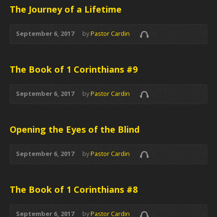
The Journey of a Lifetime
September 6, 2017
by
Pastor Cardin
The Book of 1 Corinthians #9
September 6, 2017
by
Pastor Cardin
Opening the Eyes of the Blind
September 6, 2017
by
Pastor Cardin
The Book of 1 Corinthians #8
September 6, 2017
by
Pastor Cardin