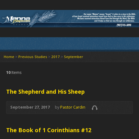
Home
>
Previous Studies
>
2017
>
September
10
Items
The Shepherd and His Sheep
September 27, 2017
by
Pastor Cardin
The Book of 1 Corinthians #12