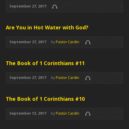
September 27, 2017
Are You in Hot Water with God?
September 27, 2017
by
Pastor Cardin
The Book of 1 Corinthians #11
September 27, 2017
by
Pastor Cardin
The Book of 1 Corinthians #10
September 13, 2017
by
Pastor Cardin