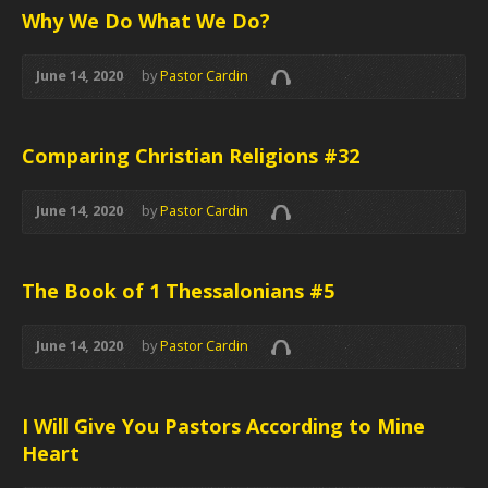
Why We Do What We Do?
June 14, 2020
by
Pastor Cardin
Comparing Christian Religions #32
June 14, 2020
by
Pastor Cardin
The Book of 1 Thessalonians #5
June 14, 2020
by
Pastor Cardin
I Will Give You Pastors According to Mine
Heart