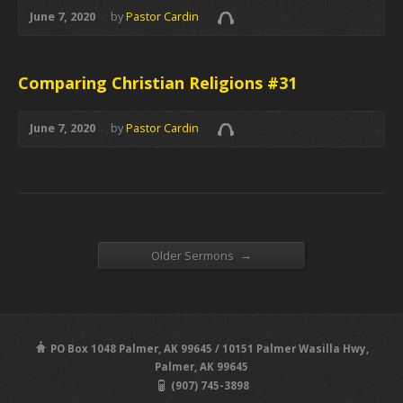
June 7, 2020
by
Pastor Cardin
Comparing Christian Religions #31
June 7, 2020
by
Pastor Cardin
→
Older Sermons
PO Box 1048 Palmer, AK 99645 / 10151 Palmer Wasilla Hwy,
Palmer, AK 99645
(907) 745-3898