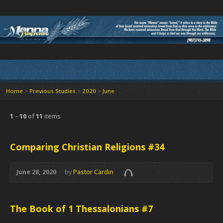
Home
>
Previous Studies
>
2020
>
June
1
–
10
of
11
items
Comparing Christian Religions #34
June 28, 2020
by
Pastor Cardin
The Book of 1 Thessalonians #7