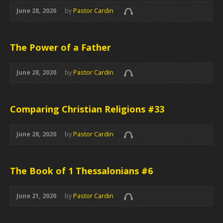
June 28, 2020
by
Pastor Cardin
The Power of a Father
June 28, 2020
by
Pastor Cardin
Comparing Christian Religions #33
June 28, 2020
by
Pastor Cardin
The Book of 1 Thessalonians #6
June 21, 2020
by
Pastor Cardin