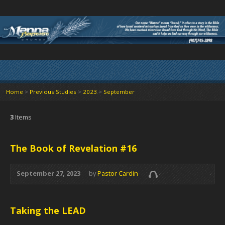
Home
>
Previous Studies
>
2023
>
September
3
Items
The Book of Revelation #16
September 27, 2023
by
Pastor Cardin
Taking the LEAD