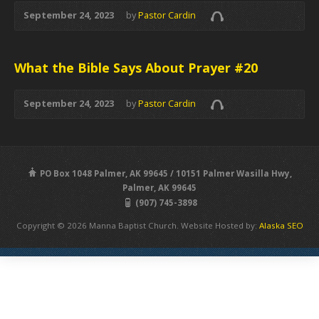
September 24, 2023
by
Pastor Cardin
What the Bible Says About Prayer #20
September 24, 2023
by
Pastor Cardin
PO Box 1048 Palmer, AK 99645 / 10151 Palmer Wasilla Hwy,
Palmer, AK 99645
(907) 745-3898
Copyright © 2026 Manna Baptist Church. Website Hosted by:
Alaska SEO