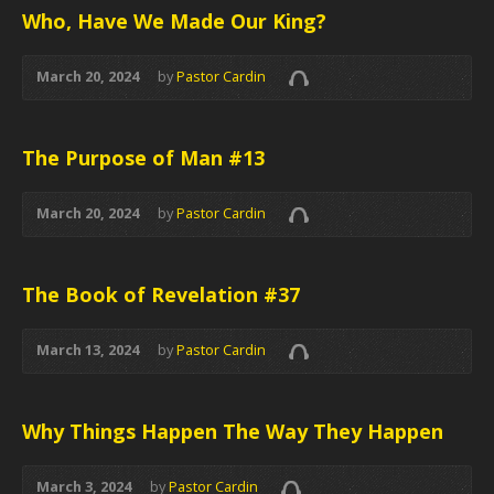
Who, Have We Made Our King?
March 20, 2024
by
Pastor Cardin
The Purpose of Man #13
March 20, 2024
by
Pastor Cardin
The Book of Revelation #37
March 13, 2024
by
Pastor Cardin
Why Things Happen The Way They Happen
March 3, 2024
by
Pastor Cardin