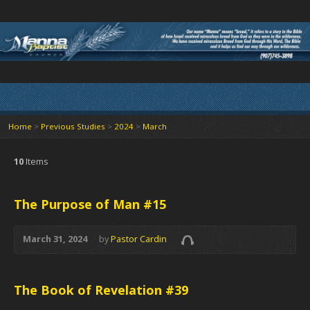
Home
>
Previous Studies
>
2024
>
March
10
Items
The Purpose of Man #15
March 31, 2024
by
Pastor Cardin
The Book of Revelation #39