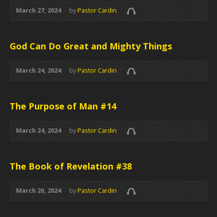
March 27, 2024
by
Pastor Cardin
God Can Do Great and Mighty Things
March 24, 2024
by
Pastor Cardin
The Purpose of Man #14
March 24, 2024
by
Pastor Cardin
The Book of Revelation #38
March 20, 2024
by
Pastor Cardin