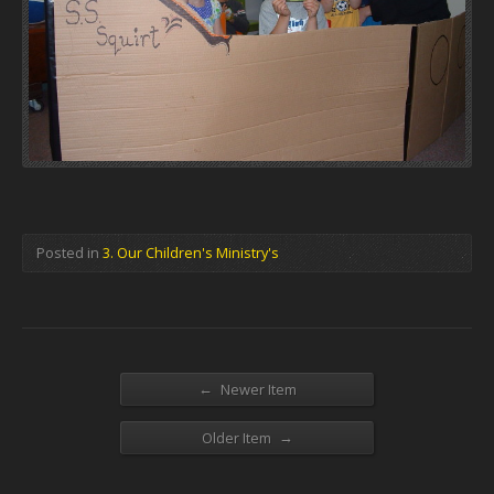
Posted in
3. Our Children's Ministry's
←
Newer Item
→
Older Item