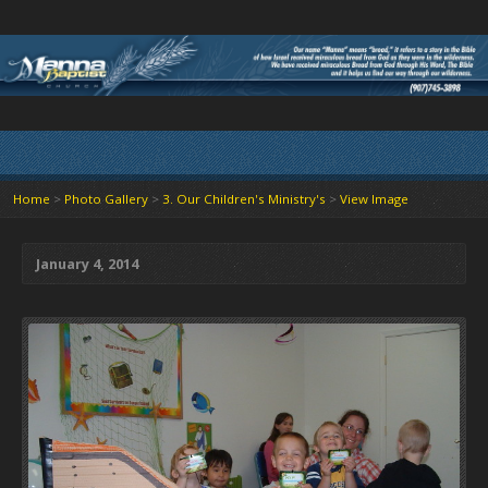
Home
>
Photo Gallery
>
3. Our Children's Ministry's
>
View Image
January 4, 2014