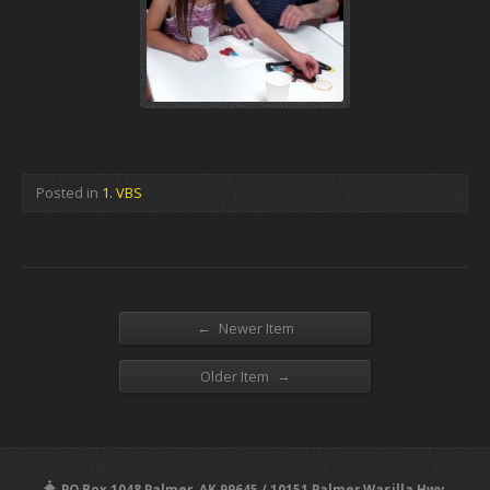
Posted in
1. VBS
←
Newer Item
→
Older Item
PO Box 1048 Palmer, AK 99645 / 10151 Palmer Wasilla Hwy,