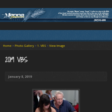
Home
>
Photo Gallery
>
1. VBS
>
View Image
2019 VBS
January 8, 2019