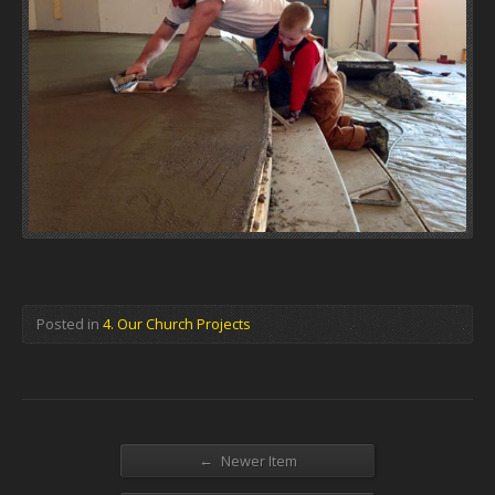
Posted in
4. Our Church Projects
←
Newer Item