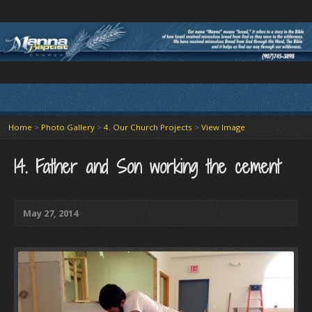
Home
>
Photo Gallery
>
4. Our Church Projects
>
View Image
14. Father and Son working the cement
May 27, 2014