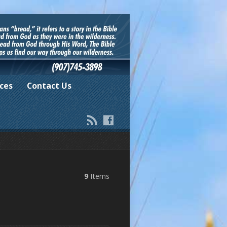
ces
Contact Us
9
Items