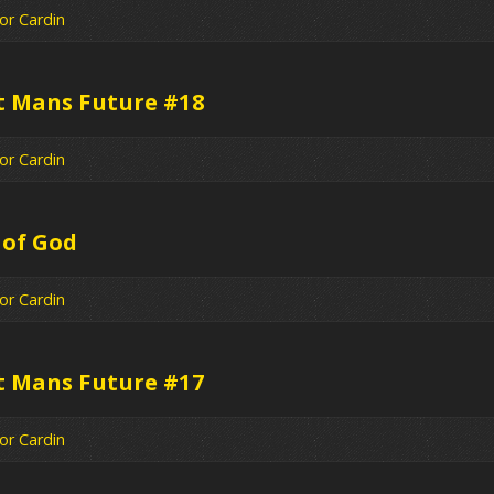
or Cardin
t Mans Future #18
or Cardin
 of God
or Cardin
t Mans Future #17
or Cardin