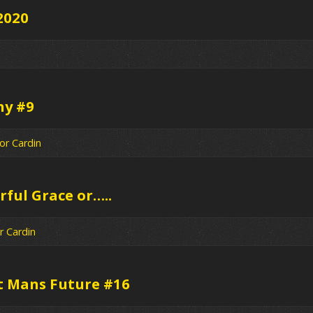
2020
hy #9
or Cardin
ful Grace or…..
r Cardin
t Mans Future #16