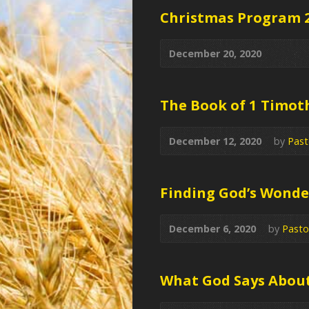
Christmas Program 
December 20, 2020
The Book of 1 Timot
December 12, 2020
by
Past
Finding God’s Wonder
December 6, 2020
by
Pasto
What God Says Abou