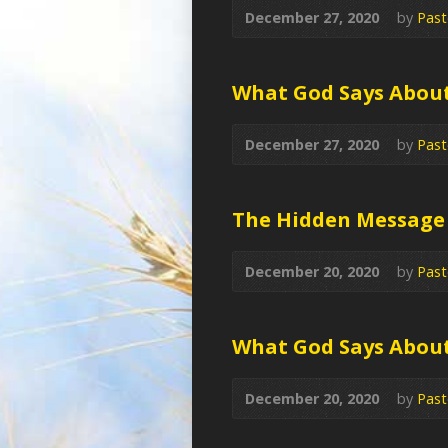
December 27, 2020
by
Past
What God Says Abou
December 27, 2020
by
Past
The Hidden Message
December 20, 2020
by
Past
What God Says Abou
December 20, 2020
by
Past