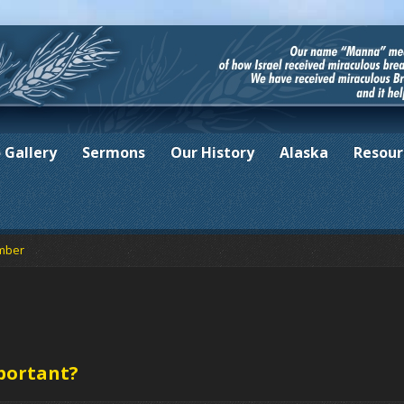
 Gallery
Sermons
Our History
Alaska
Resour
mber
portant?