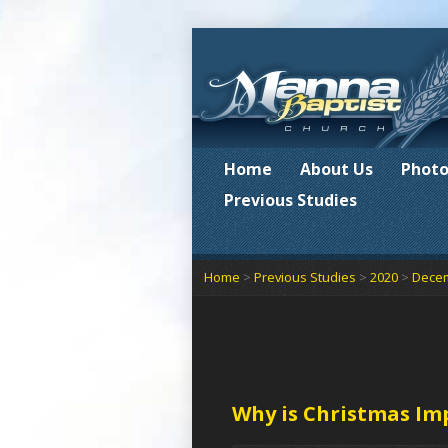
Home
About Us
Photo
Previous Studies
Home
>
Previous Studies
>
2020
>
Dece
Why is Christmas Im