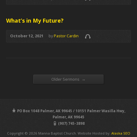
What’s in My Future?
October 12, 2021
by
Pastor Cardin
→
Older Sermons
PO Box 1048 Palmer, AK 99645 / 10151 Palmer Wasilla Hwy,
Palmer, AK 99645
(907) 745-3898
Copyright © 2026 Manna Baptist Church. Website Hosted by:
Alaska SEO