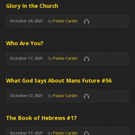
Glory In the Church
October 24, 2021
by
Pastor Cardin
Who Are You?
October 17, 2021
by
Pastor Cardin
What God Says About Mans Future #56
October 17, 2021
by
Pastor Cardin
The Book of Hebrews #17
October 17, 2021
by
Pastor Cardin