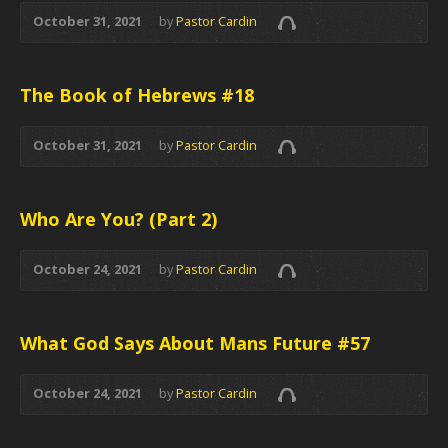
October 31, 2021
by
Pastor Cardin
The Book of Hebrews #18
October 31, 2021
by
Pastor Cardin
Who Are You? (Part 2)
October 24, 2021
by
Pastor Cardin
What God Says About Mans Future #57
October 24, 2021
by
Pastor Cardin