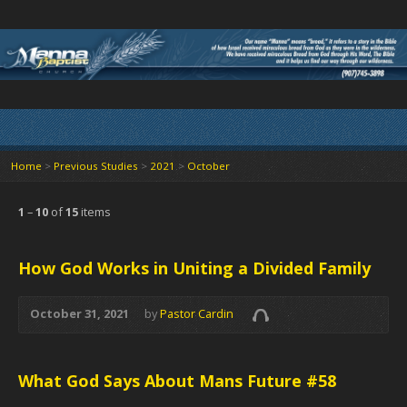
Home
>
Previous Studies
>
2021
>
October
1
–
10
of
15
items
How God Works in Uniting a Divided Family
October 31, 2021
by
Pastor Cardin
What God Says About Mans Future #58