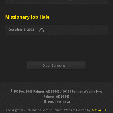
Missionary Job Hale
October 8, 2023
→
Older Sermons
PO Box 1048 Palmer, AK 99645 / 10151 Palmer Wasilla Hwy,
Palmer, AK 99645
(907) 745-3898
Copyright © 2026 Manna Baptist Church. Website Hosted by:
Alaska SEO