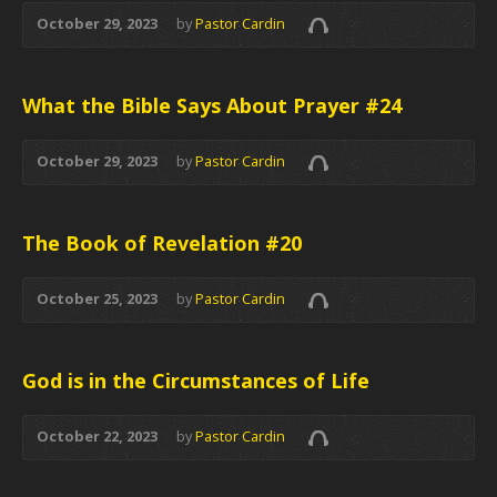
October 29, 2023
by
Pastor Cardin
What the Bible Says About Prayer #24
October 29, 2023
by
Pastor Cardin
The Book of Revelation #20
October 25, 2023
by
Pastor Cardin
God is in the Circumstances of Life
October 22, 2023
by
Pastor Cardin