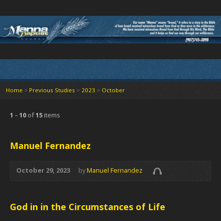
Home
>
Previous Studies
>
2023
>
October
1
–
10
of
15
items
Manuel Fernandez
October 29, 2023
by
Manuel Fernandez
God in in the Circumstances of Life