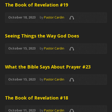
The Book of Revelation #19
October 18, 2023
by
Pastor Cardin
Seeing Things the Way God Does
October 15, 2023
by
Pastor Cardin
What the Bible Says About Prayer #23
October 15, 2023
by
Pastor Cardin
The Book of Revelation #18
October 11, 2023
by
Pastor Cardin