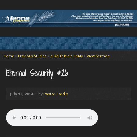
Home
>
Previous Studies
>
a. Adult Bible Study
>
View Sermon
Eternal Security #26
July 13, 2014
by
Pastor Cardin