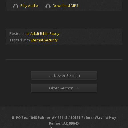
Play Audio
Download MP3
Posted in
a. Adult Bible Study
Tagged with
Eternal Security
←
Newer Sermon
→
Older Sermon
PO Box 1048 Palmer, AK 99645 / 10151 Palmer Wasilla Hwy,
Palmer, AK 99645