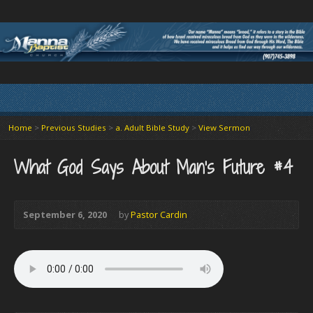
Home
>
Previous Studies
>
a. Adult Bible Study
>
View Sermon
What God Says About Man’s Future #4
September 6, 2020
by
Pastor Cardin