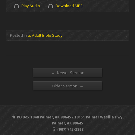
Play Audio
Download MP3
Posted in
a. Adult Bible Study
←
Newer Sermon
→
Older Sermon
PO Box 1048 Palmer, AK 99645 / 10151 Palmer Wasilla Hwy,
Palmer, AK 99645
(907) 745-3898