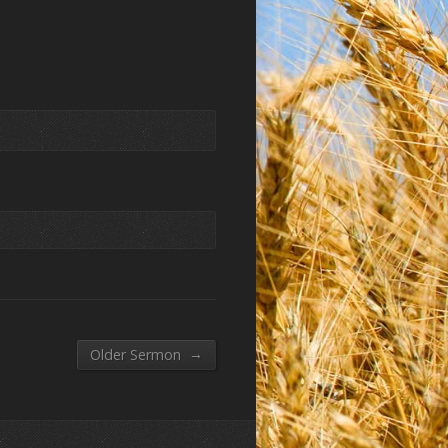
→
Older Sermon