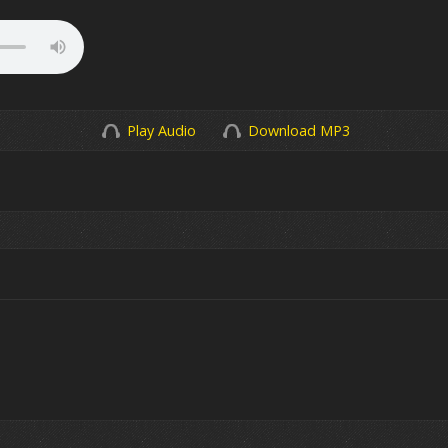
Play Audio
Download MP3