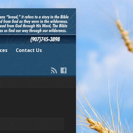
ces
Contact Us