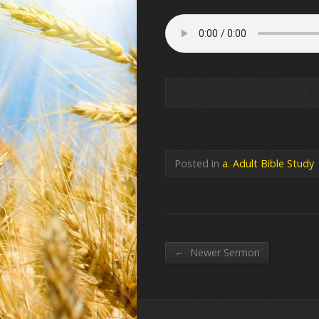
Posted in
a. Adult Bible Study
←
Newer Sermon