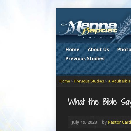
Home
About Us
Photo
Previous Studies
Home
>
Previous Studies
>
a. Adult Bibl
What the Bible Say
July 19, 2023
by
Pastor Card