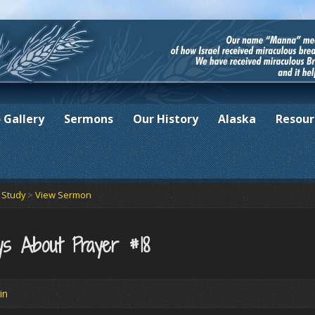
 Gallery
Sermons
Our History
Alaska
Resour
e Study
>
View Sermon
s About Prayer #18
in