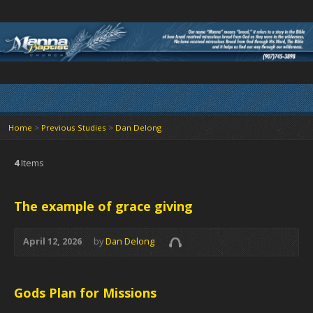
Home
>
Previous Studies
>
Dan Delong
4
Items
The example of grace giving
April 12, 2026
by
Dan Delong
Gods Plan for Missions