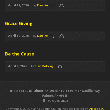
April 12, 2026
by
Dan Delong
Grace Giving
April 12, 2026
by
Dan Delong
Be the Cause
April 8, 2026
by
Dan Delong
PO Box 1048 Palmer, AK 99645 / 10151 Palmer Wasilla Hwy,
Palmer, AK 99645
(907) 745-3898
Copyright © 2026 Manna Baptist Church. Website Hosted by:
Alaska SEO