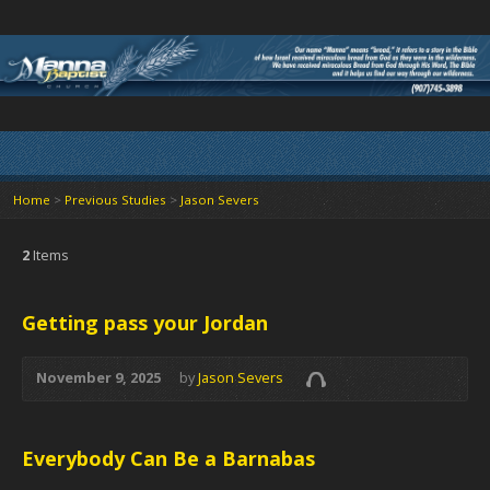
Home
>
Previous Studies
>
Jason Severs
2
Items
Getting pass your Jordan
November 9, 2025
by
Jason Severs
Everybody Can Be a Barnabas