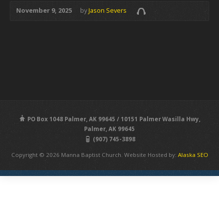
November 9, 2025
by
Jason Severs
PO Box 1048 Palmer, AK 99645 / 10151 Palmer Wasilla Hwy,
Palmer, AK 99645
(907) 745-3898
Copyright © 2026 Manna Baptist Church. Website Hosted by:
Alaska SEO