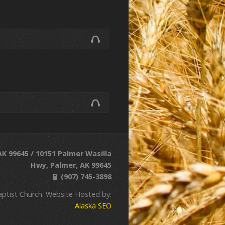
K 99645 / 10151 Palmer Wasilla
Hwy, Palmer, AK 99645
(907) 745-3898
ptist Church. Website Hosted by:
Alaska SEO