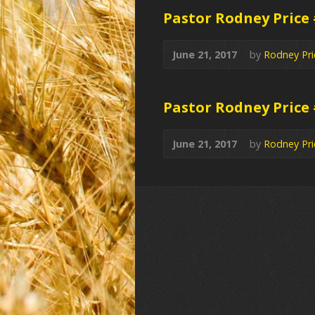
Pastor Rodney Price
June 21, 2017
by
Rodney Pri
Pastor Rodney Price
June 21, 2017
by
Rodney Pri