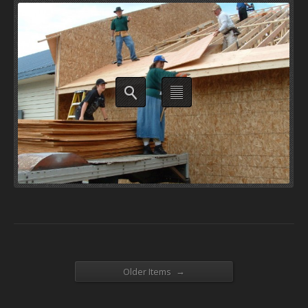
→
Older Items