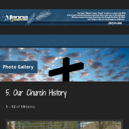
Photo Gallery
5. Our Church History
1
–
12
of
19
items