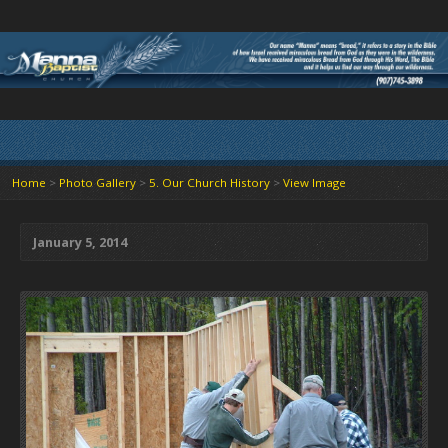
Home
>
Photo Gallery
>
5. Our Church History
>
View Image
January 5, 2014