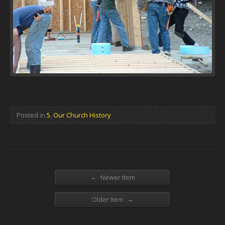
Posted in
5. Our Church History
←
Newer Item
→
Older Item