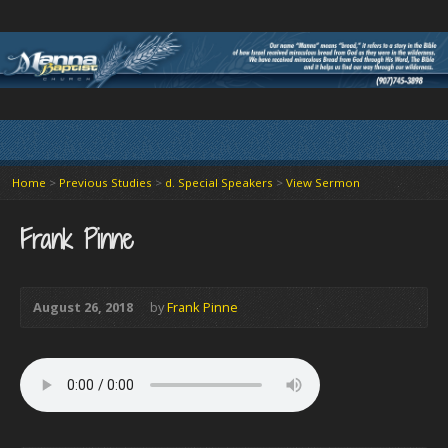
Home
>
Previous Studies
>
d. Special Speakers
>
View Sermon
Frank Pinne
August 26, 2018
by
Frank Pinne