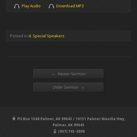
Play Audio
Download MP3
Posted in
d. Special Speakers
←
Newer Sermon
→
Older Sermon
PO Box 1048 Palmer, AK 99645 / 10151 Palmer Wasilla Hwy,
Palmer, AK 99645
(907) 745-3898