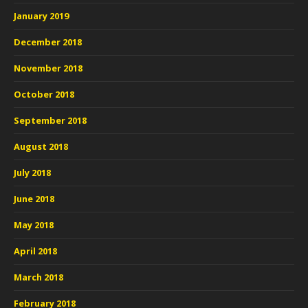
January 2019
December 2018
November 2018
October 2018
September 2018
August 2018
July 2018
June 2018
May 2018
April 2018
March 2018
February 2018