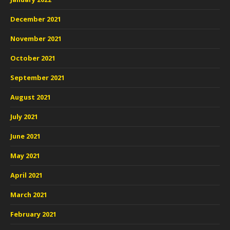
December 2021
November 2021
October 2021
September 2021
August 2021
July 2021
June 2021
May 2021
April 2021
March 2021
February 2021