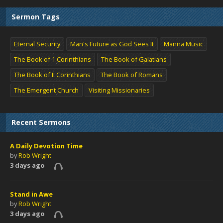
Sermon Tags
Eternal Security
Man's Future as God Sees It
Manna Music
The Book of 1 Corinthians
The Book of Galatians
The Book of II Corinthians
The Book of Romans
The Emergent Church
Visiting Missionaries
Recent Sermons
A Daily Devotion Time
by
Rob Wright
3 days ago
Stand in Awe
by
Rob Wright
3 days ago