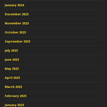
January 2024
December 2023
November 2023
October 2023
September 2023
July 2023
June 2023
May 2023
April 2023
March 2023
February 2023
January 2023