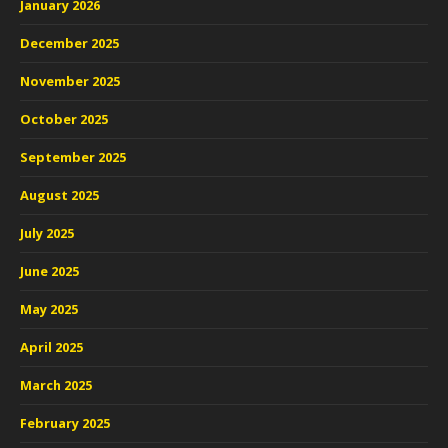
January 2026
December 2025
November 2025
October 2025
September 2025
August 2025
July 2025
June 2025
May 2025
April 2025
March 2025
February 2025