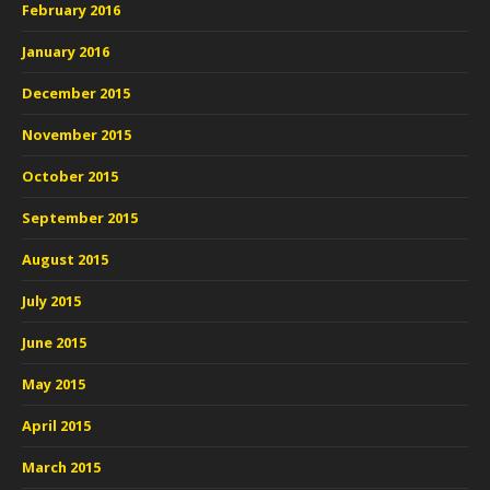
February 2016
January 2016
December 2015
November 2015
October 2015
September 2015
August 2015
July 2015
June 2015
May 2015
April 2015
March 2015