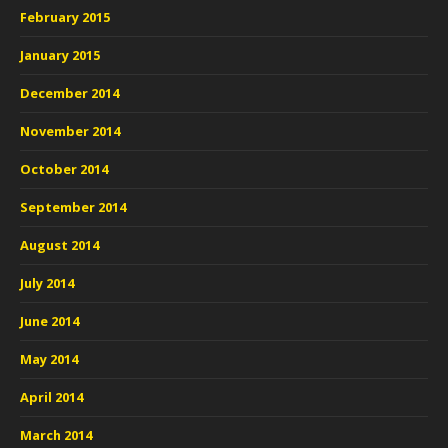
February 2015
January 2015
December 2014
November 2014
October 2014
September 2014
August 2014
July 2014
June 2014
May 2014
April 2014
March 2014