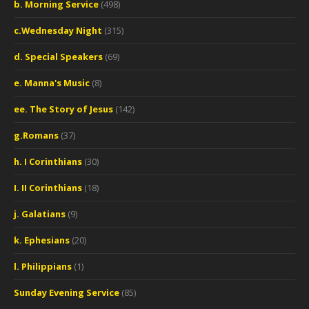
b. Morning Service
(498)
c.Wednesday Night
(315)
d. Special Speakers
(69)
e. Manna's Music
(8)
ee. The Story of Jesus
(142)
g.Romans
(37)
h. I Corinthians
(30)
I. II Corinthians
(18)
j. Galatians
(9)
k. Ephesians
(20)
l. Philippians
(1)
Sunday Evening Service
(85)