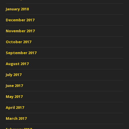
January 2018
December 2017
November 2017
October 2017
September 2017
August 2017
July 2017
June 2017
May 2017
April 2017
March 2017