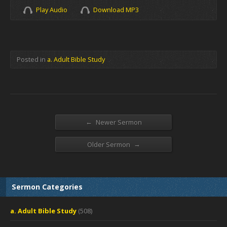
Play Audio
Download MP3
Posted in
a. Adult Bible Study
←
Newer Sermon
→
Older Sermon
Sermon Categories
a. Adult Bible Study
(508)