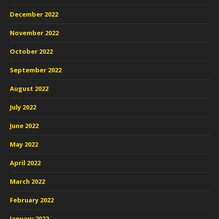
December 2022
November 2022
October 2022
September 2022
August 2022
July 2022
June 2022
May 2022
April 2022
March 2022
February 2022
January 2022