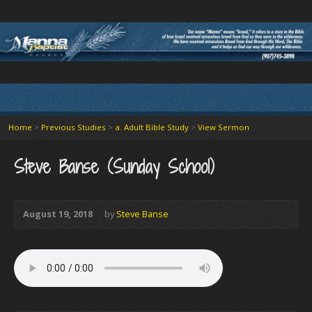
Home
>
Previous Studies
>
a. Adult Bible Study
>
View Sermon
Steve Banse (Sunday School)
August 19, 2018
by
Steve Banse