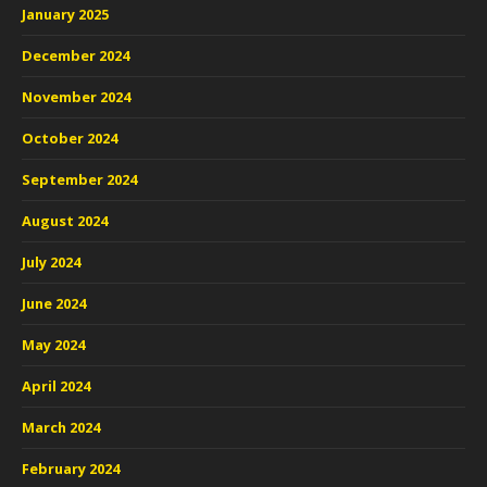
January 2025
December 2024
November 2024
October 2024
September 2024
August 2024
July 2024
June 2024
May 2024
April 2024
March 2024
February 2024