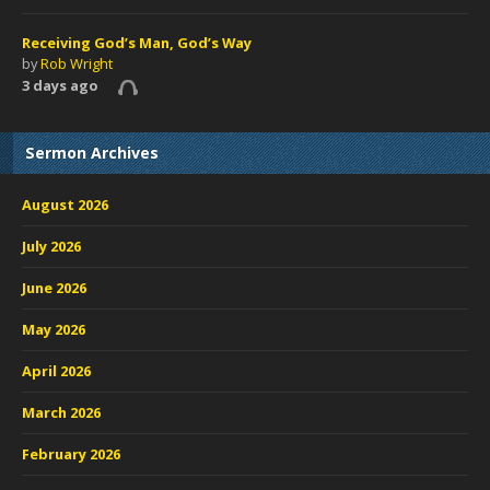
Receiving God’s Man, God’s Way
by
Rob Wright
3 days ago
Sermon Archives
August 2026
July 2026
June 2026
May 2026
April 2026
March 2026
February 2026