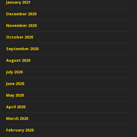
January 2021
December 2020
November 2020
October 2020
September 2020
August 2020
July 2020
June 2020
May 2020
April 2020
March 2020
February 2020