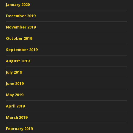
January 2020
December 2019
November 2019
October 2019
September 2019
August 2019
July 2019
June 2019
May 2019
April 2019
March 2019
February 2019