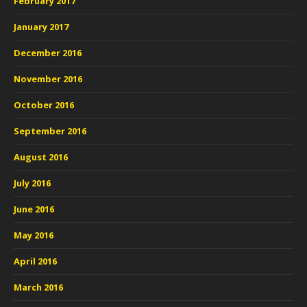
February 2017
January 2017
December 2016
November 2016
October 2016
September 2016
August 2016
July 2016
June 2016
May 2016
April 2016
March 2016