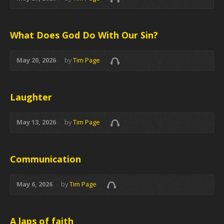
What Does God Do With Our Sin?
May 20, 2026
by
Tim Page
Laughter
May 13, 2026
by
Tim Page
Communication
May 6, 2026
by
Tim Page
A laps of faith