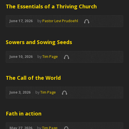
The Essentials of a Thriving Church
June 17, 2026
by
Pastor Levi Prudoehl
Sowers and Sowing Seeds
June 10, 2026
by
Tim Page
The Call of the World
June 3, 2026
by
Tim Page
Fath in action
May 27, 2026
by
Tim Page