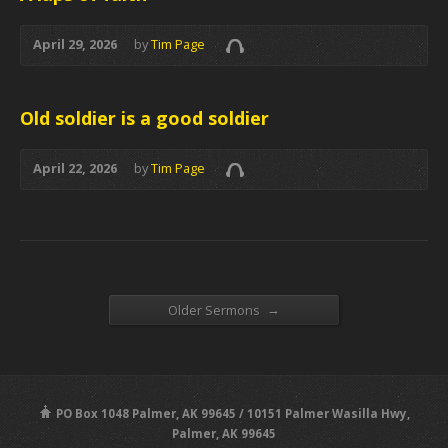
April 29, 2026
by
Tim Page
Old soldier is a good soldier
April 22, 2026
by
Tim Page
→
Older Sermons
PO Box 1048 Palmer, AK 99645 / 10151 Palmer Wasilla Hwy,
Palmer, AK 99645