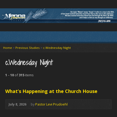
Home
>
Previous Studies
>
c.Wednesday Night
c.Wednesday Night
1
–
10
of
315
items
What’s Happening at the Church House
July 8, 2026
by
Pastor Levi Prudoehl