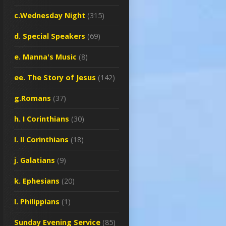
c.Wednesday Night
(315)
d. Special Speakers
(69)
e. Manna's Music
(8)
ee. The Story of Jesus
(142)
g.Romans
(37)
h. I Corinthians
(30)
I. II Corinthians
(18)
j. Galatians
(9)
k. Ephesians
(20)
l. Philippians
(1)
Sunday Evening Service
(85)