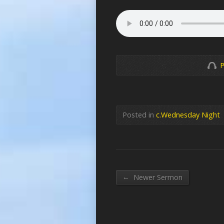
P
Posted in
c.Wednesday Night
←
Newer Sermon