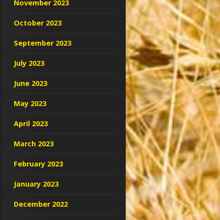
November 2023
October 2023
September 2023
July 2023
June 2023
May 2023
April 2023
March 2023
February 2023
January 2023
December 2022