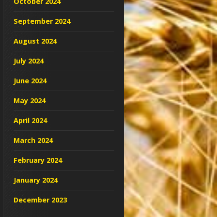
October 2024
September 2024
August 2024
July 2024
June 2024
May 2024
April 2024
March 2024
February 2024
January 2024
December 2023