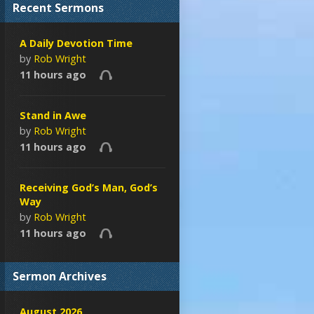
Recent Sermons
A Daily Devotion Time
by
Rob Wright
11 hours ago
Stand in Awe
by
Rob Wright
11 hours ago
Receiving God’s Man, God’s
Way
by
Rob Wright
11 hours ago
Sermon Archives
August 2026