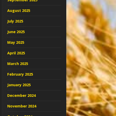
August 2025
July 2025
June 2025
May 2025
April 2025
March 2025
February 2025
January 2025
December 2024
November 2024