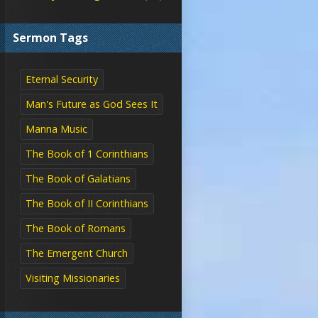
Sermon Tags
Eternal Security
Man's Future as God Sees It
Manna Music
The Book of 1 Corinthians
The Book of Galatians
The Book of II Corinthians
The Book of Romans
The Emergent Church
Visiting Missionaries