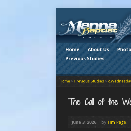
Home
About Us
Photo
Previous Studies
Home
>
Previous Studies
>
c.Wednesday
The Call of the Wo
June 3, 2026
by
Tim Page