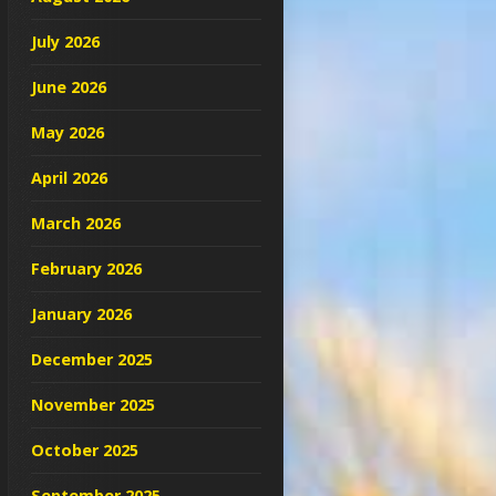
July 2026
June 2026
May 2026
April 2026
March 2026
February 2026
January 2026
December 2025
November 2025
October 2025
September 2025