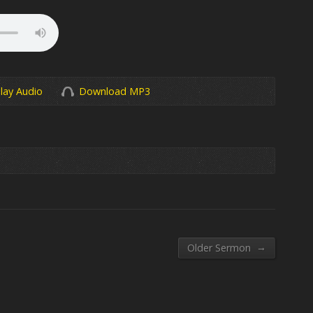
lay Audio
Download MP3
→
Older Sermon