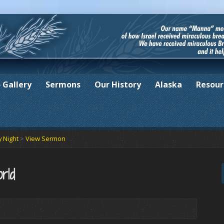
 Gallery
Sermons
Our History
Alaska
Resour
 Night
>
View Sermon
rld