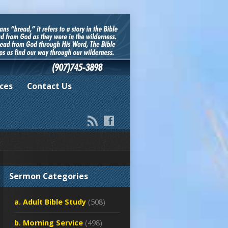
ces
Contact Us
Sermon Categories
a. Adult Bible Study
(508)
b. Morning Service
(498)