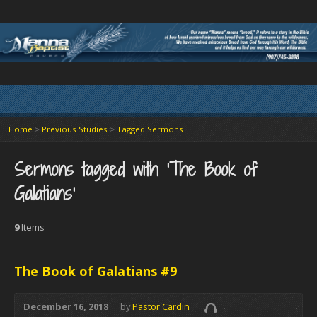
Home
>
Previous Studies
>
Tagged Sermons
Sermons tagged with ‘The Book of
Galatians’
9
Items
The Book of Galatians #9
December 16, 2018
by
Pastor Cardin