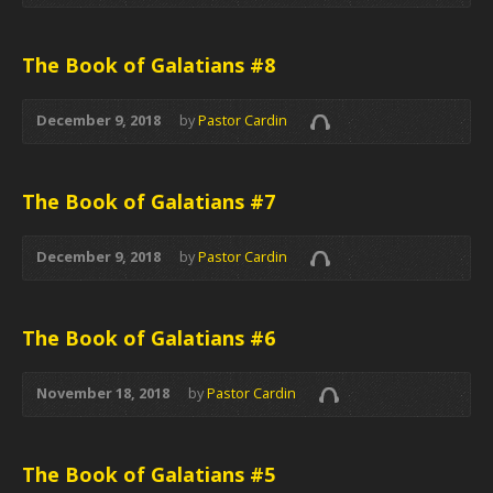
The Book of Galatians #8
December 9, 2018
by
Pastor Cardin
The Book of Galatians #7
December 9, 2018
by
Pastor Cardin
The Book of Galatians #6
November 18, 2018
by
Pastor Cardin
The Book of Galatians #5