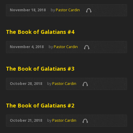
November 18, 2018
by
Pastor Cardin
The Book of Galatians #4
November 4, 2018
by
Pastor Cardin
The Book of Galatians #3
October 28, 2018
by
Pastor Cardin
The Book of Galatians #2
October 21, 2018
by
Pastor Cardin