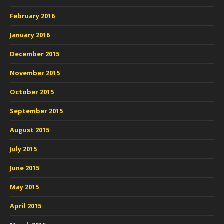
February 2016
January 2016
December 2015
November 2015
October 2015
September 2015
August 2015
July 2015
June 2015
May 2015
April 2015