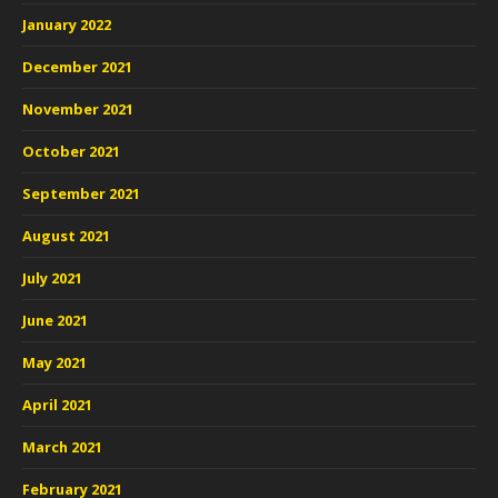
January 2022
December 2021
November 2021
October 2021
September 2021
August 2021
July 2021
June 2021
May 2021
April 2021
March 2021
February 2021