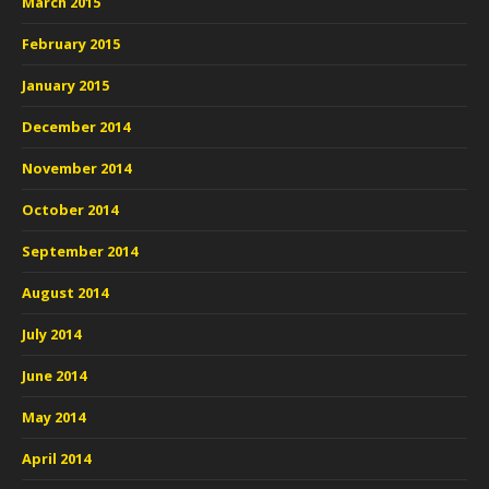
March 2015
February 2015
January 2015
December 2014
November 2014
October 2014
September 2014
August 2014
July 2014
June 2014
May 2014
April 2014