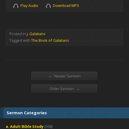
Play Audio
Download MP3
Posted in
j. Galatians
Tagged with
The Book of Galatians
←
Newer Sermon
→
Older Sermon
Sermon Categories
a. Adult Bible Study
(508)