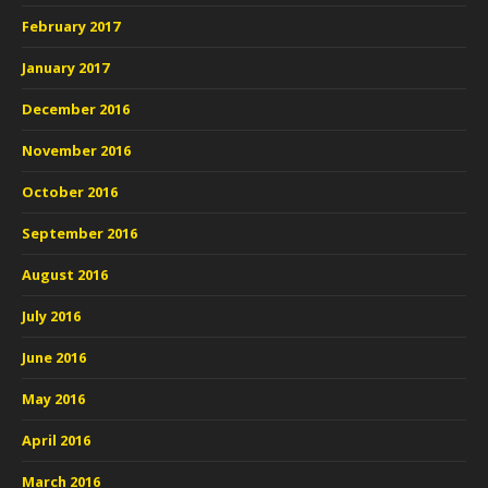
February 2017
January 2017
December 2016
November 2016
October 2016
September 2016
August 2016
July 2016
June 2016
May 2016
April 2016
March 2016