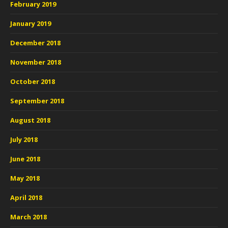
February 2019
January 2019
December 2018
November 2018
October 2018
September 2018
August 2018
July 2018
June 2018
May 2018
April 2018
March 2018