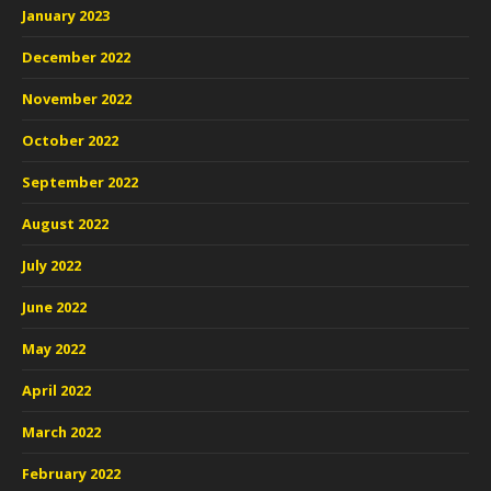
January 2023
December 2022
November 2022
October 2022
September 2022
August 2022
July 2022
June 2022
May 2022
April 2022
March 2022
February 2022