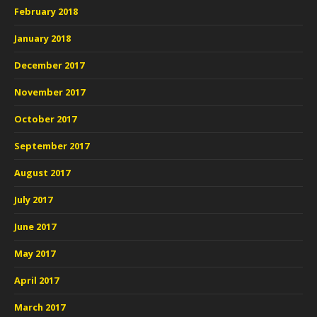
February 2018
January 2018
December 2017
November 2017
October 2017
September 2017
August 2017
July 2017
June 2017
May 2017
April 2017
March 2017