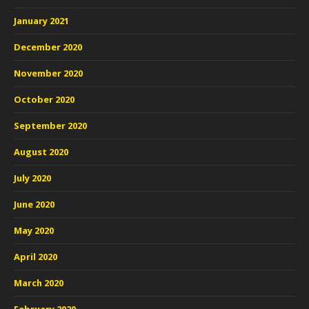
January 2021
December 2020
November 2020
October 2020
September 2020
August 2020
July 2020
June 2020
May 2020
April 2020
March 2020