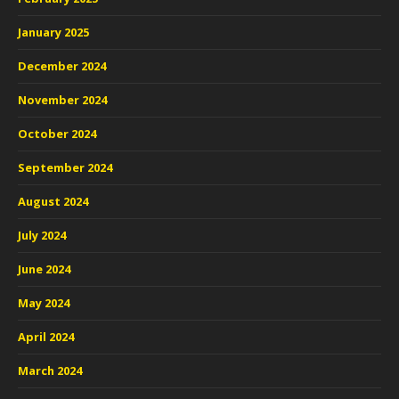
January 2025
December 2024
November 2024
October 2024
September 2024
August 2024
July 2024
June 2024
May 2024
April 2024
March 2024