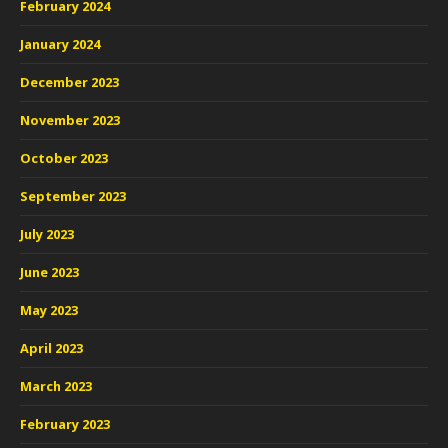
February 2024
January 2024
December 2023
November 2023
October 2023
September 2023
July 2023
June 2023
May 2023
April 2023
March 2023
February 2023