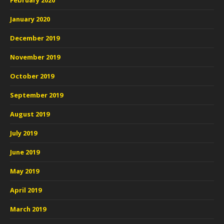
February 2020
January 2020
December 2019
November 2019
October 2019
September 2019
August 2019
July 2019
June 2019
May 2019
April 2019
March 2019