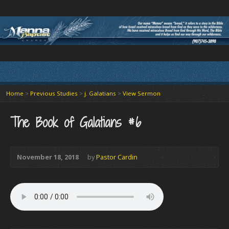
Home
>
Previous Studies
>
j. Galatians
>
View Sermon
The Book of Galatians #6
November 18, 2018
by
Pastor Cardin