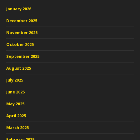
January 2026
December 2025
November 2025
October 2025
September 2025
August 2025
July 2025
June 2025
May 2025
April 2025
March 2025
February 2025