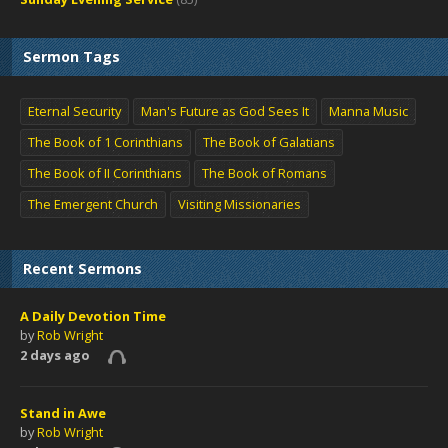
Sermon Tags
Eternal Security
Man's Future as God Sees It
Manna Music
The Book of 1 Corinthians
The Book of Galatians
The Book of II Corinthians
The Book of Romans
The Emergent Church
Visiting Missionaries
Recent Sermons
A Daily Devotion Time
by
Rob Wright
2 days ago
Stand in Awe
by
Rob Wright