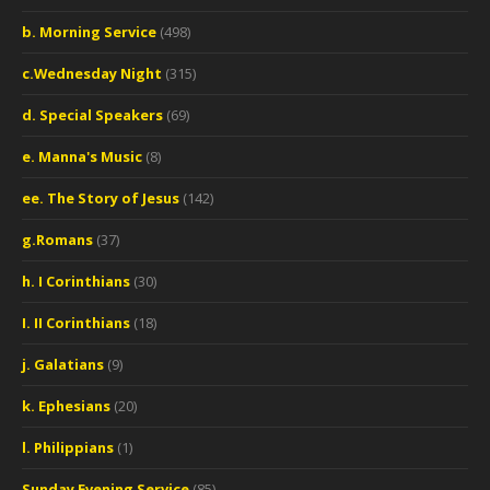
b. Morning Service
(498)
c.Wednesday Night
(315)
d. Special Speakers
(69)
e. Manna's Music
(8)
ee. The Story of Jesus
(142)
g.Romans
(37)
h. I Corinthians
(30)
I. II Corinthians
(18)
j. Galatians
(9)
k. Ephesians
(20)
l. Philippians
(1)
Sunday Evening Service
(85)