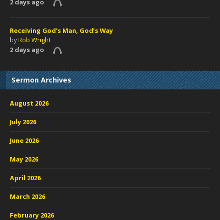
2 days ago
Receiving God’s Man, God’s Way
by
Rob Wright
2 days ago
Sermon Archives
August 2026
July 2026
June 2026
May 2026
April 2026
March 2026
February 2026