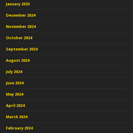
January 2025
December 2024
November 2024
October 2024
September 2024
August 2024
July 2024
June 2024
May 2024
April 2024
March 2024
February 2024