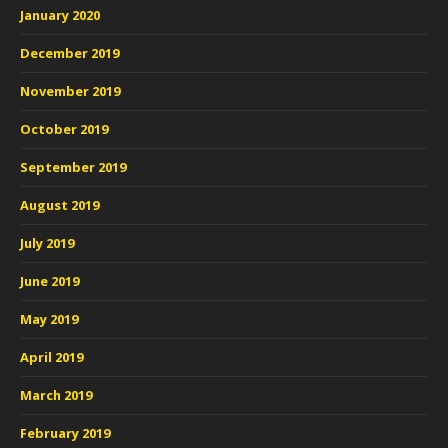
January 2020
December 2019
November 2019
October 2019
September 2019
August 2019
July 2019
June 2019
May 2019
April 2019
March 2019
February 2019