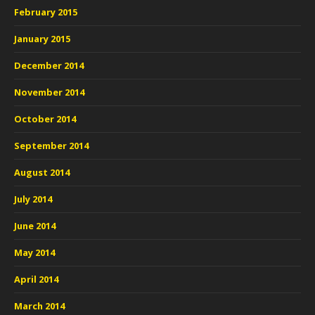
February 2015
January 2015
December 2014
November 2014
October 2014
September 2014
August 2014
July 2014
June 2014
May 2014
April 2014
March 2014