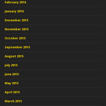
February 2016
January 2016
December 2015
November 2015
October 2015
September 2015
August 2015
July 2015
June 2015
May 2015
April 2015
March 2015