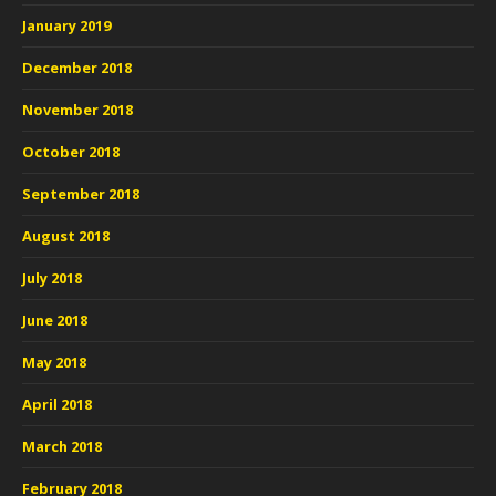
January 2019
December 2018
November 2018
October 2018
September 2018
August 2018
July 2018
June 2018
May 2018
April 2018
March 2018
February 2018