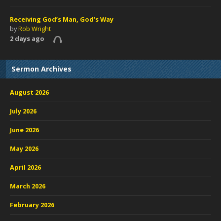
Receiving God’s Man, God’s Way
by
Rob Wright
2 days ago
Sermon Archives
August 2026
July 2026
June 2026
May 2026
April 2026
March 2026
February 2026