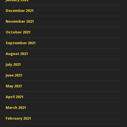
December 2021
November 2021
October 2021
September 2021
August 2021
July 2021
June 2021
May 2021
April 2021
March 2021
February 2021