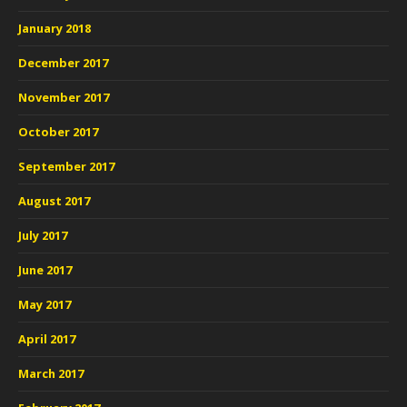
January 2018
December 2017
November 2017
October 2017
September 2017
August 2017
July 2017
June 2017
May 2017
April 2017
March 2017