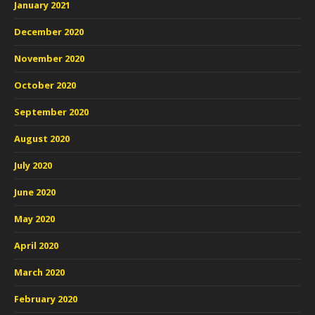
January 2021
December 2020
November 2020
October 2020
September 2020
August 2020
July 2020
June 2020
May 2020
April 2020
March 2020
February 2020