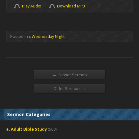
Play Audio
Download MP3
Posted in
c.Wednesday Night
←
Newer Sermon
→
Older Sermon
Sermon Categories
a. Adult Bible Study
(508)