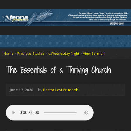
Home
>
Previous Studies
>
c.Wednesday Night
>
View Sermon
The Essentials of a Thriving Church
June 17, 2026
by
Pastor Levi Prudoehl