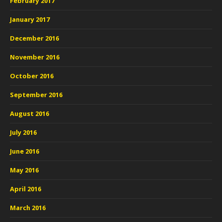
February 2017
January 2017
December 2016
November 2016
October 2016
September 2016
August 2016
July 2016
June 2016
May 2016
April 2016
March 2016