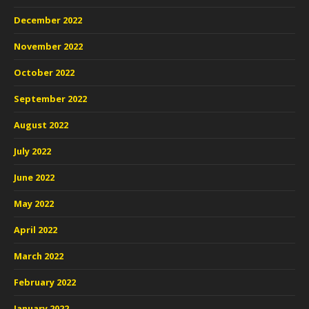
December 2022
November 2022
October 2022
September 2022
August 2022
July 2022
June 2022
May 2022
April 2022
March 2022
February 2022
January 2022