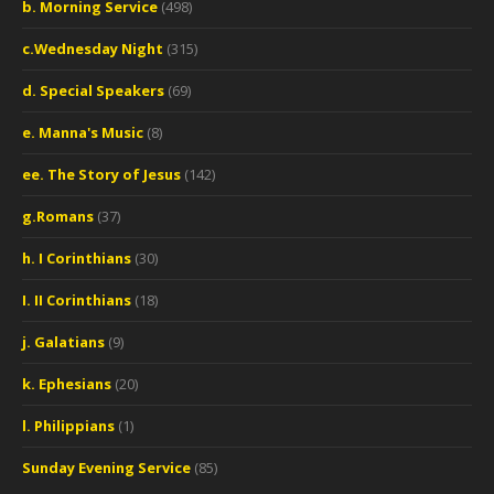
b. Morning Service
(498)
c.Wednesday Night
(315)
d. Special Speakers
(69)
e. Manna's Music
(8)
ee. The Story of Jesus
(142)
g.Romans
(37)
h. I Corinthians
(30)
I. II Corinthians
(18)
j. Galatians
(9)
k. Ephesians
(20)
l. Philippians
(1)
Sunday Evening Service
(85)