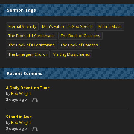
Sermon Tags
Eternal Security
Man's Future as God Sees It
Manna Music
The Book of 1 Corinthians
The Book of Galatians
The Book of II Corinthians
The Book of Romans
The Emergent Church
Visiting Missionaries
Recent Sermons
A Daily Devotion Time
by
Rob Wright
2 days ago
Stand in Awe
by
Rob Wright
2 days ago