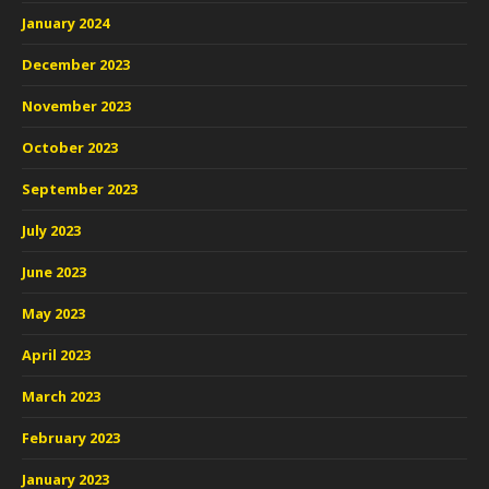
January 2024
December 2023
November 2023
October 2023
September 2023
July 2023
June 2023
May 2023
April 2023
March 2023
February 2023
January 2023