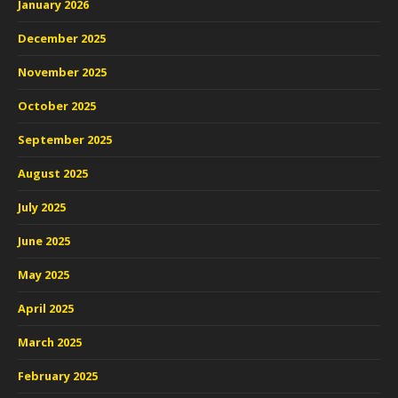
January 2026
December 2025
November 2025
October 2025
September 2025
August 2025
July 2025
June 2025
May 2025
April 2025
March 2025
February 2025