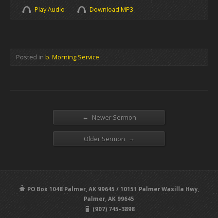
Play Audio
Download MP3
Posted in
b. Morning Service
←
Newer Sermon
→
Older Sermon
PO Box 1048 Palmer, AK 99645 / 10151 Palmer Wasilla Hwy,
Palmer, AK 99645
(907) 745-3898