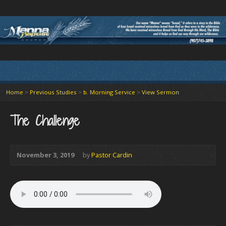
Home
>
Previous Studies
>
b. Morning Service
>
View Sermon
The Challenge
November 3, 2019
by
Pastor Cardin