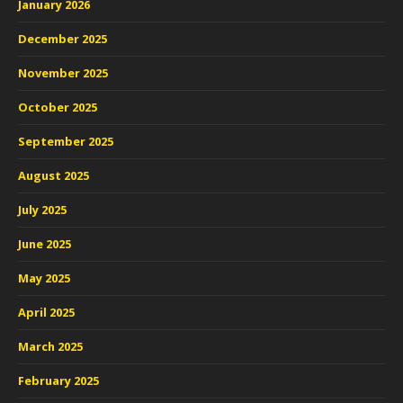
January 2026
December 2025
November 2025
October 2025
September 2025
August 2025
July 2025
June 2025
May 2025
April 2025
March 2025
February 2025