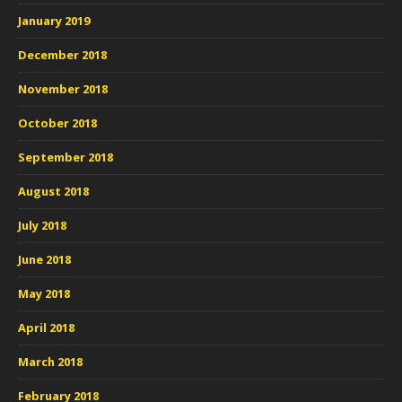
January 2019
December 2018
November 2018
October 2018
September 2018
August 2018
July 2018
June 2018
May 2018
April 2018
March 2018
February 2018