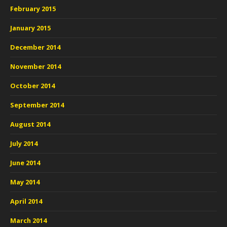
February 2015
January 2015
December 2014
November 2014
October 2014
September 2014
August 2014
July 2014
June 2014
May 2014
April 2014
March 2014