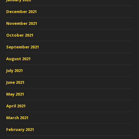
December 2021
November 2021
October 2021
September 2021
August 2021
July 2021
June 2021
May 2021
April 2021
March 2021
February 2021