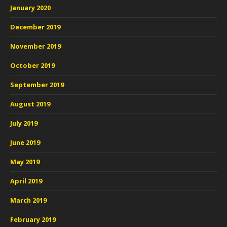
January 2020
December 2019
November 2019
October 2019
September 2019
August 2019
July 2019
June 2019
May 2019
April 2019
March 2019
February 2019