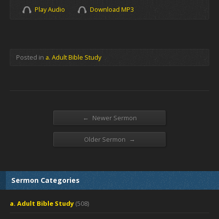
Play Audio
Download MP3
Posted in
a. Adult Bible Study
←
Newer Sermon
→
Older Sermon
Sermon Categories
a. Adult Bible Study
(508)