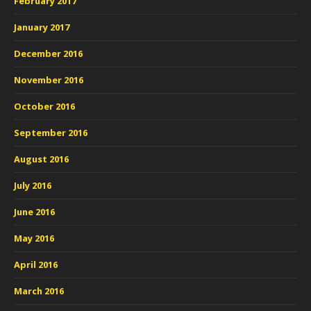
February 2017
January 2017
December 2016
November 2016
October 2016
September 2016
August 2016
July 2016
June 2016
May 2016
April 2016
March 2016