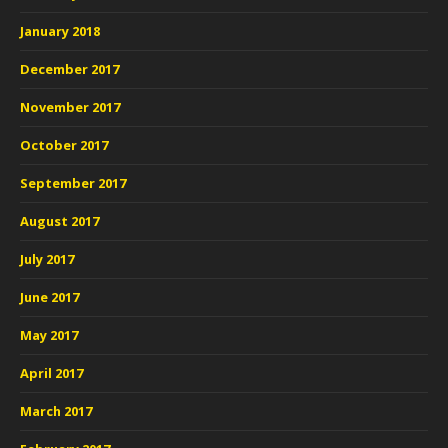
January 2018
December 2017
November 2017
October 2017
September 2017
August 2017
July 2017
June 2017
May 2017
April 2017
March 2017