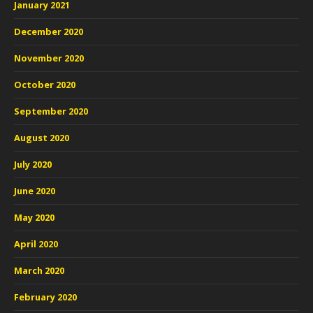
January 2021
December 2020
November 2020
October 2020
September 2020
August 2020
July 2020
June 2020
May 2020
April 2020
March 2020
February 2020