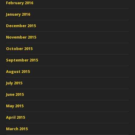
February 2016
January 2016
December 2015
November 2015
October 2015
September 2015
August 2015
July 2015
June 2015
May 2015
April 2015
March 2015