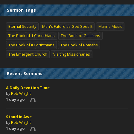
Sermon Tags
Eternal Security
Man's Future as God Sees It
Manna Music
The Book of 1 Corinthians
The Book of Galatians
The Book of II Corinthians
The Book of Romans
The Emergent Church
Visiting Missionaries
Recent Sermons
A Daily Devotion Time
by
Rob Wright
1 day ago
Stand in Awe
by
Rob Wright
1 day ago