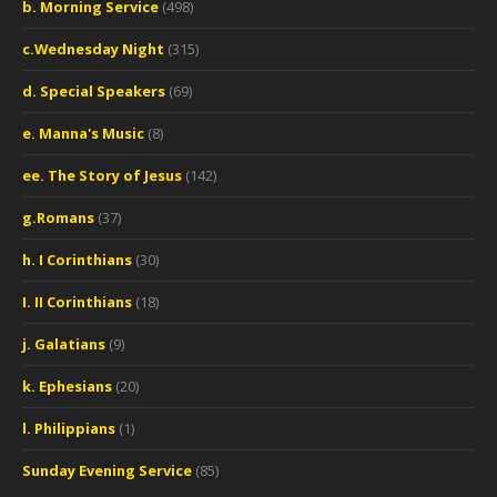
b. Morning Service
(498)
c.Wednesday Night
(315)
d. Special Speakers
(69)
e. Manna's Music
(8)
ee. The Story of Jesus
(142)
g.Romans
(37)
h. I Corinthians
(30)
I. II Corinthians
(18)
j. Galatians
(9)
k. Ephesians
(20)
l. Philippians
(1)
Sunday Evening Service
(85)