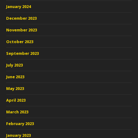
January 2024
December 2023
November 2023
October 2023
September 2023
July 2023
June 2023
May 2023
April 2023
March 2023
February 2023
January 2023