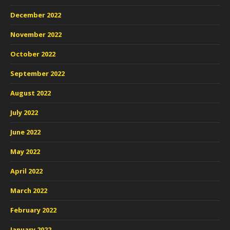
December 2022
November 2022
October 2022
September 2022
August 2022
July 2022
June 2022
May 2022
April 2022
March 2022
February 2022
January 2022