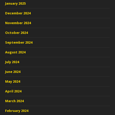
January 2025
December 2024
November 2024
October 2024
September 2024
August 2024
July 2024
June 2024
May 2024
April 2024
March 2024
February 2024