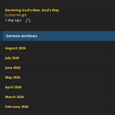
Receiving God’s Man, God’s Way
by
Rob Wright
1 day ago
Sermon Archives
August 2026
July 2026
June 2026
May 2026
April 2026
March 2026
February 2026