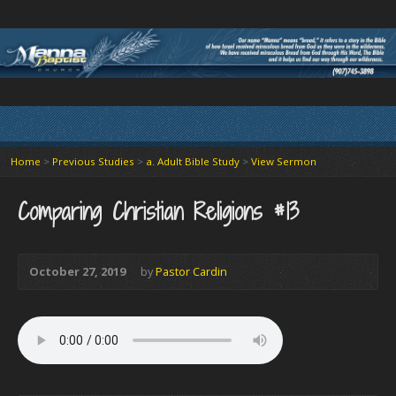
Home
>
Previous Studies
>
a. Adult Bible Study
>
View Sermon
Comparing Christian Religions #13
October 27, 2019
by
Pastor Cardin