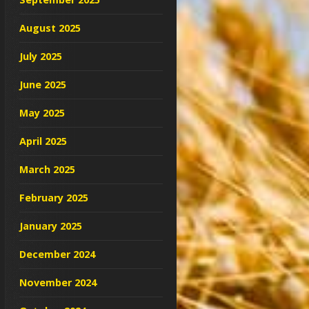
August 2025
July 2025
June 2025
May 2025
April 2025
March 2025
February 2025
January 2025
December 2024
November 2024