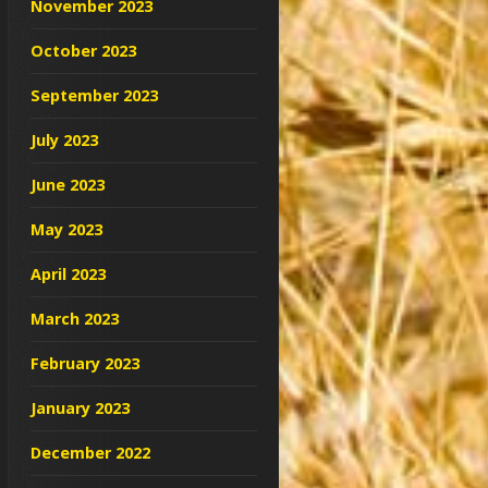
November 2023
October 2023
September 2023
July 2023
June 2023
May 2023
April 2023
March 2023
February 2023
January 2023
December 2022