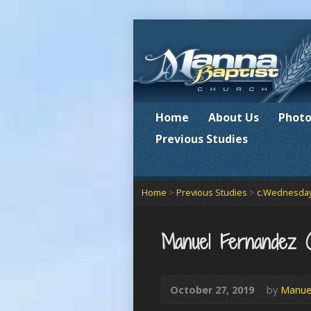
Home
About Us
Photo
Previous Studies
Home
>
Previous Studies
>
c.Wednesday
Manuel Fernandez 
October 27, 2019
by
Manue