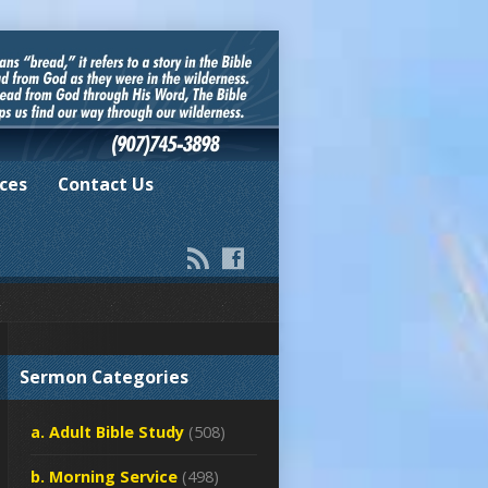
ces
Contact Us
Sermon Categories
a. Adult Bible Study
(508)
b. Morning Service
(498)