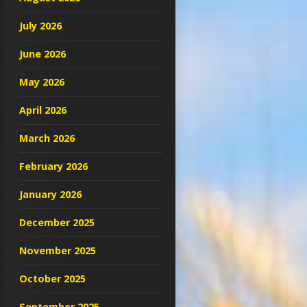
July 2026
June 2026
May 2026
April 2026
March 2026
February 2026
January 2026
December 2025
November 2025
October 2025
September 2025