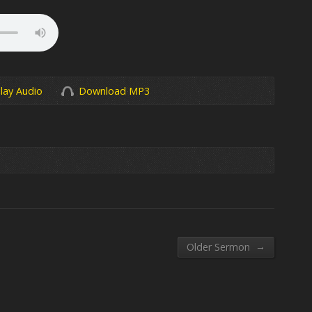
lay Audio
Download MP3
→
Older Sermon