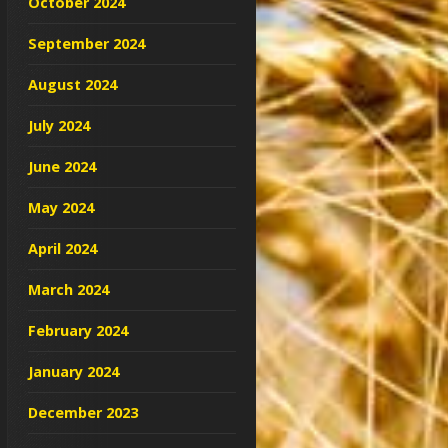
October 2024
September 2024
August 2024
July 2024
June 2024
May 2024
April 2024
March 2024
February 2024
January 2024
December 2023