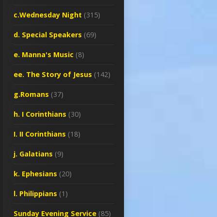
c.Wednesday Night
(315)
d. Special Speakers
(69)
e. Manna's Music
(8)
ee. The Story of Jesus
(142)
g.Romans
(37)
h. I Corinthians
(30)
I. II Corinthians
(18)
j. Galatians
(9)
k. Ephesians
(20)
l. Philippians
(1)
Sunday Evening Service
(85)