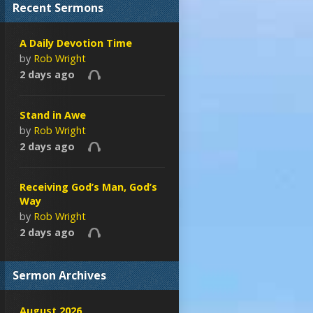
Recent Sermons
A Daily Devotion Time
by
Rob Wright
2 days ago
Stand in Awe
by
Rob Wright
2 days ago
Receiving God’s Man, God’s
Way
by
Rob Wright
2 days ago
Sermon Archives
August 2026