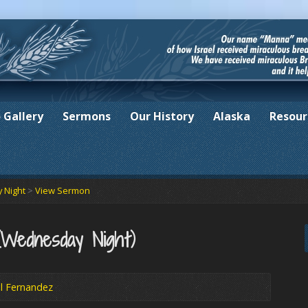
 Gallery
Sermons
Our History
Alaska
Resour
 Night
>
View Sermon
(Wednesday Night)
l Fernandez