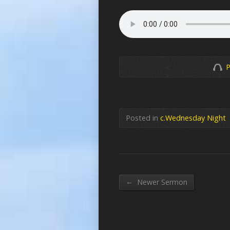
P
Posted in
c.Wednesday Night
←
Newer Sermon