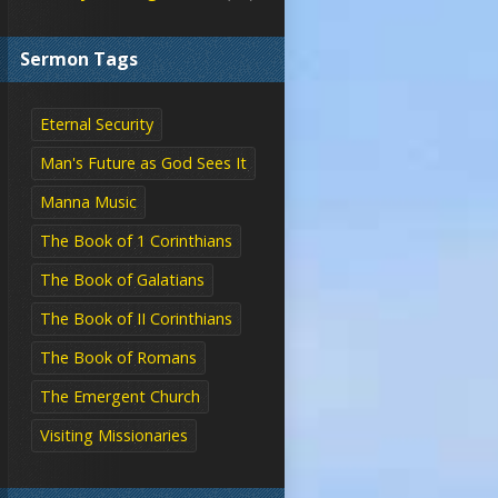
Sermon Tags
Eternal Security
Man's Future as God Sees It
Manna Music
The Book of 1 Corinthians
The Book of Galatians
The Book of II Corinthians
The Book of Romans
The Emergent Church
Visiting Missionaries