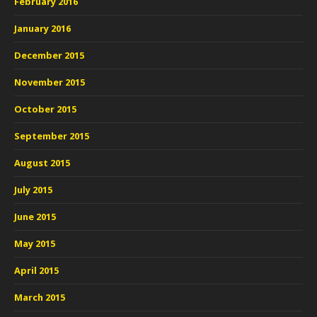
February 2016
January 2016
December 2015
November 2015
October 2015
September 2015
August 2015
July 2015
June 2015
May 2015
April 2015
March 2015