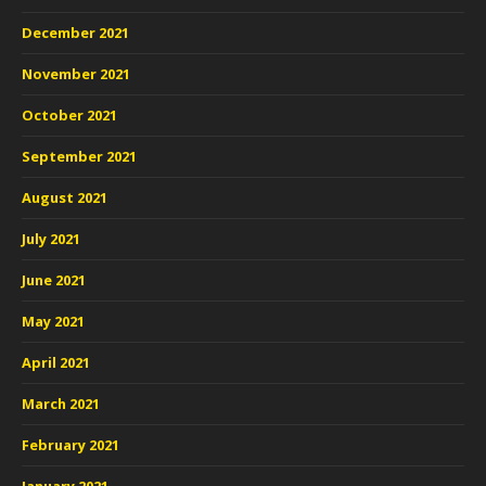
December 2021
November 2021
October 2021
September 2021
August 2021
July 2021
June 2021
May 2021
April 2021
March 2021
February 2021