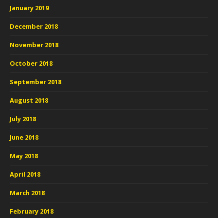
January 2019
December 2018
November 2018
October 2018
September 2018
August 2018
July 2018
June 2018
May 2018
April 2018
March 2018
February 2018