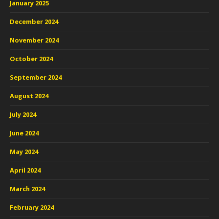
January 2025
December 2024
November 2024
October 2024
September 2024
August 2024
July 2024
June 2024
May 2024
April 2024
March 2024
February 2024