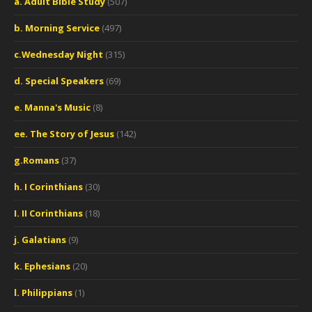
a. Adult Bible Study
(507)
b. Morning Service
(497)
c.Wednesday Night
(315)
d. Special Speakers
(69)
e. Manna's Music
(8)
ee. The Story of Jesus
(142)
g.Romans
(37)
h. I Corinthians
(30)
I. II Corinthians
(18)
j. Galatians
(9)
k. Ephesians
(20)
l. Philippians
(1)