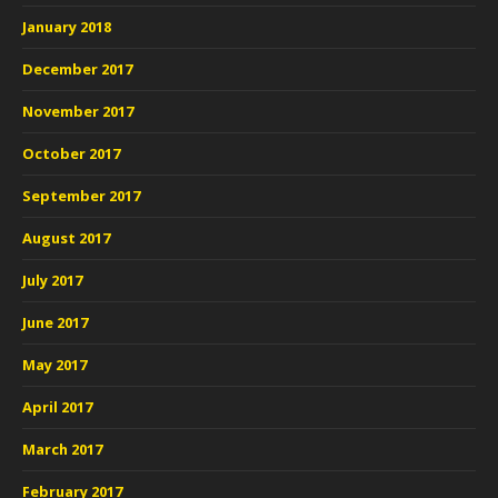
January 2018
December 2017
November 2017
October 2017
September 2017
August 2017
July 2017
June 2017
May 2017
April 2017
March 2017
February 2017