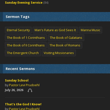
Sunday Evening Service
(84)
Sermon Tags
Eternal Security
Man's Future as God Sees It
Manna Music
The Book of 1 Corinthians
The Book of Galatians
The Book of II Corinthians
The Book of Romans
The Emergent Church
Visiting Missionaries
Recent Sermons
Sunday School
by
Pastor Levi Prudoehl
July 26, 2026
That’s the God I Know!
by
Pastor Levi Prudoehl