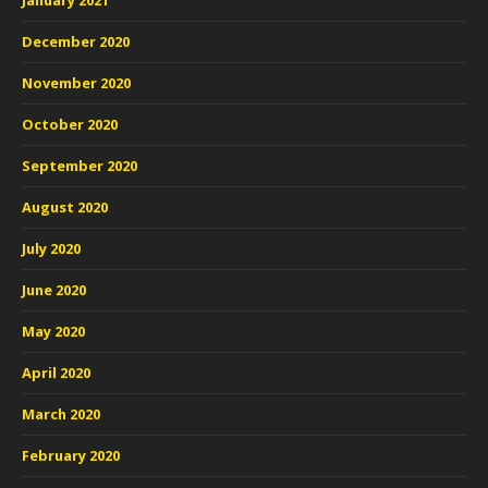
January 2021
December 2020
November 2020
October 2020
September 2020
August 2020
July 2020
June 2020
May 2020
April 2020
March 2020
February 2020