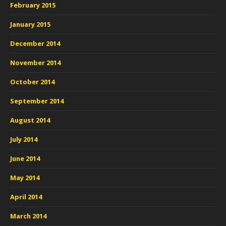
February 2015
January 2015
December 2014
November 2014
October 2014
September 2014
August 2014
July 2014
June 2014
May 2014
April 2014
March 2014