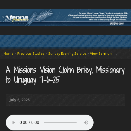
Home
>
Previous Studies
>
Sunday Evening Service
>
View Sermon
A Missions Vision (John Briley, Missionary
to Uruguay 7-6-25
July 6, 2025