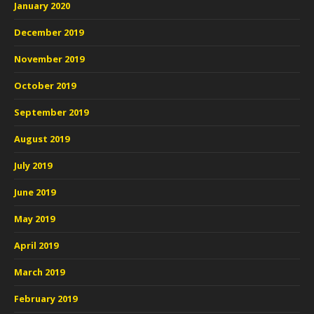
January 2020
December 2019
November 2019
October 2019
September 2019
August 2019
July 2019
June 2019
May 2019
April 2019
March 2019
February 2019