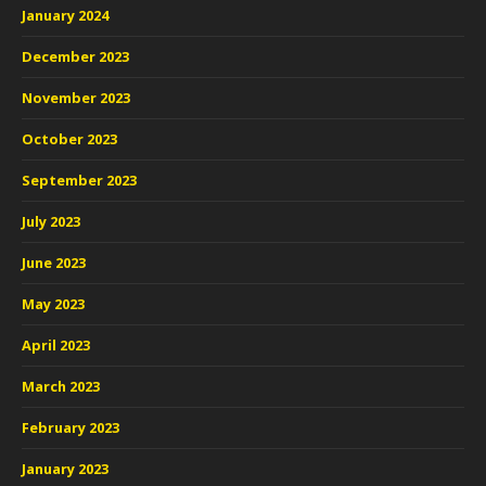
January 2024
December 2023
November 2023
October 2023
September 2023
July 2023
June 2023
May 2023
April 2023
March 2023
February 2023
January 2023