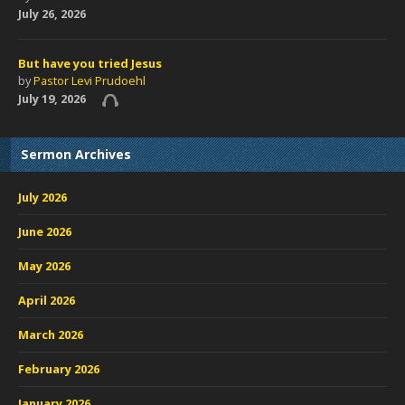
July 26, 2026
But have you tried Jesus
by
Pastor Levi Prudoehl
July 19, 2026
Sermon Archives
July 2026
June 2026
May 2026
April 2026
March 2026
February 2026
January 2026