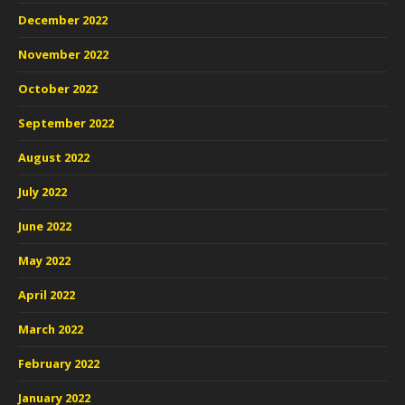
December 2022
November 2022
October 2022
September 2022
August 2022
July 2022
June 2022
May 2022
April 2022
March 2022
February 2022
January 2022