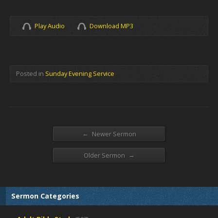
Play Audio
Download MP3
Posted in
Sunday Evening Service
←
Newer Sermon
→
Older Sermon
Sermon Categories