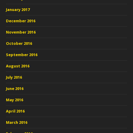
January 2017
December 2016
November 2016
October 2016
September 2016
August 2016
July 2016
June 2016
May 2016
April 2016
March 2016