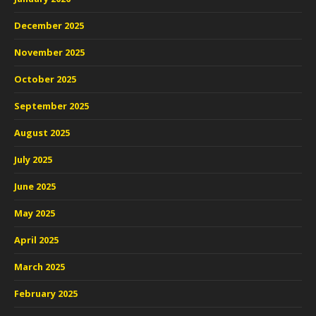
December 2025
November 2025
October 2025
September 2025
August 2025
July 2025
June 2025
May 2025
April 2025
March 2025
February 2025