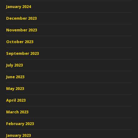
January 2024
December 2023
November 2023
October 2023
September 2023
July 2023
June 2023
May 2023
April 2023
March 2023
February 2023
January 2023