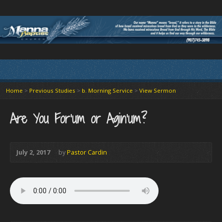
Home
>
Previous Studies
>
b. Morning Service
>
View Sermon
Are You For’um or Agin’um?
July 2, 2017
by
Pastor Cardin