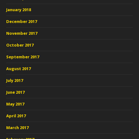
January 2018
December 2017
November 2017
October 2017
September 2017
August 2017
July 2017
June 2017
May 2017
April 2017
March 2017