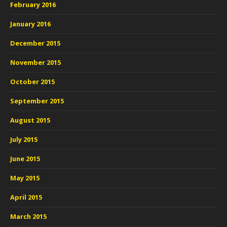
February 2016
January 2016
December 2015
November 2015
October 2015
September 2015
August 2015
July 2015
June 2015
May 2015
April 2015
March 2015