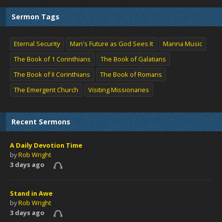
Sermon Tags
Eternal Security
Man's Future as God Sees It
Manna Music
The Book of 1 Corinthians
The Book of Galatians
The Book of II Corinthians
The Book of Romans
The Emergent Church
Visiting Missionaries
Recent Sermons
A Daily Devotion Time
by
Rob Wright
3 days ago
Stand in Awe
by
Rob Wright
3 days ago