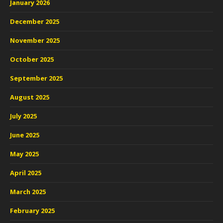
January 2026
December 2025
November 2025
October 2025
September 2025
August 2025
July 2025
June 2025
May 2025
April 2025
March 2025
February 2025