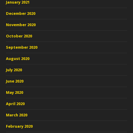
January 2021
December 2020
November 2020
October 2020
September 2020
August 2020
July 2020
June 2020
May 2020
April 2020
March 2020
February 2020