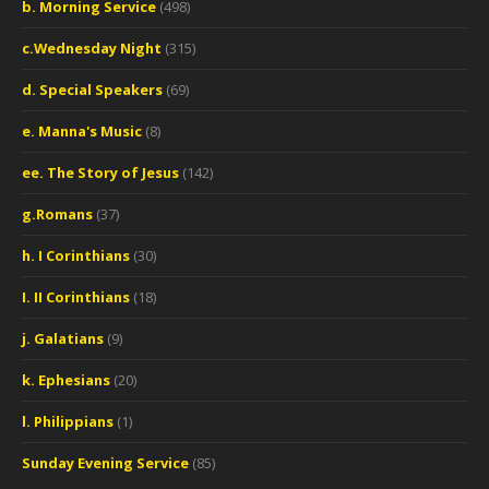
b. Morning Service
(498)
c.Wednesday Night
(315)
d. Special Speakers
(69)
e. Manna's Music
(8)
ee. The Story of Jesus
(142)
g.Romans
(37)
h. I Corinthians
(30)
I. II Corinthians
(18)
j. Galatians
(9)
k. Ephesians
(20)
l. Philippians
(1)
Sunday Evening Service
(85)