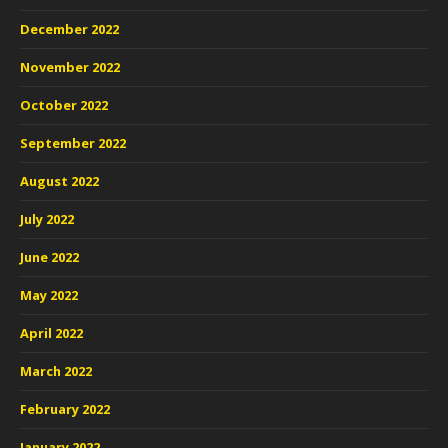
December 2022
November 2022
October 2022
September 2022
August 2022
July 2022
June 2022
May 2022
April 2022
March 2022
February 2022
January 2022