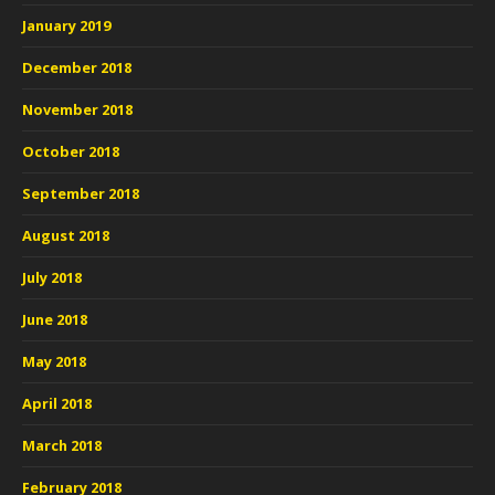
January 2019
December 2018
November 2018
October 2018
September 2018
August 2018
July 2018
June 2018
May 2018
April 2018
March 2018
February 2018