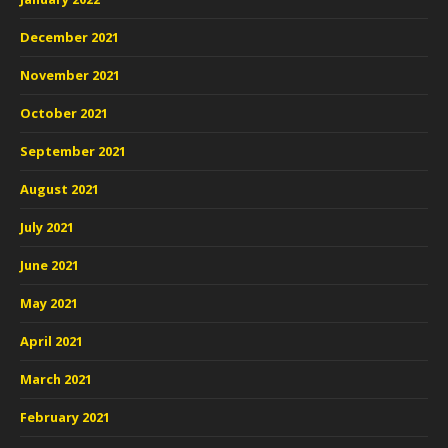
December 2021
November 2021
October 2021
September 2021
August 2021
July 2021
June 2021
May 2021
April 2021
March 2021
February 2021