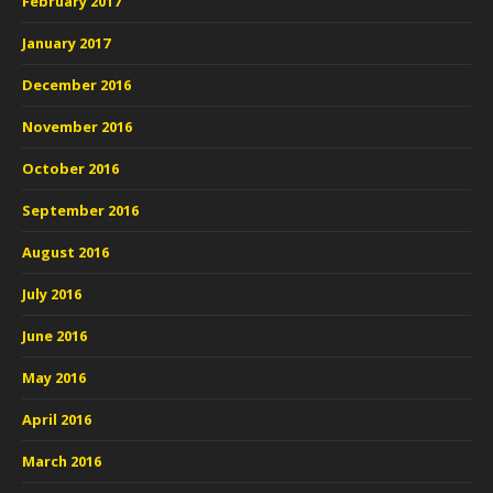
February 2017
January 2017
December 2016
November 2016
October 2016
September 2016
August 2016
July 2016
June 2016
May 2016
April 2016
March 2016