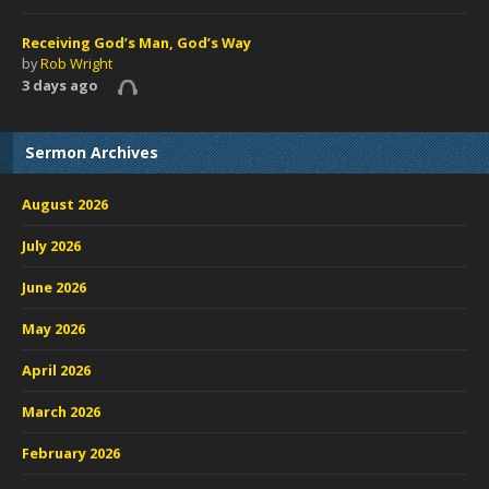
Receiving God’s Man, God’s Way
by
Rob Wright
3 days ago
Sermon Archives
August 2026
July 2026
June 2026
May 2026
April 2026
March 2026
February 2026