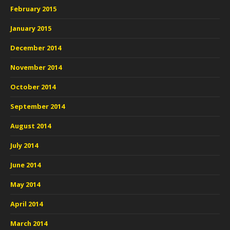
February 2015
January 2015
December 2014
November 2014
October 2014
September 2014
August 2014
July 2014
June 2014
May 2014
April 2014
March 2014