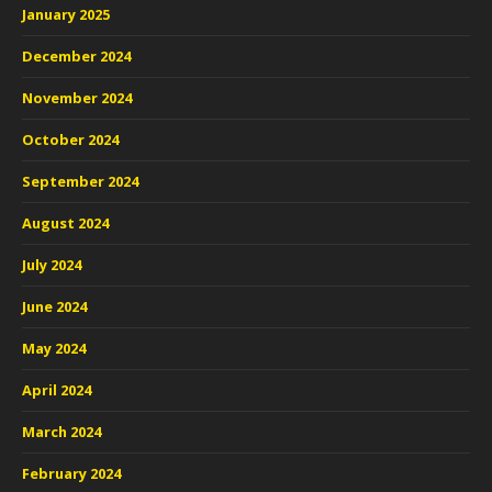
January 2025
December 2024
November 2024
October 2024
September 2024
August 2024
July 2024
June 2024
May 2024
April 2024
March 2024
February 2024