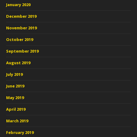
January 2020
December 2019
November 2019
October 2019
September 2019
August 2019
July 2019
June 2019
May 2019
April 2019
March 2019
February 2019