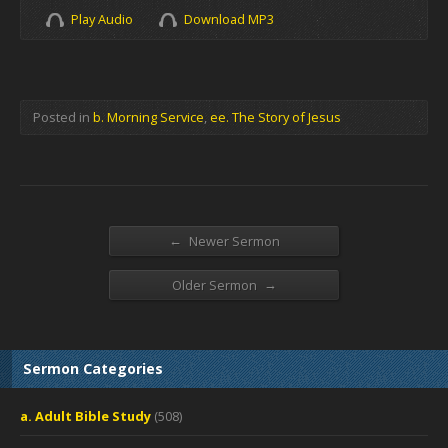
Play Audio
Download MP3
Posted in
b. Morning Service
,
ee. The Story of Jesus
←
Newer Sermon
→
Older Sermon
Sermon Categories
a. Adult Bible Study
(508)