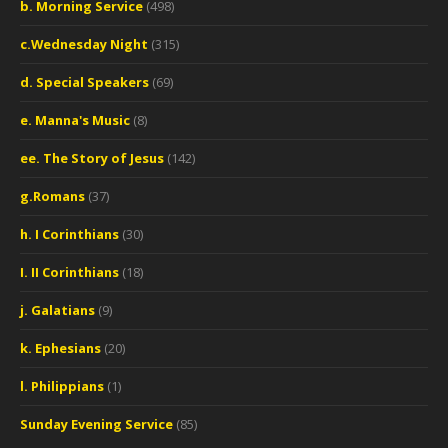
b. Morning Service
(498)
c.Wednesday Night
(315)
d. Special Speakers
(69)
e. Manna's Music
(8)
ee. The Story of Jesus
(142)
g.Romans
(37)
h. I Corinthians
(30)
I. II Corinthians
(18)
j. Galatians
(9)
k. Ephesians
(20)
l. Philippians
(1)
Sunday Evening Service
(85)