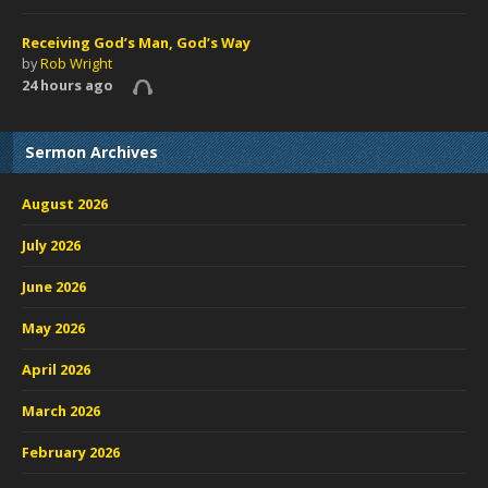
Receiving God’s Man, God’s Way
by
Rob Wright
24 hours ago
Sermon Archives
August 2026
July 2026
June 2026
May 2026
April 2026
March 2026
February 2026