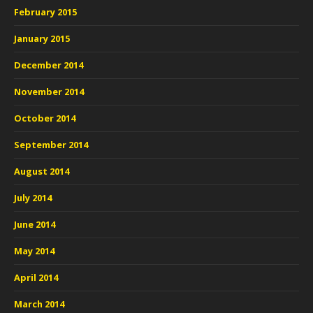
February 2015
January 2015
December 2014
November 2014
October 2014
September 2014
August 2014
July 2014
June 2014
May 2014
April 2014
March 2014