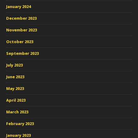
January 2024
December 2023
November 2023
October 2023
September 2023
July 2023
June 2023
May 2023
April 2023
March 2023
February 2023
January 2023