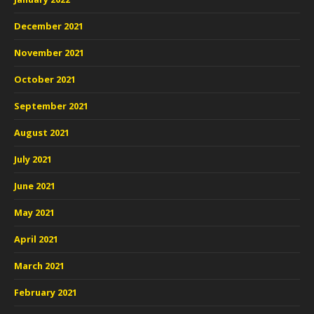
December 2021
November 2021
October 2021
September 2021
August 2021
July 2021
June 2021
May 2021
April 2021
March 2021
February 2021