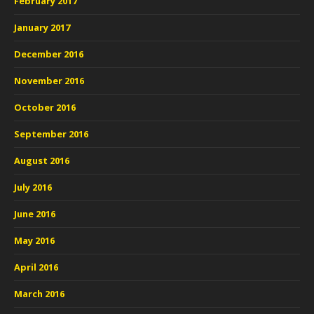
February 2017
January 2017
December 2016
November 2016
October 2016
September 2016
August 2016
July 2016
June 2016
May 2016
April 2016
March 2016