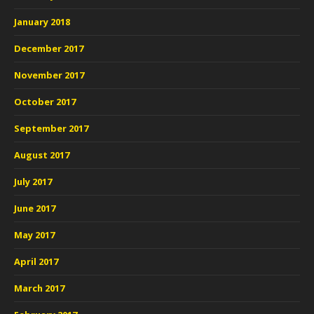
January 2018
December 2017
November 2017
October 2017
September 2017
August 2017
July 2017
June 2017
May 2017
April 2017
March 2017