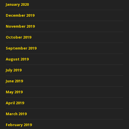
January 2020
December 2019
November 2019
October 2019
September 2019
August 2019
July 2019
June 2019
May 2019
April 2019
March 2019
February 2019