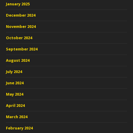
January 2025
December 2024
November 2024
October 2024
September 2024
August 2024
July 2024
June 2024
May 2024
April 2024
March 2024
February 2024