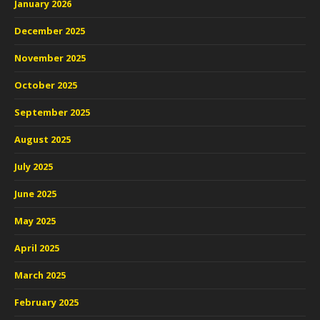
January 2026
December 2025
November 2025
October 2025
September 2025
August 2025
July 2025
June 2025
May 2025
April 2025
March 2025
February 2025