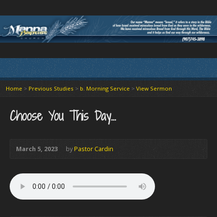
Home
>
Previous Studies
>
b. Morning Service
>
View Sermon
Choose You This Day…
March 5, 2023
by
Pastor Cardin