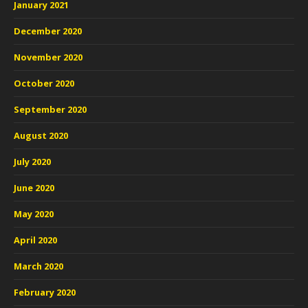
January 2021
December 2020
November 2020
October 2020
September 2020
August 2020
July 2020
June 2020
May 2020
April 2020
March 2020
February 2020