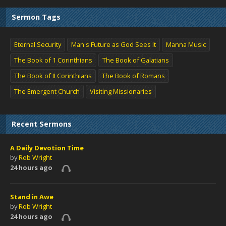
Sermon Tags
Eternal Security
Man's Future as God Sees It
Manna Music
The Book of 1 Corinthians
The Book of Galatians
The Book of II Corinthians
The Book of Romans
The Emergent Church
Visiting Missionaries
Recent Sermons
A Daily Devotion Time
by
Rob Wright
24 hours ago
Stand in Awe
by
Rob Wright
24 hours ago