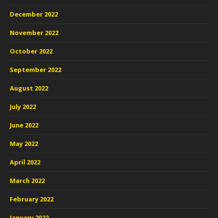
December 2022
November 2022
October 2022
September 2022
August 2022
July 2022
June 2022
May 2022
April 2022
March 2022
February 2022
January 2022