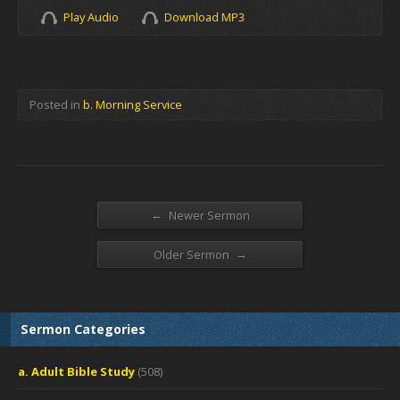
Play Audio
Download MP3
Posted in
b. Morning Service
←
Newer Sermon
→
Older Sermon
Sermon Categories
a. Adult Bible Study
(508)