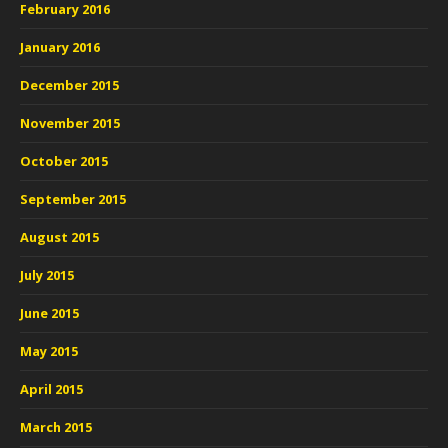
February 2016
January 2016
December 2015
November 2015
October 2015
September 2015
August 2015
July 2015
June 2015
May 2015
April 2015
March 2015