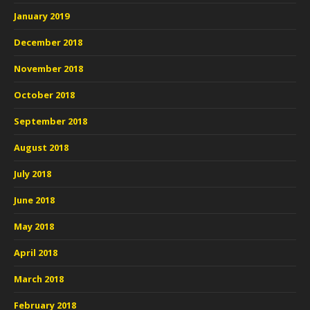
January 2019
December 2018
November 2018
October 2018
September 2018
August 2018
July 2018
June 2018
May 2018
April 2018
March 2018
February 2018