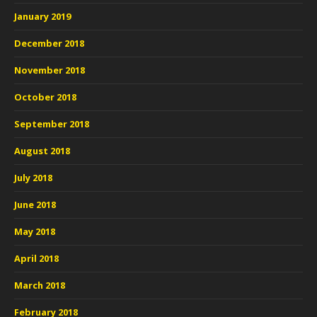
January 2019
December 2018
November 2018
October 2018
September 2018
August 2018
July 2018
June 2018
May 2018
April 2018
March 2018
February 2018