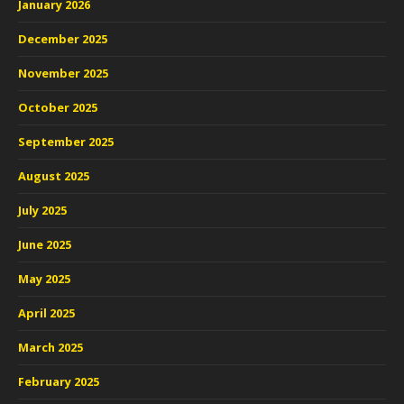
January 2026
December 2025
November 2025
October 2025
September 2025
August 2025
July 2025
June 2025
May 2025
April 2025
March 2025
February 2025