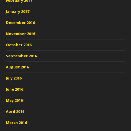
February 2017
January 2017
December 2016
November 2016
October 2016
September 2016
August 2016
July 2016
June 2016
May 2016
April 2016
March 2016