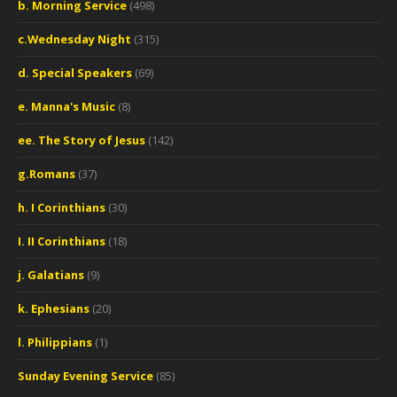
b. Morning Service
(498)
c.Wednesday Night
(315)
d. Special Speakers
(69)
e. Manna's Music
(8)
ee. The Story of Jesus
(142)
g.Romans
(37)
h. I Corinthians
(30)
I. II Corinthians
(18)
j. Galatians
(9)
k. Ephesians
(20)
l. Philippians
(1)
Sunday Evening Service
(85)