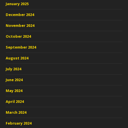
January 2025
December 2024
November 2024
October 2024
September 2024
August 2024
July 2024
June 2024
May 2024
April 2024
March 2024
February 2024