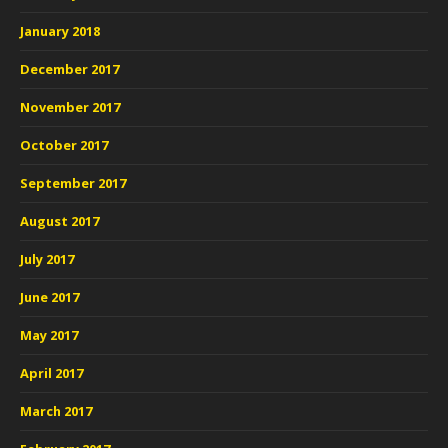
January 2018
December 2017
November 2017
October 2017
September 2017
August 2017
July 2017
June 2017
May 2017
April 2017
March 2017