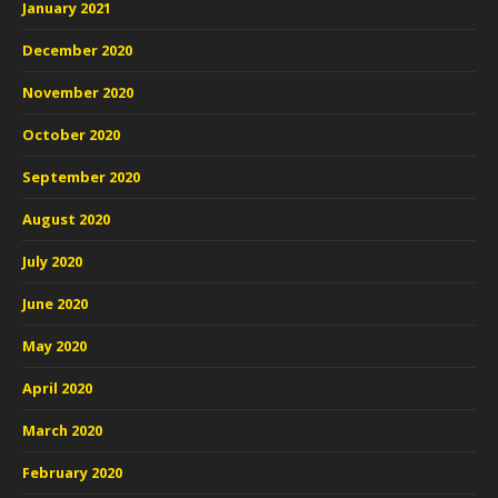
January 2021
December 2020
November 2020
October 2020
September 2020
August 2020
July 2020
June 2020
May 2020
April 2020
March 2020
February 2020