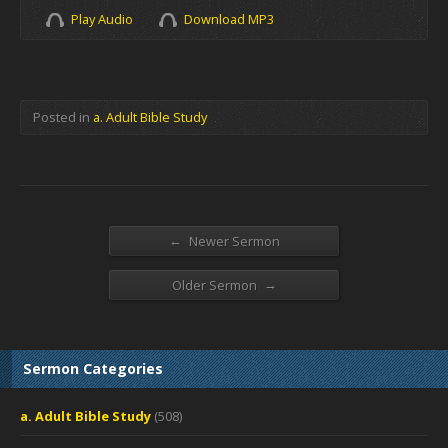
Play Audio
Download MP3
Posted in
a. Adult Bible Study
←
Newer Sermon
→
Older Sermon
Sermon Categories
a. Adult Bible Study
(508)