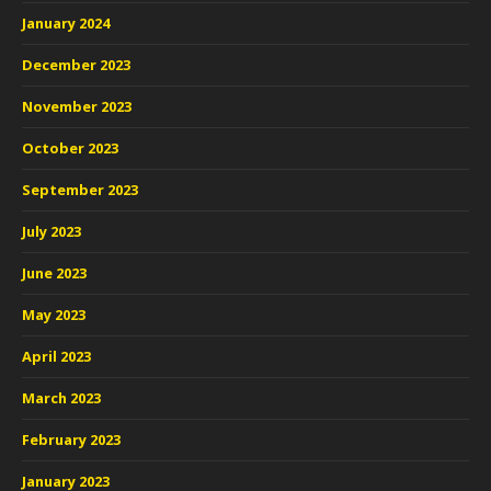
January 2024
December 2023
November 2023
October 2023
September 2023
July 2023
June 2023
May 2023
April 2023
March 2023
February 2023
January 2023