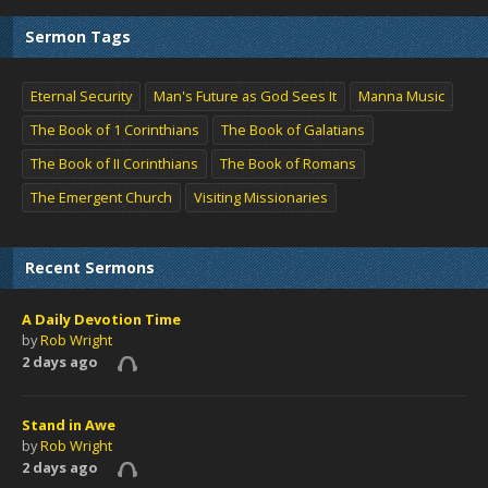
Sermon Tags
Eternal Security
Man's Future as God Sees It
Manna Music
The Book of 1 Corinthians
The Book of Galatians
The Book of II Corinthians
The Book of Romans
The Emergent Church
Visiting Missionaries
Recent Sermons
A Daily Devotion Time
by
Rob Wright
2 days ago
Stand in Awe
by
Rob Wright
2 days ago