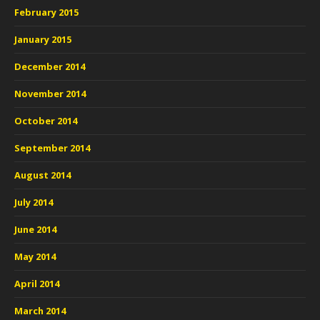
February 2015
January 2015
December 2014
November 2014
October 2014
September 2014
August 2014
July 2014
June 2014
May 2014
April 2014
March 2014