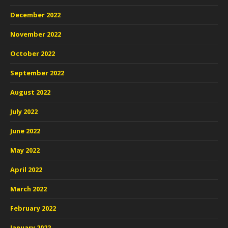
December 2022
November 2022
October 2022
September 2022
August 2022
July 2022
June 2022
May 2022
April 2022
March 2022
February 2022
January 2022