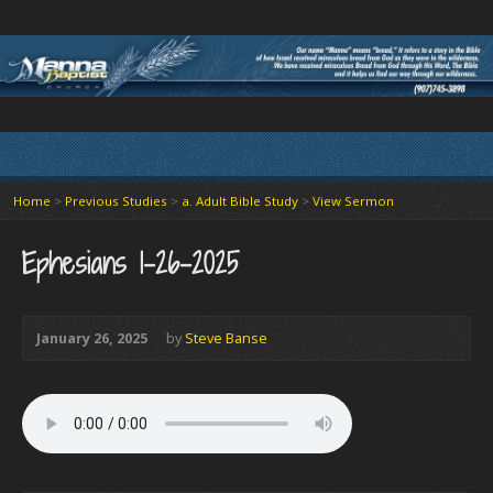
Home
>
Previous Studies
>
a. Adult Bible Study
>
View Sermon
Ephesians 1-26-2025
January 26, 2025
by
Steve Banse