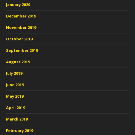
January 2020
December 2019
November 2019
October 2019
September 2019
August 2019
July 2019
June 2019
May 2019
April 2019
March 2019
February 2019