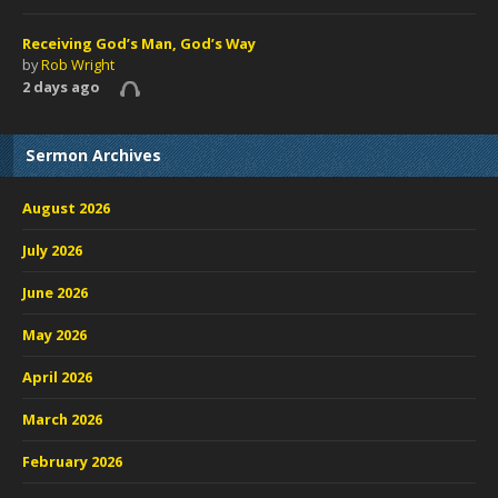
Receiving God’s Man, God’s Way
by
Rob Wright
2 days ago
Sermon Archives
August 2026
July 2026
June 2026
May 2026
April 2026
March 2026
February 2026