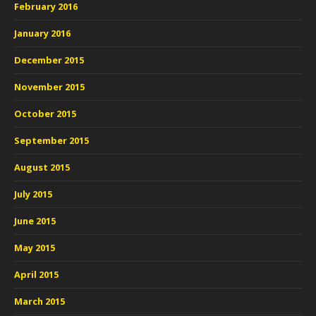
February 2016
January 2016
December 2015
November 2015
October 2015
September 2015
August 2015
July 2015
June 2015
May 2015
April 2015
March 2015