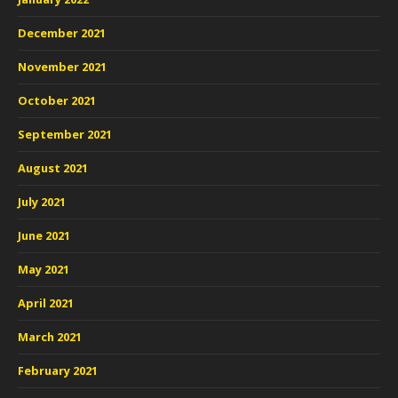
December 2021
November 2021
October 2021
September 2021
August 2021
July 2021
June 2021
May 2021
April 2021
March 2021
February 2021