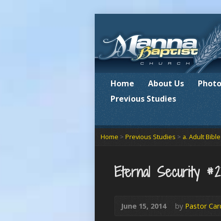
Home
About Us
Photo
Previous Studies
Home
>
Previous Studies
>
a. Adult Bibl
Eternal Security #
June 15, 2014
by
Pastor Car