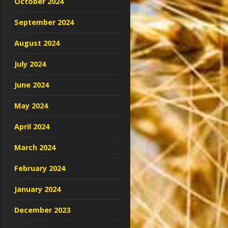
October 2024
September 2024
August 2024
July 2024
June 2024
May 2024
April 2024
March 2024
February 2024
January 2024
December 2023