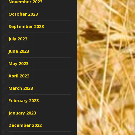
November 2023
October 2023
September 2023
July 2023
June 2023
May 2023
April 2023
March 2023
February 2023
January 2023
December 2022