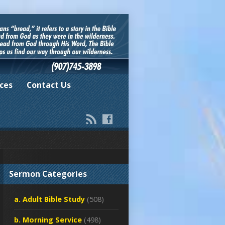
ces
Contact Us
Sermon Categories
a. Adult Bible Study
(508)
b. Morning Service
(498)