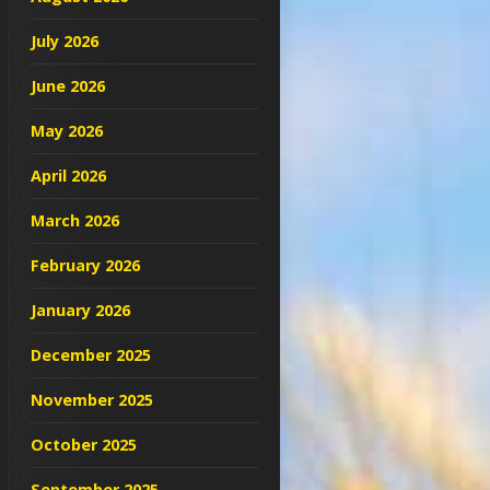
July 2026
June 2026
May 2026
April 2026
March 2026
February 2026
January 2026
December 2025
November 2025
October 2025
September 2025