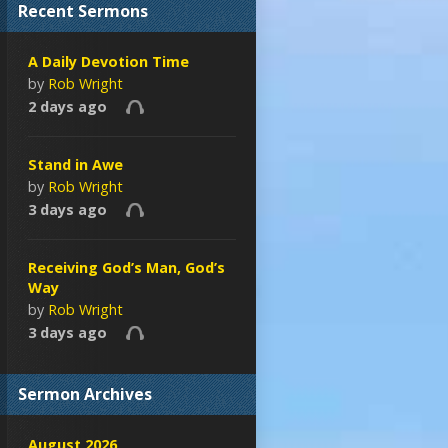
Recent Sermons
A Daily Devotion Time
by
Rob Wright
2 days ago
Stand in Awe
by
Rob Wright
3 days ago
Receiving God’s Man, God’s
Way
by
Rob Wright
3 days ago
Sermon Archives
August 2026