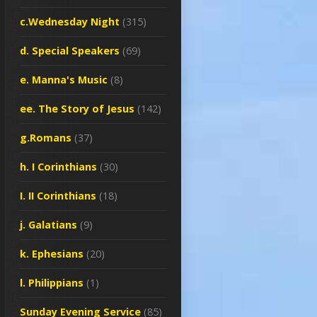
c.Wednesday Night
(315)
d. Special Speakers
(69)
e. Manna's Music
(8)
ee. The Story of Jesus
(142)
g.Romans
(37)
h. I Corinthians
(30)
I. II Corinthians
(18)
j. Galatians
(9)
k. Ephesians
(20)
l. Philippians
(1)
Sunday Evening Service
(85)