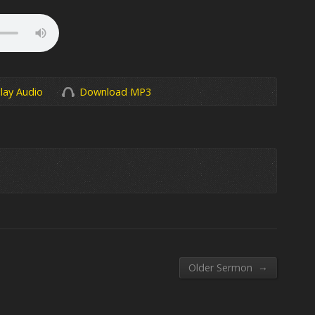
lay Audio
Download MP3
→
Older Sermon