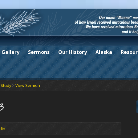
 Gallery
Sermons
Our History
Alaska
Resour
e Study
>
View Sermon
23
din