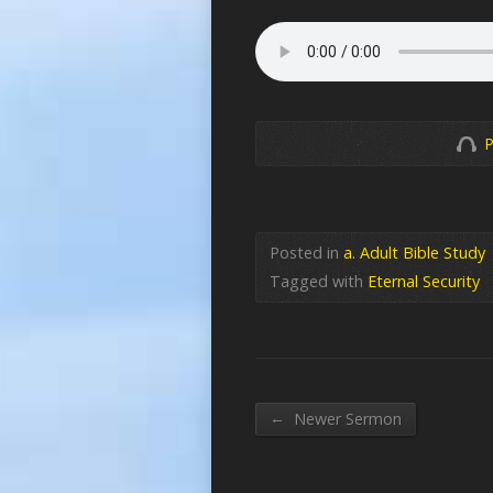
P
Posted in
a. Adult Bible Study
Tagged with
Eternal Security
←
Newer Sermon