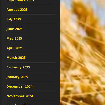
August 2025
July 2025
June 2025
May 2025
April 2025
March 2025
February 2025
January 2025
December 2024
November 2024