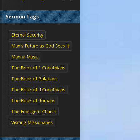
Sermon Tags
Eternal Security
Man's Future as God Sees It
Manna Music
The Book of 1 Corinthians
The Book of Galatians
The Book of II Corinthians
The Book of Romans
The Emergent Church
Visiting Missionaries