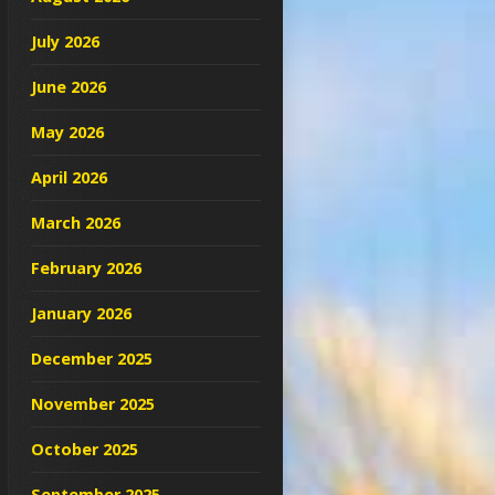
July 2026
June 2026
May 2026
April 2026
March 2026
February 2026
January 2026
December 2025
November 2025
October 2025
September 2025