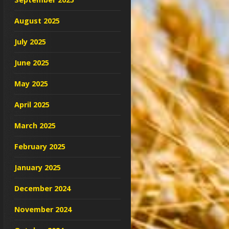
August 2025
July 2025
June 2025
May 2025
April 2025
March 2025
February 2025
January 2025
December 2024
November 2024