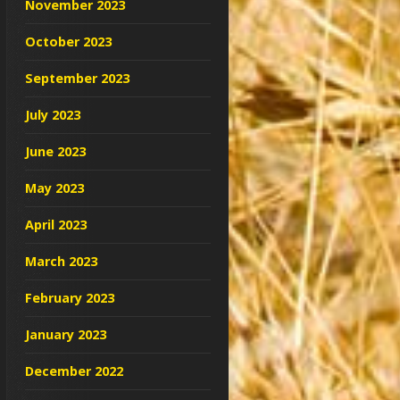
November 2023
October 2023
September 2023
July 2023
June 2023
May 2023
April 2023
March 2023
February 2023
January 2023
December 2022