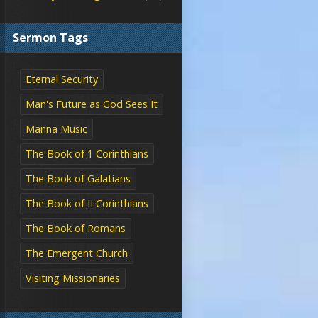
Sermon Tags
Eternal Security
Man's Future as God Sees It
Manna Music
The Book of 1 Corinthians
The Book of Galatians
The Book of II Corinthians
The Book of Romans
The Emergent Church
Visiting Missionaries