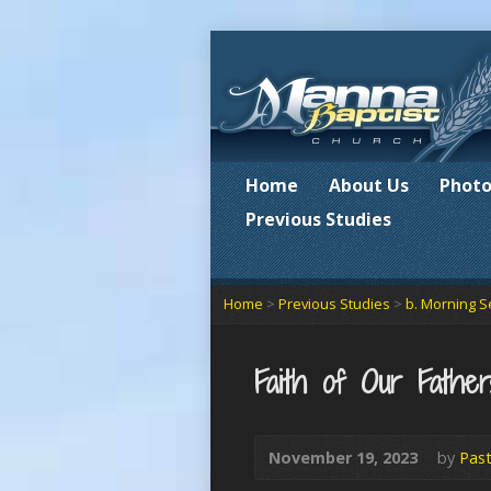
Home
About Us
Photo
Previous Studies
Home
>
Previous Studies
>
b. Morning S
Faith of Our Father
November 19, 2023
by
Past