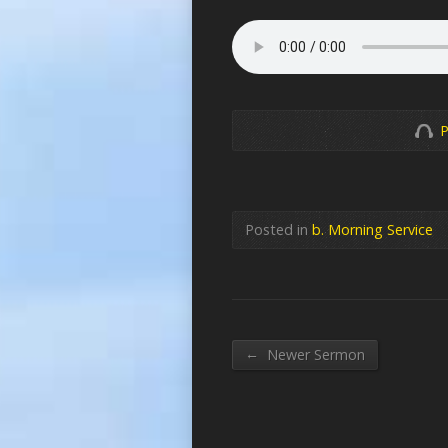
P
Posted in
b. Morning Service
←
Newer Sermon