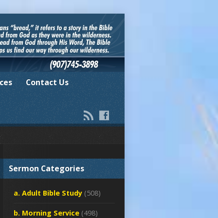
ces
Contact Us
Sermon Categories
a. Adult Bible Study
(508)
b. Morning Service
(498)