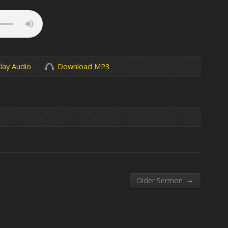
lay Audio
Download MP3
→
Older Sermon