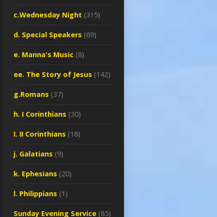
c.Wednesday Night
(315)
d. Special Speakers
(69)
e. Manna's Music
(8)
ee. The Story of Jesus
(142)
g.Romans
(37)
h. I Corinthians
(30)
I. II Corinthians
(18)
j. Galatians
(9)
k. Ephesians
(20)
l. Philippians
(1)
Sunday Evening Service
(85)