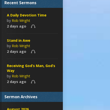
Recent Sermons
A Daily Devotion Time
by
Rob Wright
2 days ago
Stand in Awe
by
Rob Wright
2 days ago
Receiving God’s Man, God’s
Way
by
Rob Wright
2 days ago
Sermon Archives
August 2026