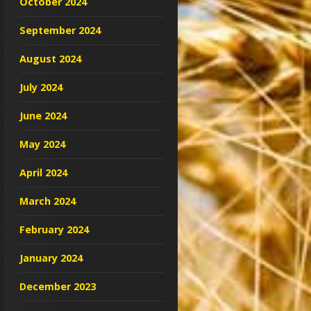
October 2024
September 2024
August 2024
July 2024
June 2024
May 2024
April 2024
March 2024
February 2024
January 2024
December 2023