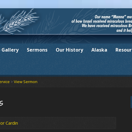
 Gallery
Sermons
Our History
Alaska
Resour
ervice
>
View Sermon
s
or Cardin