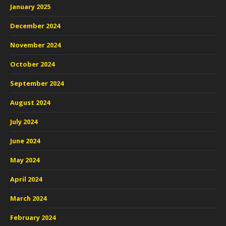
January 2025
December 2024
November 2024
October 2024
September 2024
August 2024
July 2024
June 2024
May 2024
April 2024
March 2024
February 2024