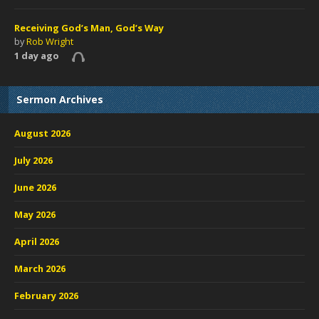
Receiving God’s Man, God’s Way
by
Rob Wright
1 day ago
Sermon Archives
August 2026
July 2026
June 2026
May 2026
April 2026
March 2026
February 2026