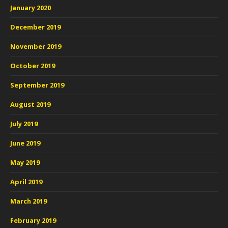
January 2020
December 2019
November 2019
October 2019
September 2019
August 2019
July 2019
June 2019
May 2019
April 2019
March 2019
February 2019