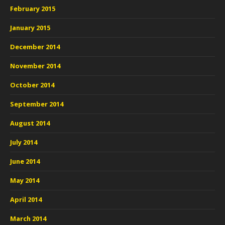
February 2015
January 2015
December 2014
November 2014
October 2014
September 2014
August 2014
July 2014
June 2014
May 2014
April 2014
March 2014