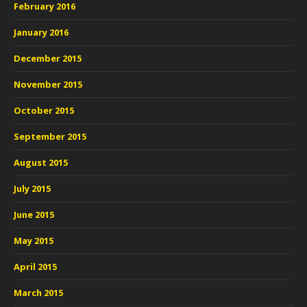
February 2016
January 2016
December 2015
November 2015
October 2015
September 2015
August 2015
July 2015
June 2015
May 2015
April 2015
March 2015