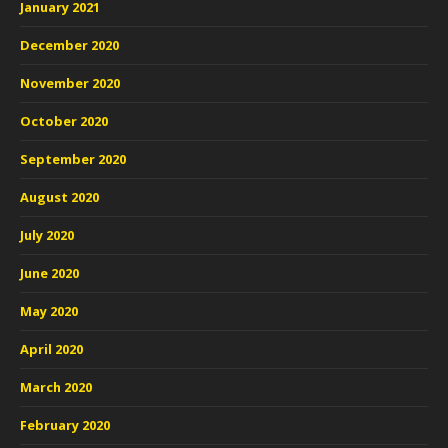
January 2021
December 2020
November 2020
October 2020
September 2020
August 2020
July 2020
June 2020
May 2020
April 2020
March 2020
February 2020