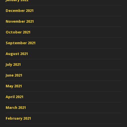
December 2021
November 2021
October 2021
September 2021
August 2021
July 2021
June 2021
May 2021
April 2021
March 2021
February 2021