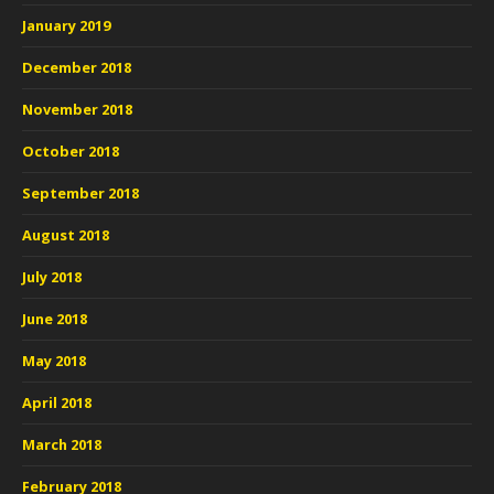
January 2019
December 2018
November 2018
October 2018
September 2018
August 2018
July 2018
June 2018
May 2018
April 2018
March 2018
February 2018