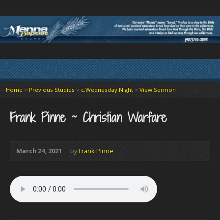
Home
>
Previous Studies
>
c.Wednesday Night
>
View Sermon
Frank Pinne ~ Christian Warfare
March 24, 2021
by
Frank Pinne