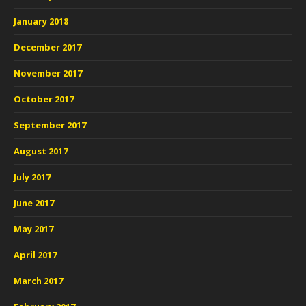
January 2018
December 2017
November 2017
October 2017
September 2017
August 2017
July 2017
June 2017
May 2017
April 2017
March 2017