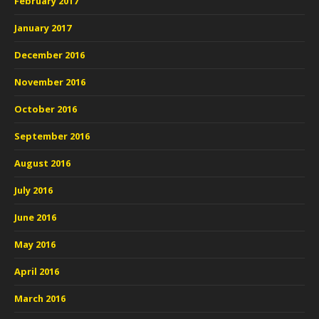
February 2017
January 2017
December 2016
November 2016
October 2016
September 2016
August 2016
July 2016
June 2016
May 2016
April 2016
March 2016