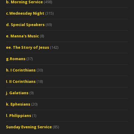
b. Morning Service
(498)
c.Wednesday Night
(315)
d. Special Speakers
(69)
e. Manna's Music
(8)
ee. The Story of Jesus
(142)
g.Romans
(37)
h. I Corinthians
(30)
I. II Corinthians
(18)
j. Galatians
(9)
k. Ephesians
(20)
l. Philippians
(1)
Sunday Evening Service
(85)