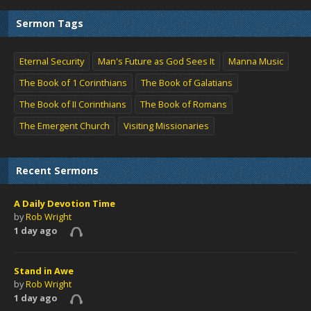
Sermon Tags
Eternal Security
Man's Future as God Sees It
Manna Music
The Book of 1 Corinthians
The Book of Galatians
The Book of II Corinthians
The Book of Romans
The Emergent Church
Visiting Missionaries
Recent Sermons
A Daily Devotion Time
by
Rob Wright
1 day ago
Stand in Awe
by
Rob Wright
1 day ago