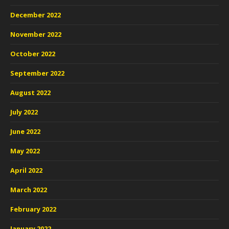
December 2022
November 2022
October 2022
September 2022
August 2022
July 2022
June 2022
May 2022
April 2022
March 2022
February 2022
January 2022