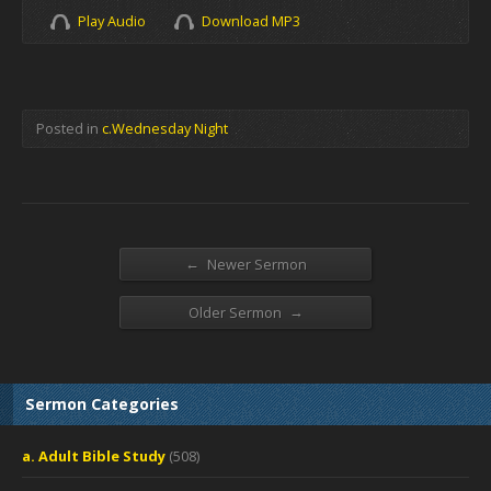
Play Audio
Download MP3
Posted in
c.Wednesday Night
←
Newer Sermon
→
Older Sermon
Sermon Categories
a. Adult Bible Study
(508)