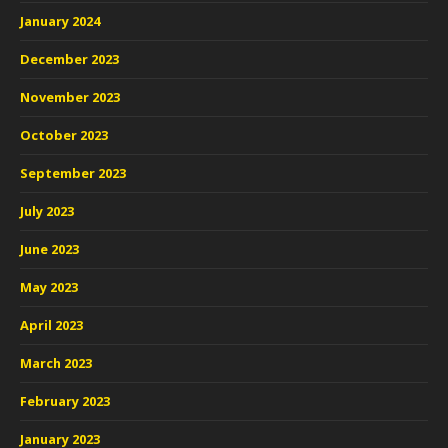
January 2024
December 2023
November 2023
October 2023
September 2023
July 2023
June 2023
May 2023
April 2023
March 2023
February 2023
January 2023