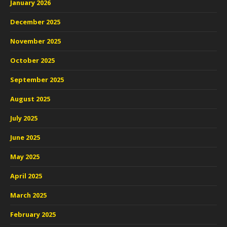
January 2026
December 2025
November 2025
October 2025
September 2025
August 2025
July 2025
June 2025
May 2025
April 2025
March 2025
February 2025