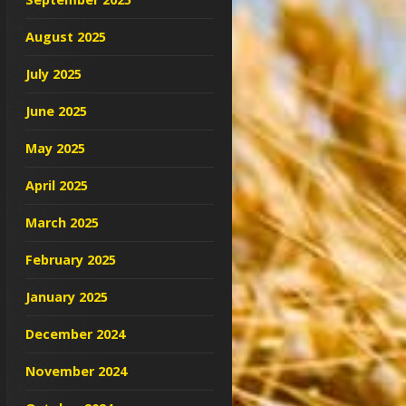
August 2025
July 2025
June 2025
May 2025
April 2025
March 2025
February 2025
January 2025
December 2024
November 2024