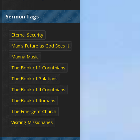
Sermon Tags
Eternal Security
Man's Future as God Sees It
Manna Music
The Book of 1 Corinthians
The Book of Galatians
The Book of II Corinthians
The Book of Romans
The Emergent Church
Visiting Missionaries