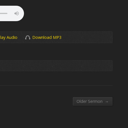
lay Audio
Download MP3
→
Older Sermon