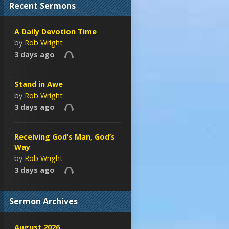
Recent Sermons
A Daily Devotion Time
by
Rob Wright
3 days ago
Stand in Awe
by
Rob Wright
3 days ago
Receiving God’s Man, God’s
Way
by
Rob Wright
3 days ago
Sermon Archives
August 2026