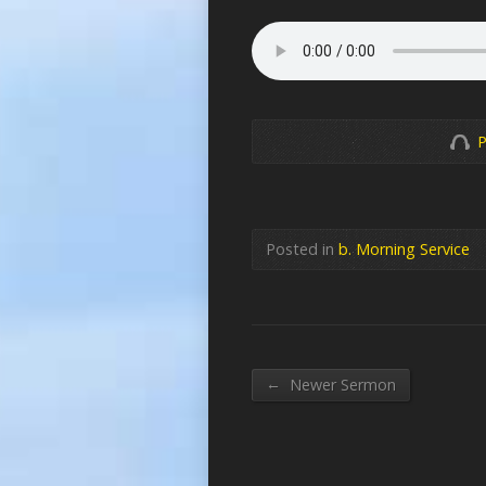
P
Posted in
b. Morning Service
←
Newer Sermon