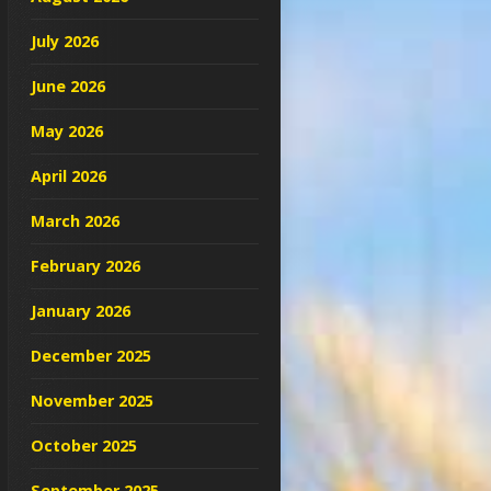
July 2026
June 2026
May 2026
April 2026
March 2026
February 2026
January 2026
December 2025
November 2025
October 2025
September 2025