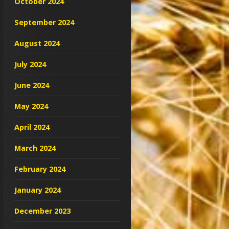
October 2024
September 2024
August 2024
July 2024
June 2024
May 2024
April 2024
March 2024
February 2024
January 2024
December 2023