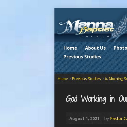
Home
About Us
Photo
Previous Studies
Home
>
Previous Studies
>
b. Morning S
God Working in Ou
August 1, 2021
by
Pastor C