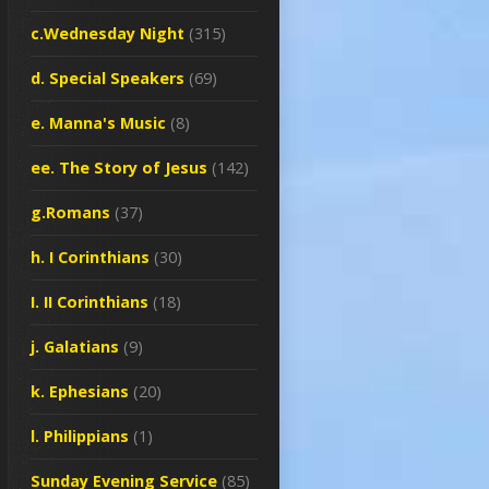
c.Wednesday Night
(315)
d. Special Speakers
(69)
e. Manna's Music
(8)
ee. The Story of Jesus
(142)
g.Romans
(37)
h. I Corinthians
(30)
I. II Corinthians
(18)
j. Galatians
(9)
k. Ephesians
(20)
l. Philippians
(1)
Sunday Evening Service
(85)