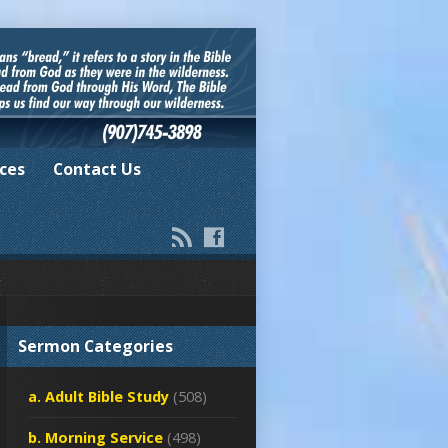
ces
Contact Us
Sermon Categories
a. Adult Bible Study
(508)
b. Morning Service
(498)