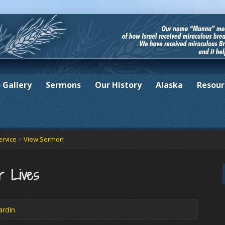
 Gallery
Sermons
Our History
Alaska
Resour
ervice
>
View Sermon
r Lives
ardin