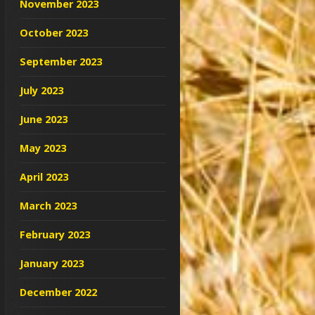
November 2023
October 2023
September 2023
July 2023
June 2023
May 2023
April 2023
March 2023
February 2023
January 2023
December 2022