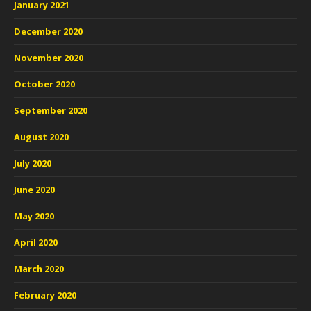
January 2021
December 2020
November 2020
October 2020
September 2020
August 2020
July 2020
June 2020
May 2020
April 2020
March 2020
February 2020