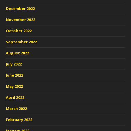
December 2022
November 2022
October 2022
September 2022
August 2022
July 2022
June 2022
May 2022
April 2022
March 2022
February 2022
January 2022