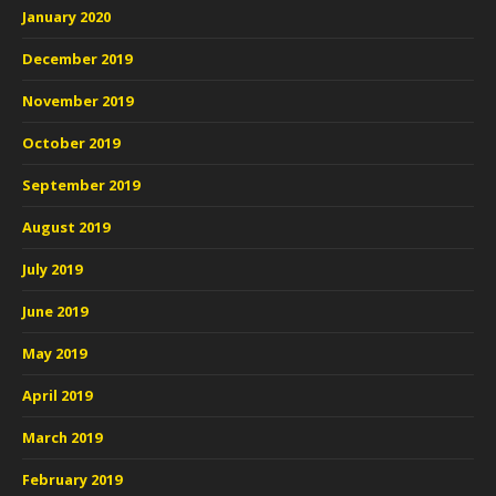
January 2020
December 2019
November 2019
October 2019
September 2019
August 2019
July 2019
June 2019
May 2019
April 2019
March 2019
February 2019