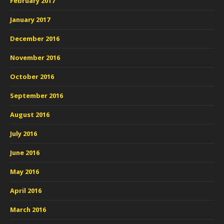
February 2017
January 2017
December 2016
November 2016
October 2016
September 2016
August 2016
July 2016
June 2016
May 2016
April 2016
March 2016