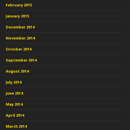
February 2015
January 2015
December 2014
November 2014
October 2014
September 2014
August 2014
July 2014
June 2014
May 2014
April 2014
March 2014