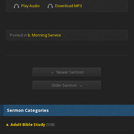
Play Audio
Download MP3
Posted in
b. Morning Service
←
Newer Sermon
→
Older Sermon
Sermon Categories
a. Adult Bible Study
(508)