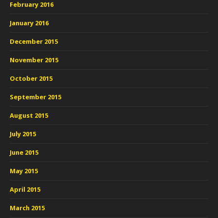
February 2016
January 2016
December 2015
November 2015
October 2015
September 2015
August 2015
July 2015
June 2015
May 2015
April 2015
March 2015