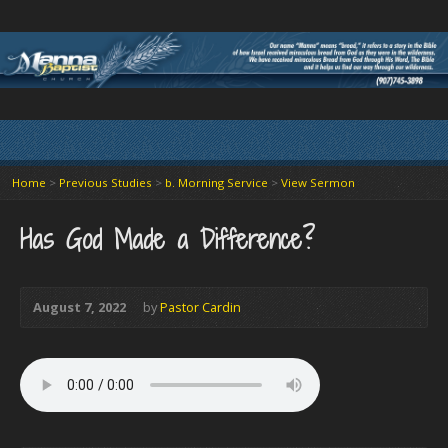
Home
>
Previous Studies
>
b. Morning Service
>
View Sermon
Has God Made a Difference?
August 7, 2022
by
Pastor Cardin