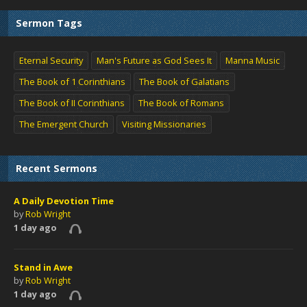
Sermon Tags
Eternal Security
Man's Future as God Sees It
Manna Music
The Book of 1 Corinthians
The Book of Galatians
The Book of II Corinthians
The Book of Romans
The Emergent Church
Visiting Missionaries
Recent Sermons
A Daily Devotion Time
by
Rob Wright
1 day ago
Stand in Awe
by
Rob Wright
1 day ago