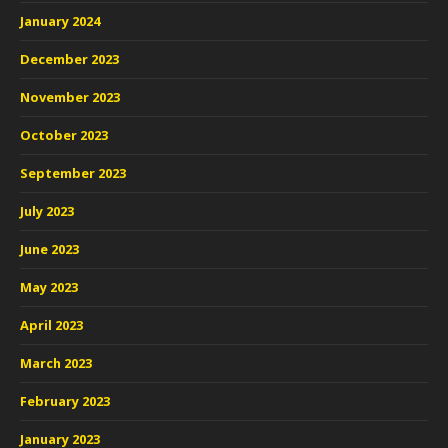
January 2024
December 2023
November 2023
October 2023
September 2023
July 2023
June 2023
May 2023
April 2023
March 2023
February 2023
January 2023