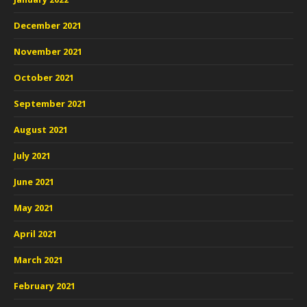
December 2021
November 2021
October 2021
September 2021
August 2021
July 2021
June 2021
May 2021
April 2021
March 2021
February 2021