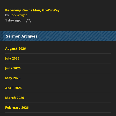
Receiving God’s Man, God’s Way
by
Rob Wright
1 day ago
Sermon Archives
August 2026
July 2026
June 2026
May 2026
April 2026
March 2026
February 2026