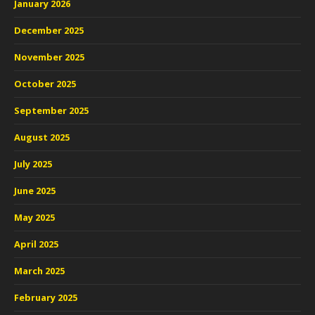
January 2026
December 2025
November 2025
October 2025
September 2025
August 2025
July 2025
June 2025
May 2025
April 2025
March 2025
February 2025