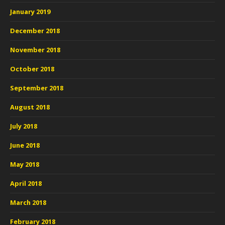
January 2019
December 2018
November 2018
October 2018
September 2018
August 2018
July 2018
June 2018
May 2018
April 2018
March 2018
February 2018