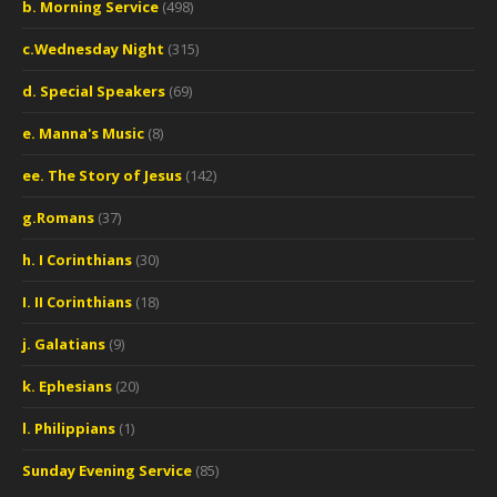
b. Morning Service
(498)
c.Wednesday Night
(315)
d. Special Speakers
(69)
e. Manna's Music
(8)
ee. The Story of Jesus
(142)
g.Romans
(37)
h. I Corinthians
(30)
I. II Corinthians
(18)
j. Galatians
(9)
k. Ephesians
(20)
l. Philippians
(1)
Sunday Evening Service
(85)