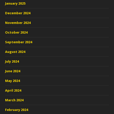
January 2025
December 2024
November 2024
October 2024
September 2024
August 2024
July 2024
June 2024
May 2024
April 2024
March 2024
February 2024