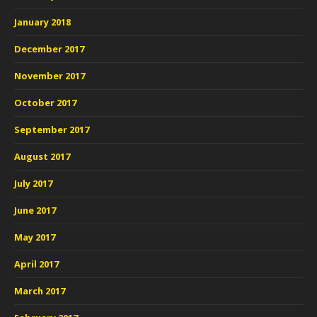
January 2018
December 2017
November 2017
October 2017
September 2017
August 2017
July 2017
June 2017
May 2017
April 2017
March 2017