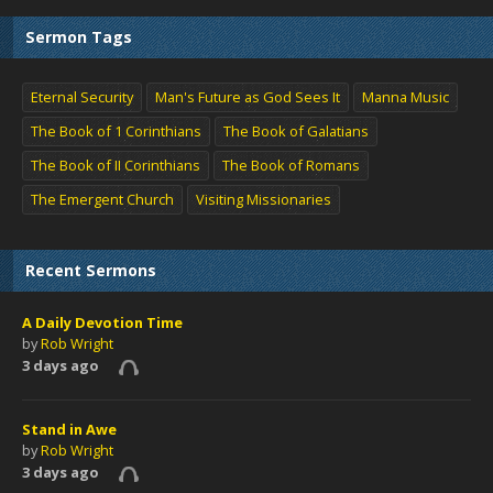
Sermon Tags
Eternal Security
Man's Future as God Sees It
Manna Music
The Book of 1 Corinthians
The Book of Galatians
The Book of II Corinthians
The Book of Romans
The Emergent Church
Visiting Missionaries
Recent Sermons
A Daily Devotion Time
by
Rob Wright
3 days ago
Stand in Awe
by
Rob Wright
3 days ago