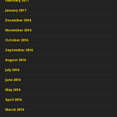
February 2017
January 2017
December 2016
November 2016
October 2016
September 2016
August 2016
July 2016
June 2016
May 2016
April 2016
March 2016