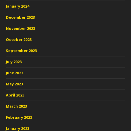
January 2024
December 2023
November 2023
October 2023
September 2023
July 2023
June 2023
May 2023
April 2023
March 2023
February 2023
January 2023