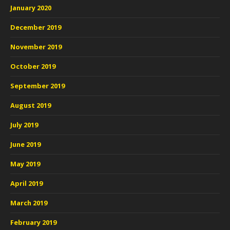
January 2020
December 2019
November 2019
October 2019
September 2019
August 2019
July 2019
June 2019
May 2019
April 2019
March 2019
February 2019