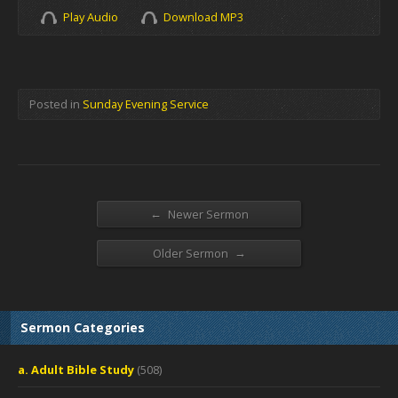
Play Audio
Download MP3
Posted in
Sunday Evening Service
←
Newer Sermon
→
Older Sermon
Sermon Categories
a. Adult Bible Study
(508)