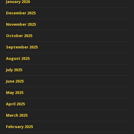
January 2026
December 2025
November 2025
October 2025
September 2025
August 2025
July 2025
June 2025
May 2025
April 2025
March 2025
February 2025