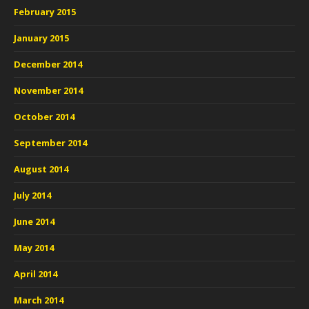
February 2015
January 2015
December 2014
November 2014
October 2014
September 2014
August 2014
July 2014
June 2014
May 2014
April 2014
March 2014