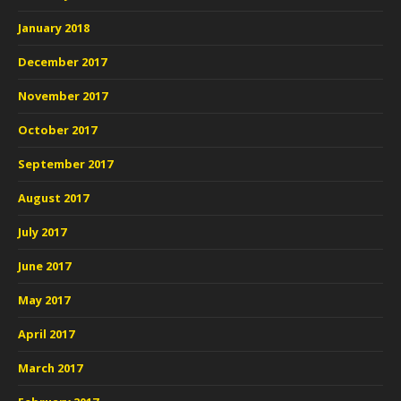
January 2018
December 2017
November 2017
October 2017
September 2017
August 2017
July 2017
June 2017
May 2017
April 2017
March 2017