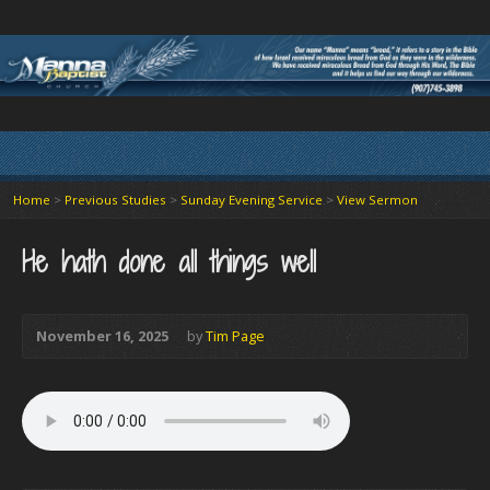
Home
>
Previous Studies
>
Sunday Evening Service
>
View Sermon
He hath done all things well
November 16, 2025
by
Tim Page