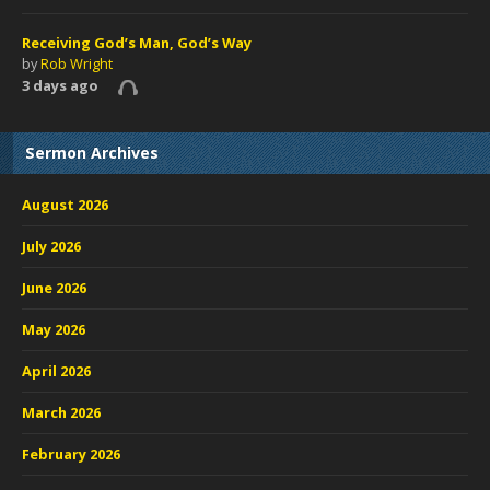
Receiving God’s Man, God’s Way
by
Rob Wright
3 days ago
Sermon Archives
August 2026
July 2026
June 2026
May 2026
April 2026
March 2026
February 2026