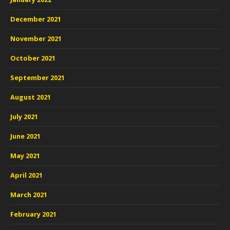
December 2021
November 2021
October 2021
September 2021
August 2021
July 2021
June 2021
May 2021
April 2021
March 2021
February 2021