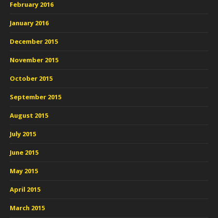
February 2016
January 2016
December 2015
November 2015
October 2015
September 2015
August 2015
July 2015
June 2015
May 2015
April 2015
March 2015