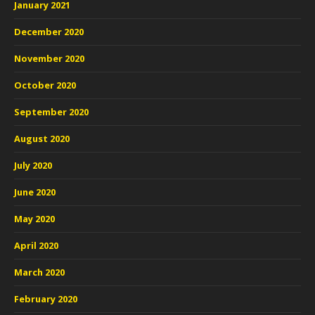
January 2021
December 2020
November 2020
October 2020
September 2020
August 2020
July 2020
June 2020
May 2020
April 2020
March 2020
February 2020