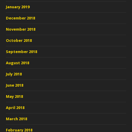
January 2019
December 2018
November 2018
October 2018
September 2018
August 2018
July 2018
June 2018
May 2018
April 2018
March 2018
February 2018