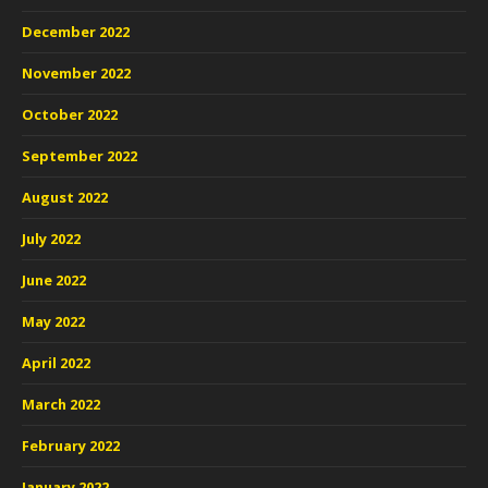
December 2022
November 2022
October 2022
September 2022
August 2022
July 2022
June 2022
May 2022
April 2022
March 2022
February 2022
January 2022