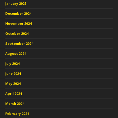
January 2025
December 2024
November 2024
October 2024
September 2024
August 2024
July 2024
June 2024
May 2024
April 2024
March 2024
February 2024