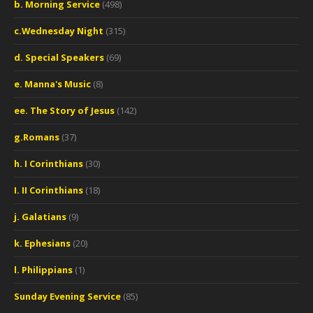
b. Morning Service
(498)
c.Wednesday Night
(315)
d. Special Speakers
(69)
e. Manna's Music
(8)
ee. The Story of Jesus
(142)
g.Romans
(37)
h. I Corinthians
(30)
I. II Corinthians
(18)
j. Galatians
(9)
k. Ephesians
(20)
l. Philippians
(1)
Sunday Evening Service
(85)