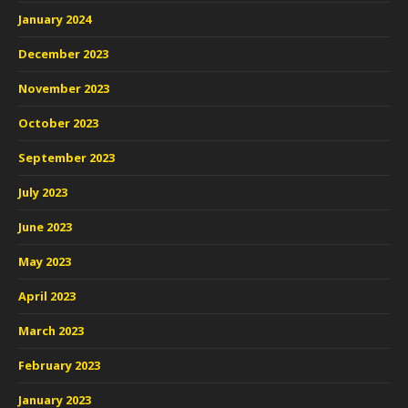
January 2024
December 2023
November 2023
October 2023
September 2023
July 2023
June 2023
May 2023
April 2023
March 2023
February 2023
January 2023