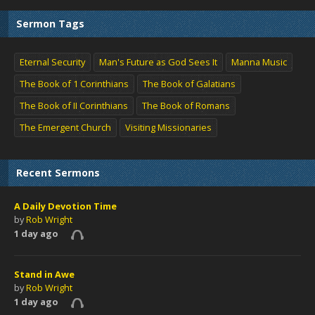
Sermon Tags
Eternal Security
Man's Future as God Sees It
Manna Music
The Book of 1 Corinthians
The Book of Galatians
The Book of II Corinthians
The Book of Romans
The Emergent Church
Visiting Missionaries
Recent Sermons
A Daily Devotion Time
by
Rob Wright
1 day ago
Stand in Awe
by
Rob Wright
1 day ago