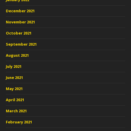
December 2021
November 2021
October 2021
September 2021
August 2021
July 2021
June 2021
May 2021
April 2021
March 2021
February 2021