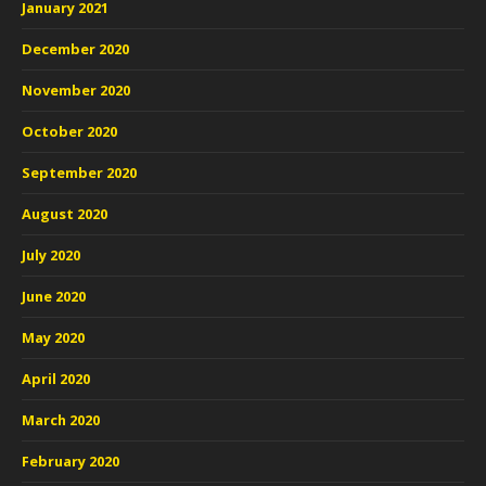
January 2021
December 2020
November 2020
October 2020
September 2020
August 2020
July 2020
June 2020
May 2020
April 2020
March 2020
February 2020