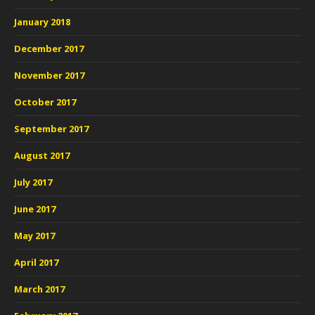
January 2018
December 2017
November 2017
October 2017
September 2017
August 2017
July 2017
June 2017
May 2017
April 2017
March 2017