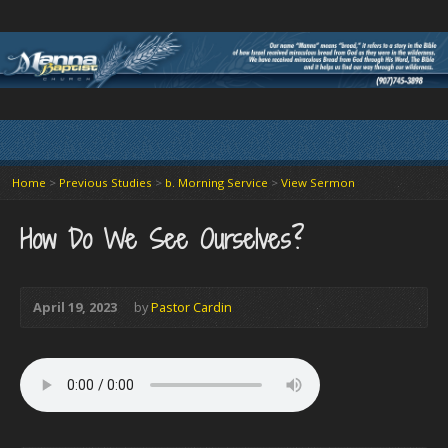
Home
>
Previous Studies
>
b. Morning Service
>
View Sermon
How Do We See Ourselves?
April 19, 2023
by
Pastor Cardin