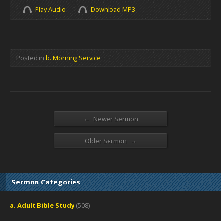
Play Audio
Download MP3
Posted in
b. Morning Service
←
Newer Sermon
→
Older Sermon
Sermon Categories
a. Adult Bible Study
(508)