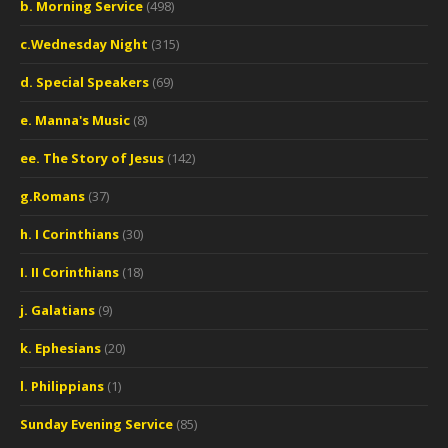
b. Morning Service
(498)
c.Wednesday Night
(315)
d. Special Speakers
(69)
e. Manna's Music
(8)
ee. The Story of Jesus
(142)
g.Romans
(37)
h. I Corinthians
(30)
I. II Corinthians
(18)
j. Galatians
(9)
k. Ephesians
(20)
l. Philippians
(1)
Sunday Evening Service
(85)