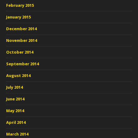
February 2015
January 2015
December 2014
November 2014
October 2014
September 2014
August 2014
July 2014
June 2014
May 2014
April 2014
March 2014