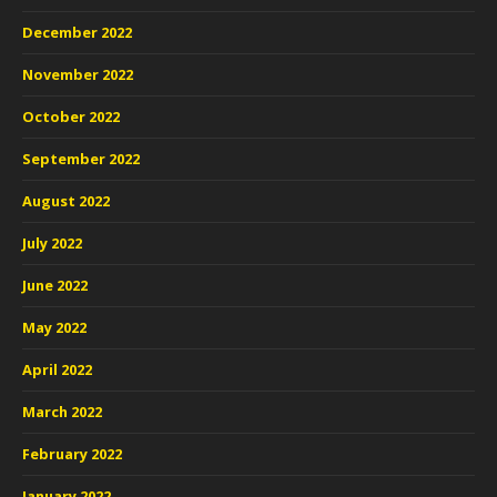
December 2022
November 2022
October 2022
September 2022
August 2022
July 2022
June 2022
May 2022
April 2022
March 2022
February 2022
January 2022