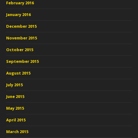
February 2016
January 2016
December 2015
November 2015
October 2015
September 2015
August 2015
July 2015
June 2015
May 2015
April 2015
March 2015