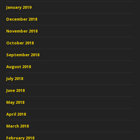
January 2019
December 2018
November 2018
October 2018
September 2018
August 2018
July 2018
June 2018
May 2018
April 2018
March 2018
February 2018