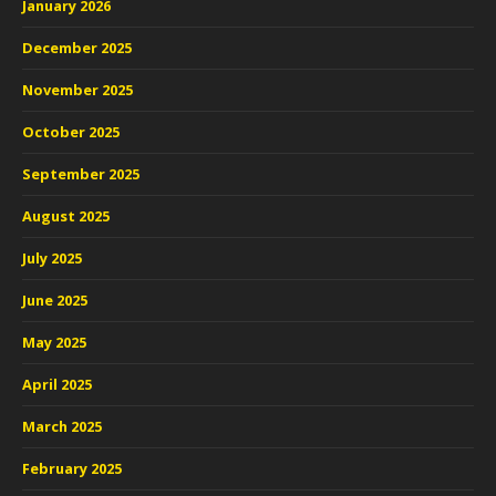
January 2026
December 2025
November 2025
October 2025
September 2025
August 2025
July 2025
June 2025
May 2025
April 2025
March 2025
February 2025