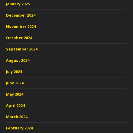
January 2025
December 2024
November 2024
October 2024
September 2024
August 2024
July 2024
June 2024
May 2024
April 2024
March 2024
February 2024