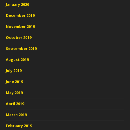
January 2020
December 2019
November 2019
October 2019
September 2019
August 2019
July 2019
June 2019
May 2019
April 2019
March 2019
February 2019