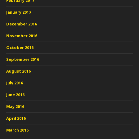
February 2017
January 2017
December 2016
November 2016
October 2016
September 2016
August 2016
July 2016
June 2016
May 2016
April 2016
March 2016