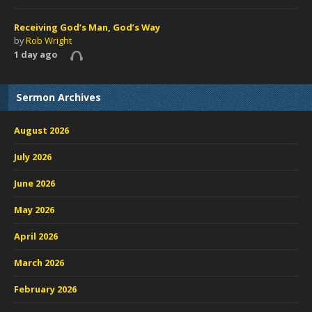
Receiving God’s Man, God’s Way
by
Rob Wright
1 day ago
Sermon Archives
August 2026
July 2026
June 2026
May 2026
April 2026
March 2026
February 2026