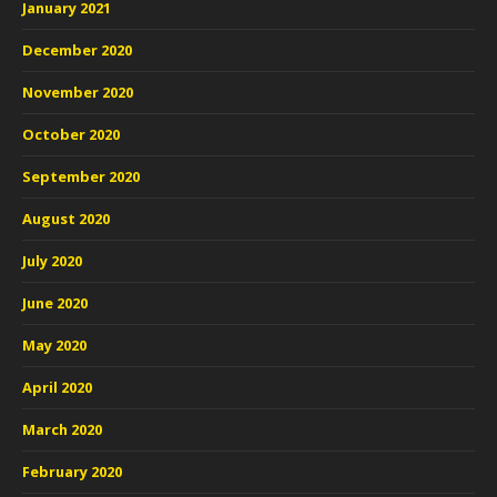
January 2021
December 2020
November 2020
October 2020
September 2020
August 2020
July 2020
June 2020
May 2020
April 2020
March 2020
February 2020