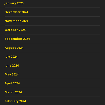
January 2025
December 2024
November 2024
October 2024
September 2024
August 2024
July 2024
June 2024
May 2024
April 2024
March 2024
February 2024