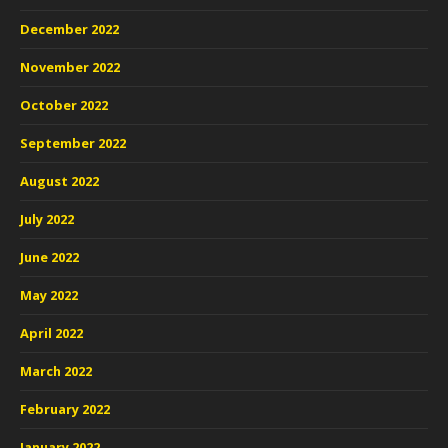
December 2022
November 2022
October 2022
September 2022
August 2022
July 2022
June 2022
May 2022
April 2022
March 2022
February 2022
January 2022