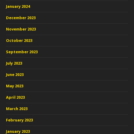
January 2024
December 2023
November 2023
October 2023
September 2023
July 2023
June 2023
May 2023
April 2023
March 2023
February 2023
January 2023