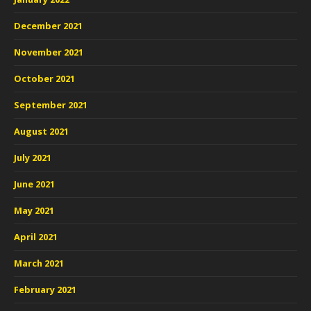
December 2021
November 2021
October 2021
September 2021
August 2021
July 2021
June 2021
May 2021
April 2021
March 2021
February 2021