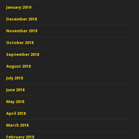
January 2019
December 2018
November 2018
October 2018
September 2018
August 2018
July 2018
June 2018
May 2018
April 2018
March 2018
February 2018