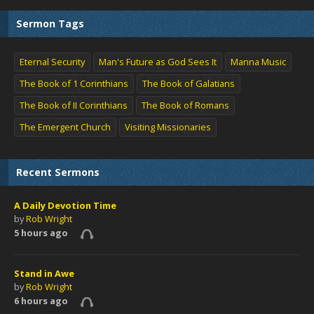
Sermon Tags
Eternal Security
Man's Future as God Sees It
Manna Music
The Book of 1 Corinthians
The Book of Galatians
The Book of II Corinthians
The Book of Romans
The Emergent Church
Visiting Missionaries
Recent Sermons
A Daily Devotion Time
by
Rob Wright
5 hours ago
Stand in Awe
by
Rob Wright
6 hours ago