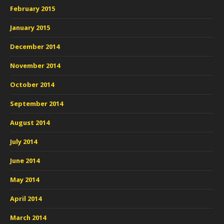
February 2015
January 2015
December 2014
November 2014
October 2014
September 2014
August 2014
July 2014
June 2014
May 2014
April 2014
March 2014