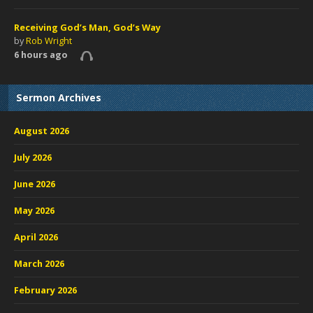
Receiving God’s Man, God’s Way
by
Rob Wright
6 hours ago
Sermon Archives
August 2026
July 2026
June 2026
May 2026
April 2026
March 2026
February 2026