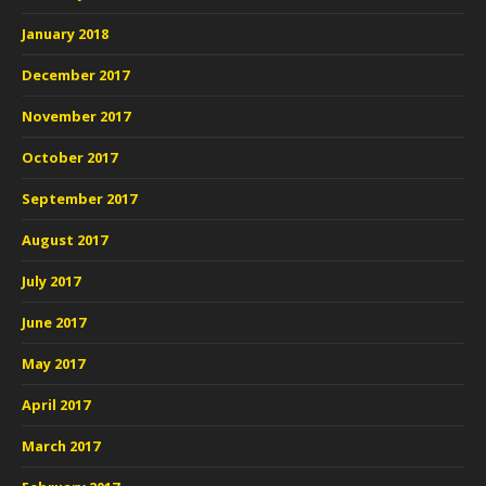
January 2018
December 2017
November 2017
October 2017
September 2017
August 2017
July 2017
June 2017
May 2017
April 2017
March 2017