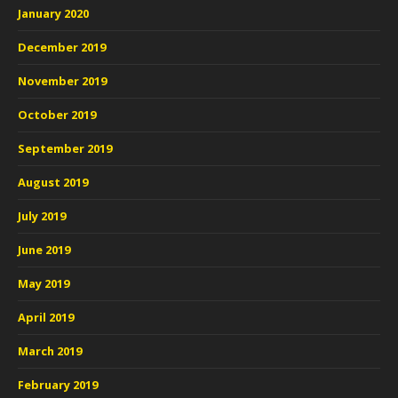
January 2020
December 2019
November 2019
October 2019
September 2019
August 2019
July 2019
June 2019
May 2019
April 2019
March 2019
February 2019