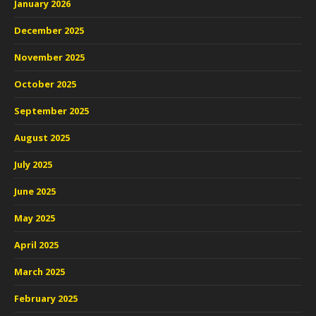
January 2026
December 2025
November 2025
October 2025
September 2025
August 2025
July 2025
June 2025
May 2025
April 2025
March 2025
February 2025