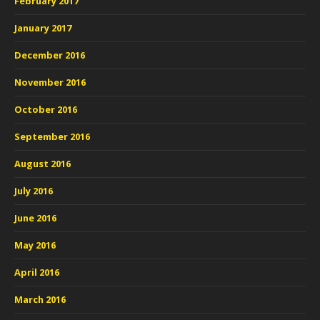
February 2017
January 2017
December 2016
November 2016
October 2016
September 2016
August 2016
July 2016
June 2016
May 2016
April 2016
March 2016