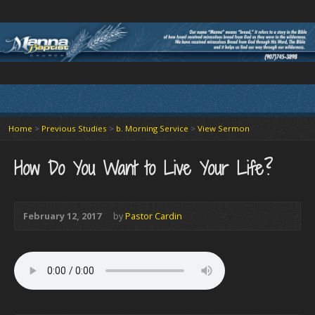
Home
>
Previous Studies
>
b. Morning Service
>
View Sermon
How Do You Want to Live Your Life?
February 12, 2017
by
Pastor Cardin