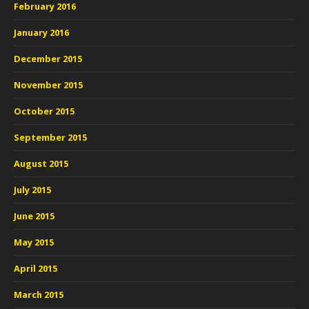
February 2016
January 2016
December 2015
November 2015
October 2015
September 2015
August 2015
July 2015
June 2015
May 2015
April 2015
March 2015