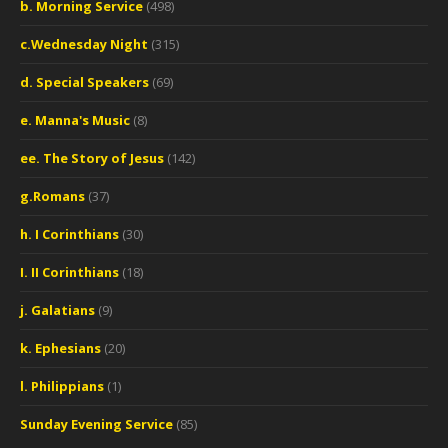
b. Morning Service
(498)
c.Wednesday Night
(315)
d. Special Speakers
(69)
e. Manna's Music
(8)
ee. The Story of Jesus
(142)
g.Romans
(37)
h. I Corinthians
(30)
I. II Corinthians
(18)
j. Galatians
(9)
k. Ephesians
(20)
l. Philippians
(1)
Sunday Evening Service
(85)