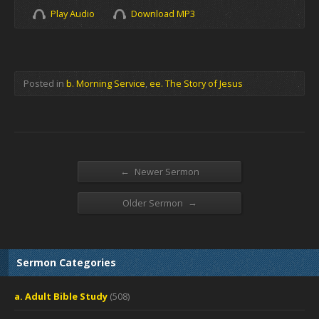
Play Audio
Download MP3
Posted in
b. Morning Service
,
ee. The Story of Jesus
←
Newer Sermon
→
Older Sermon
Sermon Categories
a. Adult Bible Study
(508)