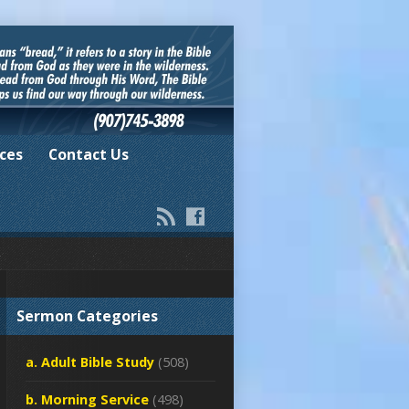
ces
Contact Us
Sermon Categories
a. Adult Bible Study
(508)
b. Morning Service
(498)