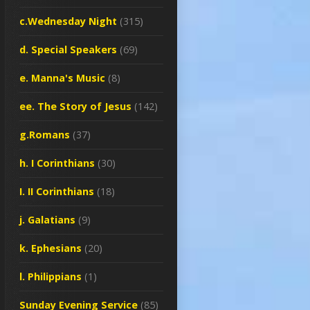
c.Wednesday Night
(315)
d. Special Speakers
(69)
e. Manna's Music
(8)
ee. The Story of Jesus
(142)
g.Romans
(37)
h. I Corinthians
(30)
I. II Corinthians
(18)
j. Galatians
(9)
k. Ephesians
(20)
l. Philippians
(1)
Sunday Evening Service
(85)