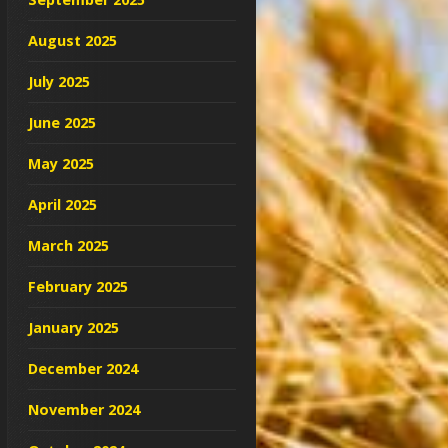
August 2025
July 2025
June 2025
May 2025
April 2025
March 2025
February 2025
January 2025
December 2024
November 2024