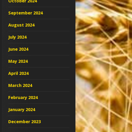
October 2024
September 2024
August 2024
July 2024
June 2024
May 2024
April 2024
March 2024
February 2024
January 2024
December 2023