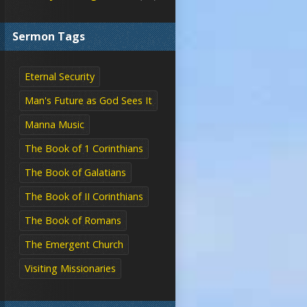
Sermon Tags
Eternal Security
Man's Future as God Sees It
Manna Music
The Book of 1 Corinthians
The Book of Galatians
The Book of II Corinthians
The Book of Romans
The Emergent Church
Visiting Missionaries