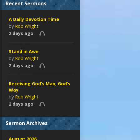
Recent Sermons
A Daily Devotion Time
by
Rob Wright
2 days ago
Stand in Awe
by
Rob Wright
2 days ago
Receiving God’s Man, God’s
Way
by
Rob Wright
2 days ago
Sermon Archives
August 2026