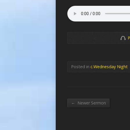
P
Posted in
c.Wednesday Night
←
Newer Sermon