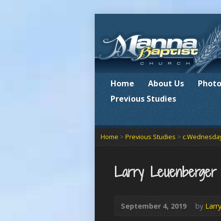
Home
About Us
Photo
Previous Studies
Home
>
Previous Studies
>
c.Wednesday
Larry Leuenberger
September 4, 2019
by
Larr