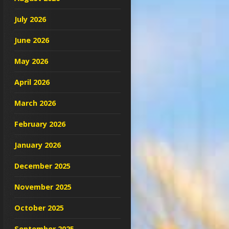
July 2026
June 2026
May 2026
April 2026
March 2026
February 2026
January 2026
December 2025
November 2025
October 2025
September 2025