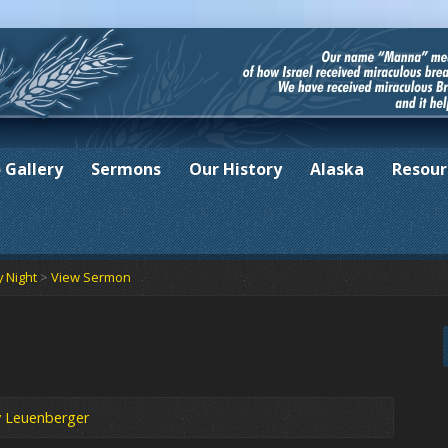
 Gallery
Sermons
Our History
Alaska
Resour
 Night
>
View Sermon
y Leuenberger