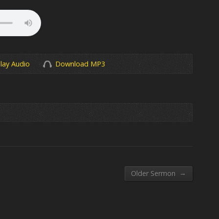
lay Audio
Download MP3
→
Older Sermon