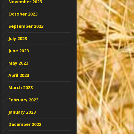
November 2023
October 2023
September 2023
July 2023
June 2023
May 2023
April 2023
March 2023
February 2023
January 2023
December 2022