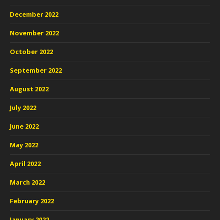
December 2022
November 2022
October 2022
September 2022
August 2022
July 2022
June 2022
May 2022
April 2022
March 2022
February 2022
January 2022