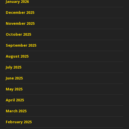
January 2026
December 2025
November 2025
October 2025
September 2025
August 2025
July 2025
June 2025
May 2025
April 2025
March 2025
February 2025