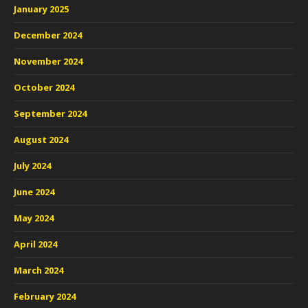
January 2025
December 2024
November 2024
October 2024
September 2024
August 2024
July 2024
June 2024
May 2024
April 2024
March 2024
February 2024