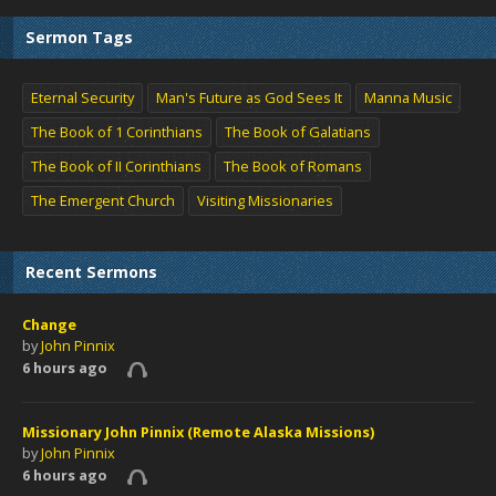
Sermon Tags
Eternal Security
Man's Future as God Sees It
Manna Music
The Book of 1 Corinthians
The Book of Galatians
The Book of II Corinthians
The Book of Romans
The Emergent Church
Visiting Missionaries
Recent Sermons
Change
by
John Pinnix
6 hours ago
Missionary John Pinnix (Remote Alaska Missions)
by
John Pinnix
6 hours ago