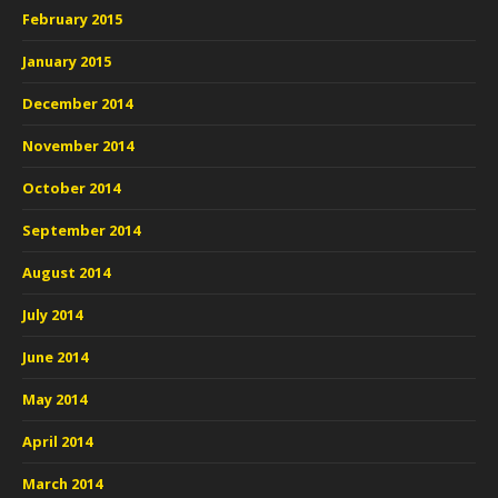
February 2015
January 2015
December 2014
November 2014
October 2014
September 2014
August 2014
July 2014
June 2014
May 2014
April 2014
March 2014