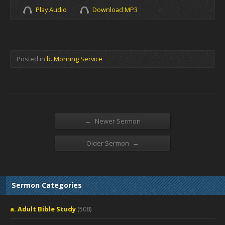
Play Audio
Download MP3
Posted in
b. Morning Service
←
Newer Sermon
→
Older Sermon
Sermon Categories
a. Adult Bible Study
(508)