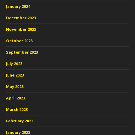
January 2024
December 2023
November 2023
October 2023
September 2023
July 2023
June 2023
May 2023
April 2023
March 2023
February 2023
January 2023