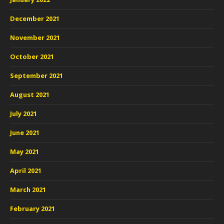
December 2021
November 2021
October 2021
September 2021
August 2021
July 2021
June 2021
May 2021
April 2021
March 2021
February 2021