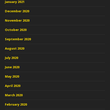
January 2021
December 2020
November 2020
October 2020
September 2020
August 2020
July 2020
June 2020
May 2020
April 2020
March 2020
February 2020