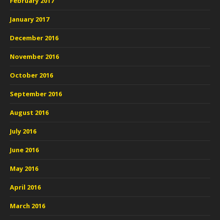
February 2017
January 2017
December 2016
November 2016
October 2016
September 2016
August 2016
July 2016
June 2016
May 2016
April 2016
March 2016