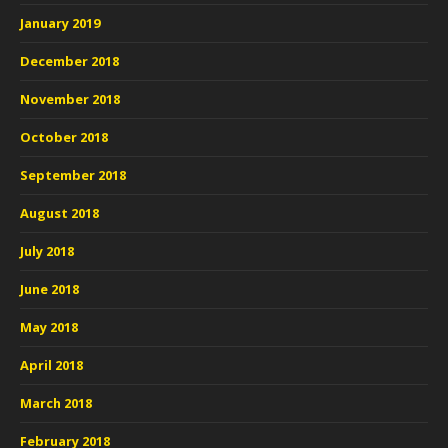
January 2019
December 2018
November 2018
October 2018
September 2018
August 2018
July 2018
June 2018
May 2018
April 2018
March 2018
February 2018