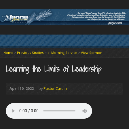
Home
>
Previous Studies
>
b. Morning Service
>
View Sermon
Learning the Limits of Leadership
April 10, 2022
by
Pastor Cardin