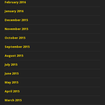
February 2016
January 2016
December 2015
November 2015
October 2015
September 2015
August 2015
July 2015
June 2015
May 2015
April 2015
March 2015