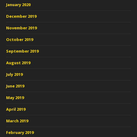
January 2020
December 2019
November 2019
October 2019
September 2019
August 2019
July 2019
June 2019
May 2019
April 2019
March 2019
February 2019