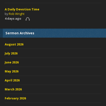
A Daily Devotion Time
by
Rob Wright
4 days ago
Sermon Archives
August 2026
July 2026
June 2026
May 2026
April 2026
March 2026
February 2026