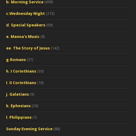
b. Morning Service
(499)
c.Wednesday Night
(315)
d. Special Speakers
(69)
e. Manna's Music
(8)
ee. The Story of Jesus
(142)
g.Romans
(37)
h. I Corinthians
(30)
I. II Corinthians
(18)
j. Galatians
(9)
k. Ephesians
(20)
l. Philippians
(1)
Sunday Evening Service
(86)