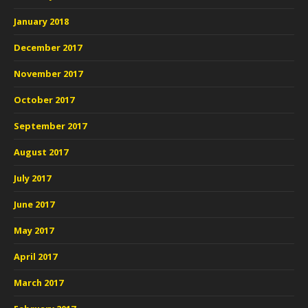
January 2018
December 2017
November 2017
October 2017
September 2017
August 2017
July 2017
June 2017
May 2017
April 2017
March 2017