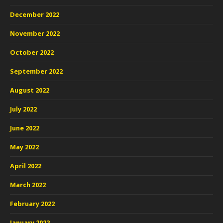
December 2022
November 2022
October 2022
September 2022
August 2022
July 2022
June 2022
May 2022
April 2022
March 2022
February 2022
January 2022