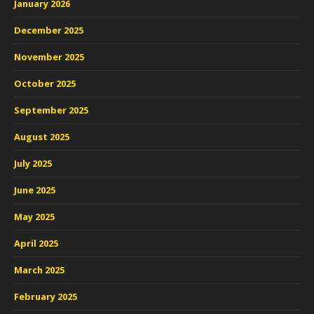
January 2026
December 2025
November 2025
October 2025
September 2025
August 2025
July 2025
June 2025
May 2025
April 2025
March 2025
February 2025