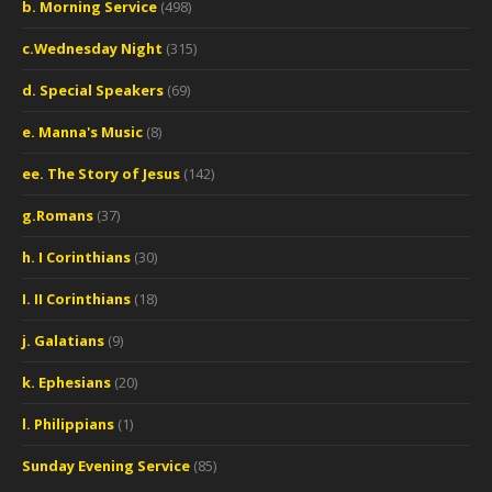
b. Morning Service
(498)
c.Wednesday Night
(315)
d. Special Speakers
(69)
e. Manna's Music
(8)
ee. The Story of Jesus
(142)
g.Romans
(37)
h. I Corinthians
(30)
I. II Corinthians
(18)
j. Galatians
(9)
k. Ephesians
(20)
l. Philippians
(1)
Sunday Evening Service
(85)