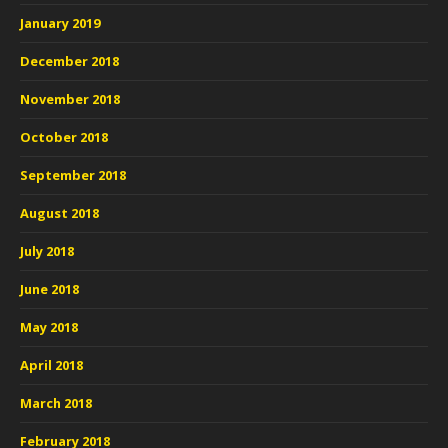
January 2019
December 2018
November 2018
October 2018
September 2018
August 2018
July 2018
June 2018
May 2018
April 2018
March 2018
February 2018