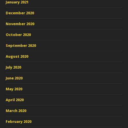
January 2021
December 2020
November 2020
October 2020
September 2020
August 2020
July 2020
June 2020
May 2020
April 2020
March 2020
February 2020