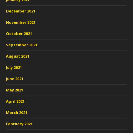
December 2021
November 2021
October 2021
September 2021
August 2021
July 2021
June 2021
May 2021
April 2021
March 2021
February 2021