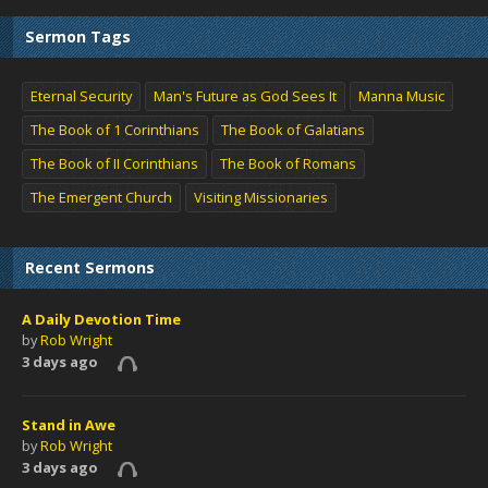
Sermon Tags
Eternal Security
Man's Future as God Sees It
Manna Music
The Book of 1 Corinthians
The Book of Galatians
The Book of II Corinthians
The Book of Romans
The Emergent Church
Visiting Missionaries
Recent Sermons
A Daily Devotion Time
by
Rob Wright
3 days ago
Stand in Awe
by
Rob Wright
3 days ago