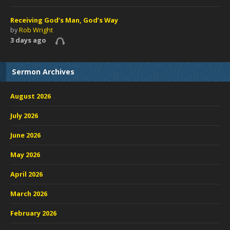
Receiving God’s Man, God’s Way
by
Rob Wright
3 days ago
Sermon Archives
August 2026
July 2026
June 2026
May 2026
April 2026
March 2026
February 2026