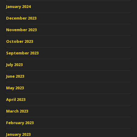
January 2024
December 2023
November 2023
October 2023
September 2023
July 2023
June 2023
May 2023
April 2023
March 2023
February 2023
January 2023