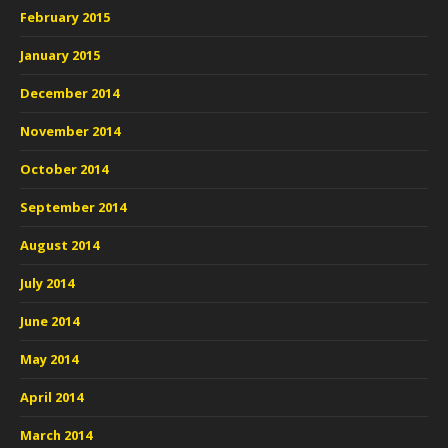
February 2015
January 2015
December 2014
November 2014
October 2014
September 2014
August 2014
July 2014
June 2014
May 2014
April 2014
March 2014