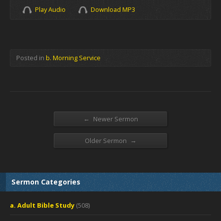
Play Audio
Download MP3
Posted in
b. Morning Service
←
Newer Sermon
→
Older Sermon
Sermon Categories
a. Adult Bible Study
(508)