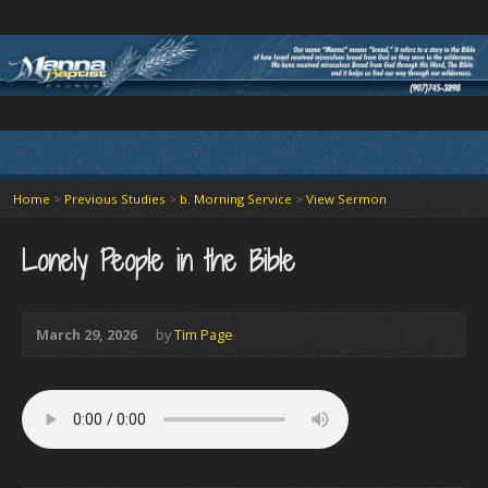
Home
>
Previous Studies
>
b. Morning Service
>
View Sermon
Lonely People in the Bible
March 29, 2026
by
Tim Page