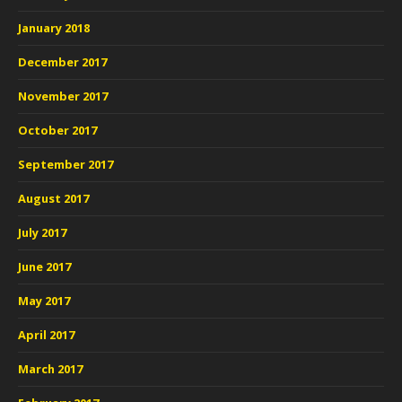
January 2018
December 2017
November 2017
October 2017
September 2017
August 2017
July 2017
June 2017
May 2017
April 2017
March 2017