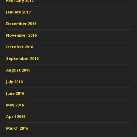
February 2017
January 2017
December 2016
November 2016
October 2016
September 2016
August 2016
July 2016
June 2016
May 2016
April 2016
March 2016