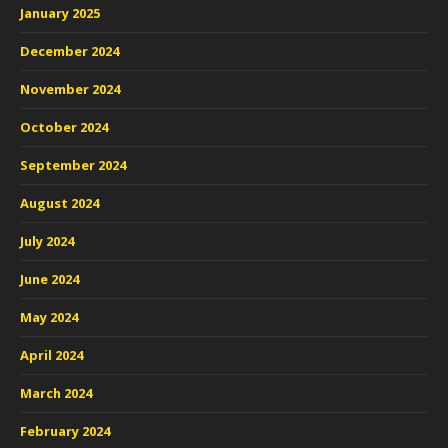
January 2025
December 2024
November 2024
October 2024
September 2024
August 2024
July 2024
June 2024
May 2024
April 2024
March 2024
February 2024