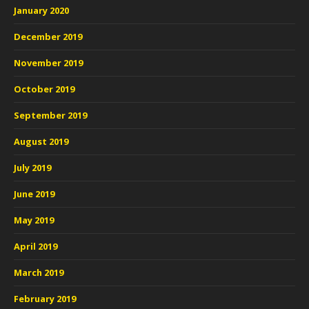
January 2020
December 2019
November 2019
October 2019
September 2019
August 2019
July 2019
June 2019
May 2019
April 2019
March 2019
February 2019