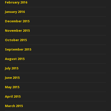
February 2016
January 2016
December 2015
November 2015
October 2015
September 2015
August 2015
July 2015
June 2015
May 2015
April 2015
March 2015