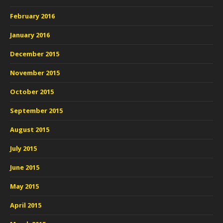
February 2016
January 2016
December 2015
November 2015
October 2015
September 2015
August 2015
July 2015
June 2015
May 2015
April 2015