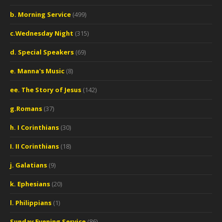
b. Morning Service
(499)
c.Wednesday Night
(315)
d. Special Speakers
(69)
e. Manna's Music
(8)
ee. The Story of Jesus
(142)
g.Romans
(37)
h. I Corinthians
(30)
I. II Corinthians
(18)
j. Galatians
(9)
k. Ephesians
(20)
l. Philippians
(1)
Sunday Evening Service
(86)