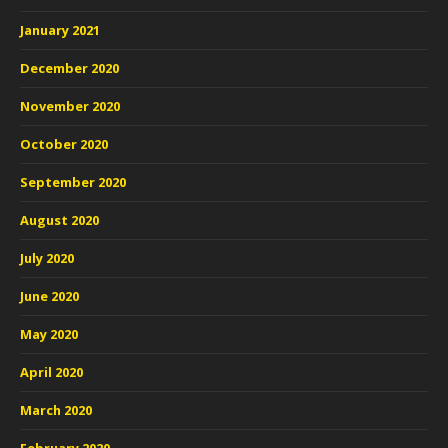
January 2021
December 2020
November 2020
October 2020
September 2020
August 2020
July 2020
June 2020
May 2020
April 2020
March 2020