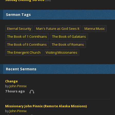
Sermon Tags
Eternal Security
Man's Future as God Sees It
Manna Music
The Book of 1 Corinthians
The Book of Galatians
The Book of II Corinthians
The Book of Romans
The Emergent Church
Visiting Missionaries
Recent Sermons
Change
by
John Pinnix
7 hours ago
Missionary John Pinnix (Remote Alaska Missions)
by
John Pinnix