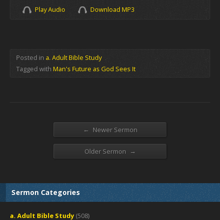
Play Audio
Download MP3
Posted in
a. Adult Bible Study
Tagged with
Man's Future as God Sees It
←
Newer Sermon
→
Older Sermon
Sermon Categories
a. Adult Bible Study
(508)