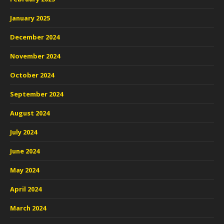
January 2025
December 2024
November 2024
October 2024
September 2024
August 2024
July 2024
June 2024
May 2024
April 2024
March 2024