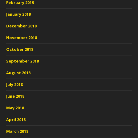
February 2019
January 2019
December 2018
November 2018
October 2018
September 2018
August 2018
July 2018
June 2018
May 2018
April 2018
March 2018