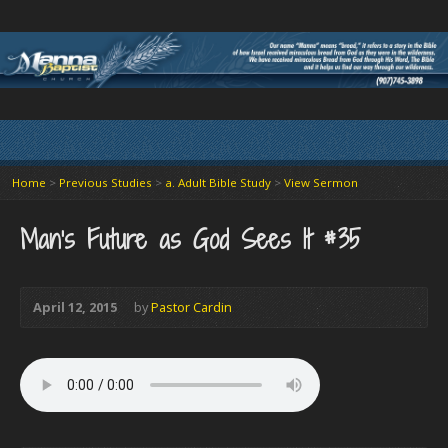
Home
>
Previous Studies
>
a. Adult Bible Study
>
View Sermon
Man’s Future as God Sees It #35
April 12, 2015
by
Pastor Cardin