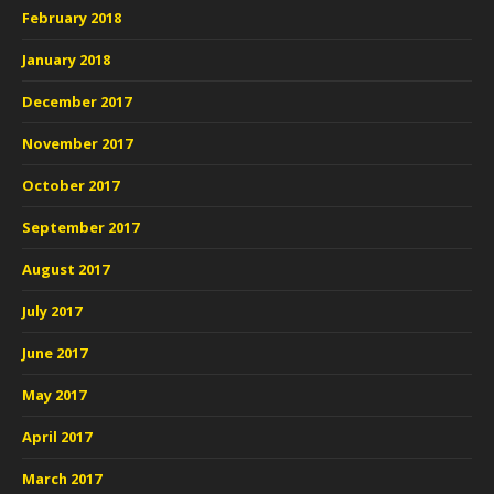
February 2018
January 2018
December 2017
November 2017
October 2017
September 2017
August 2017
July 2017
June 2017
May 2017
April 2017
March 2017