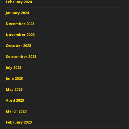
February 2024
January 2024
December 2023
November 2023
October 2023
September 2023
July 2023
June 2023
May 2023
April 2023
March 2023
February 2023