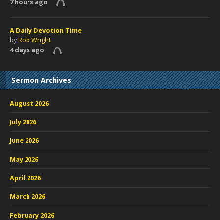
7 hours ago
A Daily Devotion Time
by
Rob Wright
4 days ago
Sermon Archives
August 2026
July 2026
June 2026
May 2026
April 2026
March 2026
February 2026