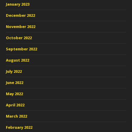
January 2023
December 2022
November 2022
October 2022
September 2022
August 2022
July 2022
June 2022
May 2022
April 2022
March 2022
February 2022