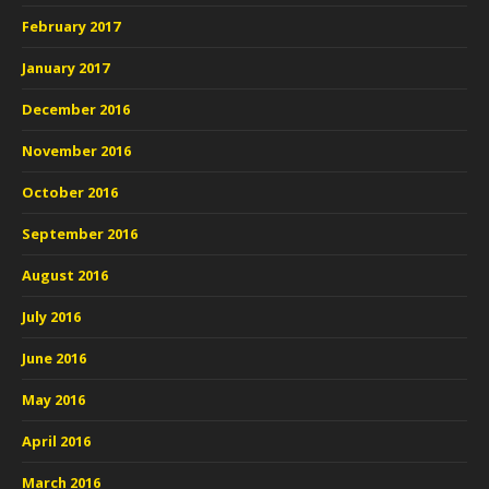
February 2017
January 2017
December 2016
November 2016
October 2016
September 2016
August 2016
July 2016
June 2016
May 2016
April 2016
March 2016