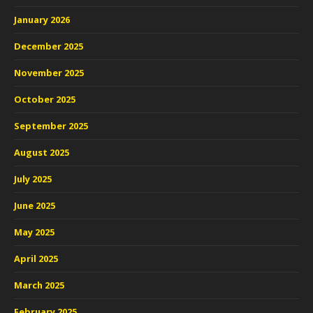
January 2026
December 2025
November 2025
October 2025
September 2025
August 2025
July 2025
June 2025
May 2025
April 2025
March 2025
February 2025