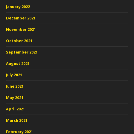
January 2022
December 2021
November 2021
October 2021
September 2021
August 2021
July 2021
June 2021
May 2021
April 2021
March 2021
February 2021