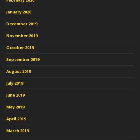
February 2020
January 2020
December 2019
November 2019
October 2019
September 2019
August 2019
July 2019
June 2019
May 2019
April 2019
March 2019