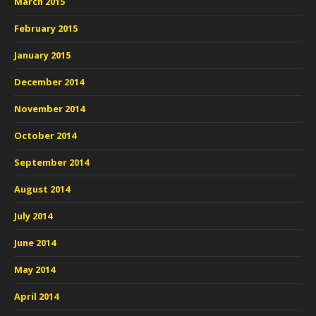
March 2015
February 2015
January 2015
December 2014
November 2014
October 2014
September 2014
August 2014
July 2014
June 2014
May 2014
April 2014