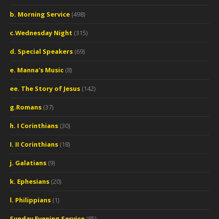
b. Morning Service
(498)
c.Wednesday Night
(315)
d. Special Speakers
(69)
e. Manna's Music
(8)
ee. The Story of Jesus
(142)
g.Romans
(37)
h. I Corinthians
(30)
I. II Corinthians
(18)
j. Galatians
(9)
k. Ephesians
(20)
l. Philippians
(1)
Sunday Evening Service
(85)