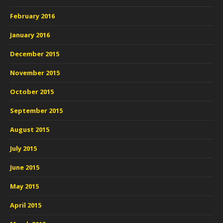
February 2016
January 2016
December 2015
November 2015
October 2015
September 2015
August 2015
July 2015
June 2015
May 2015
April 2015