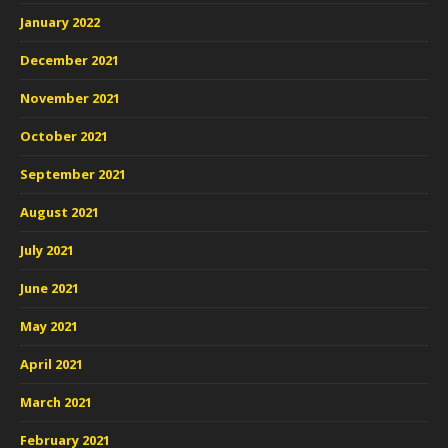
January 2022
December 2021
November 2021
October 2021
September 2021
August 2021
July 2021
June 2021
May 2021
April 2021
March 2021
February 2021