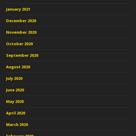
January 2021
December 2020
November 2020
October 2020
September 2020
August 2020
July 2020
June 2020
May 2020
April 2020
March 2020