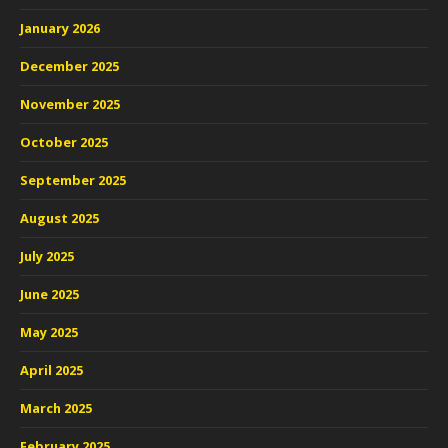
January 2026
December 2025
November 2025
October 2025
September 2025
August 2025
July 2025
June 2025
May 2025
April 2025
March 2025
February 2025