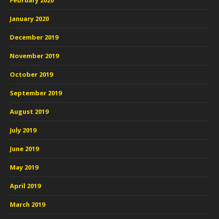
February 2020
January 2020
December 2019
November 2019
October 2019
September 2019
August 2019
July 2019
June 2019
May 2019
April 2019
March 2019