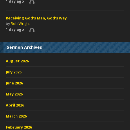
1 day ago
Receiving God’s Man, God’s Way
by
Rob Wright
1 day ago
Sermon Archives
August 2026
July 2026
June 2026
May 2026
April 2026
March 2026
February 2026