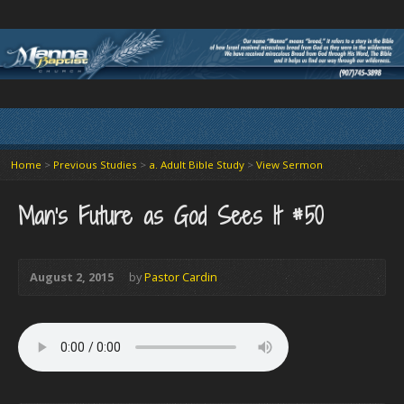
Home
>
Previous Studies
>
a. Adult Bible Study
>
View Sermon
Man’s Future as God Sees It #50
August 2, 2015
by
Pastor Cardin