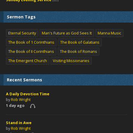
Sermon Tags
Eternal Security
Man's Future as God Sees It
Manna Music
The Book of 1 Corinthians
The Book of Galatians
The Book of II Corinthians
The Book of Romans
The Emergent Church
Visiting Missionaries
Recent Sermons
A Daily Devotion Time
by
Rob Wright
1 day ago
Stand in Awe
by
Rob Wright