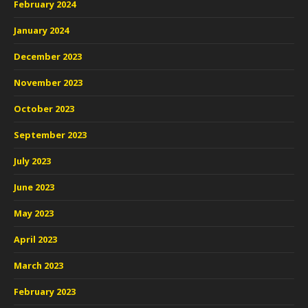
February 2024
January 2024
December 2023
November 2023
October 2023
September 2023
July 2023
June 2023
May 2023
April 2023
March 2023
February 2023