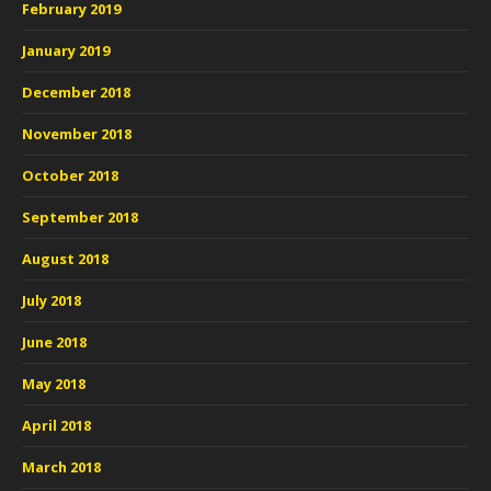
February 2019
January 2019
December 2018
November 2018
October 2018
September 2018
August 2018
July 2018
June 2018
May 2018
April 2018
March 2018