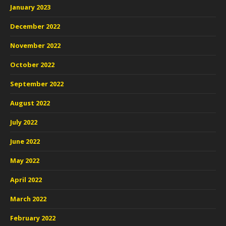
January 2023
December 2022
November 2022
October 2022
September 2022
August 2022
July 2022
June 2022
May 2022
April 2022
March 2022
February 2022