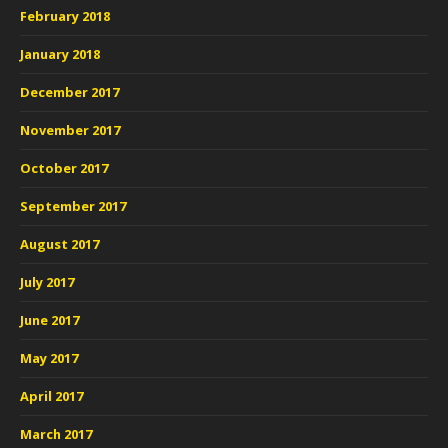
February 2018
January 2018
December 2017
November 2017
October 2017
September 2017
August 2017
July 2017
June 2017
May 2017
April 2017
March 2017