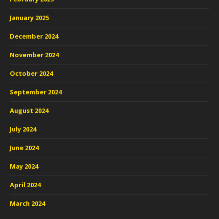
January 2025
December 2024
November 2024
October 2024
September 2024
August 2024
July 2024
June 2024
May 2024
April 2024
March 2024