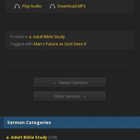
Play Audio
Download MP3
Posted in
a. Adult Bible Study
Tagged with
Man's Future as God Sees It
←
Newer Sermon
→
Older Sermon
Sermon Categories
a. Adult Bible Study
(508)