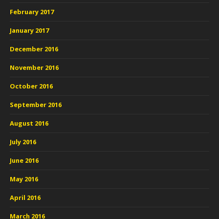
February 2017
January 2017
December 2016
November 2016
October 2016
September 2016
August 2016
July 2016
June 2016
May 2016
April 2016
March 2016