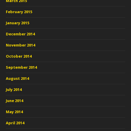
March 2015
February 2015
January 2015
December 2014
November 2014
October 2014
September 2014
August 2014
July 2014
June 2014
May 2014
April 2014