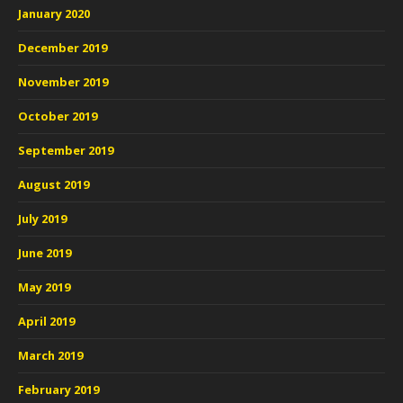
January 2020
December 2019
November 2019
October 2019
September 2019
August 2019
July 2019
June 2019
May 2019
April 2019
March 2019
February 2019