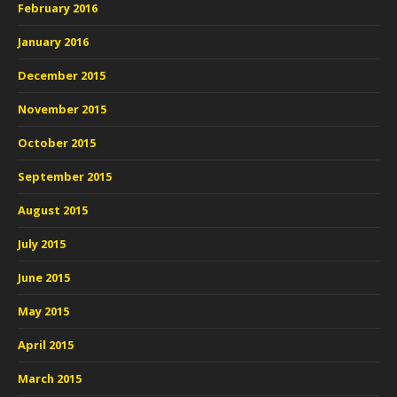
February 2016
January 2016
December 2015
November 2015
October 2015
September 2015
August 2015
July 2015
June 2015
May 2015
April 2015
March 2015