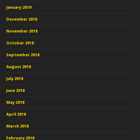
January 2019
December 2018
November 2018
October 2018
September 2018
August 2018
July 2018
June 2018
May 2018
April 2018
March 2018
February 2018