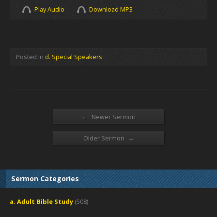
Play Audio
Download MP3
Posted in
d. Special Speakers
←
Newer Sermon
→
Older Sermon
Sermon Categories
a. Adult Bible Study
(508)