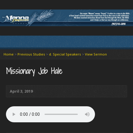
Home
>
Previous Studies
>
d. Special Speakers
>
View Sermon
Missionary Job Hale
April 3, 2019