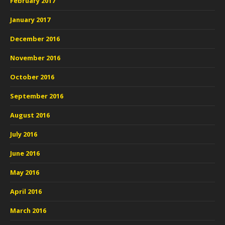
February 2017
January 2017
December 2016
November 2016
October 2016
September 2016
August 2016
July 2016
June 2016
May 2016
April 2016
March 2016