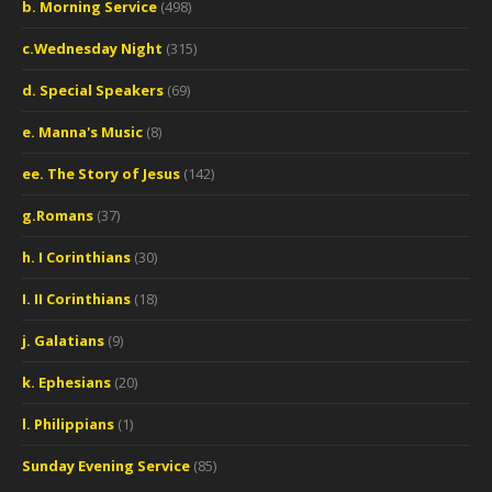
b. Morning Service
(498)
c.Wednesday Night
(315)
d. Special Speakers
(69)
e. Manna's Music
(8)
ee. The Story of Jesus
(142)
g.Romans
(37)
h. I Corinthians
(30)
I. II Corinthians
(18)
j. Galatians
(9)
k. Ephesians
(20)
l. Philippians
(1)
Sunday Evening Service
(85)