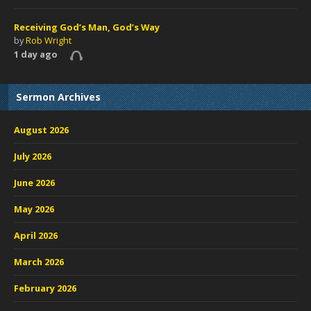
Receiving God’s Man, God’s Way
by
Rob Wright
1 day ago
Sermon Archives
August 2026
July 2026
June 2026
May 2026
April 2026
March 2026
February 2026