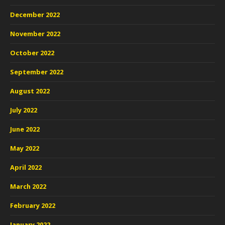
December 2022
November 2022
October 2022
September 2022
August 2022
July 2022
June 2022
May 2022
April 2022
March 2022
February 2022
January 2022