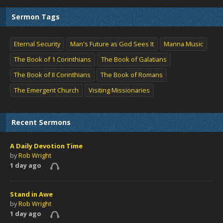
Sermon Tags
Eternal Security
Man's Future as God Sees It
Manna Music
The Book of 1 Corinthians
The Book of Galatians
The Book of II Corinthians
The Book of Romans
The Emergent Church
Visiting Missionaries
Recent Sermons
A Daily Devotion Time
by
Rob Wright
1 day ago
Stand in Awe
by
Rob Wright
1 day ago