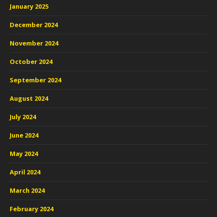
January 2025
December 2024
November 2024
October 2024
September 2024
August 2024
July 2024
June 2024
May 2024
April 2024
March 2024
February 2024