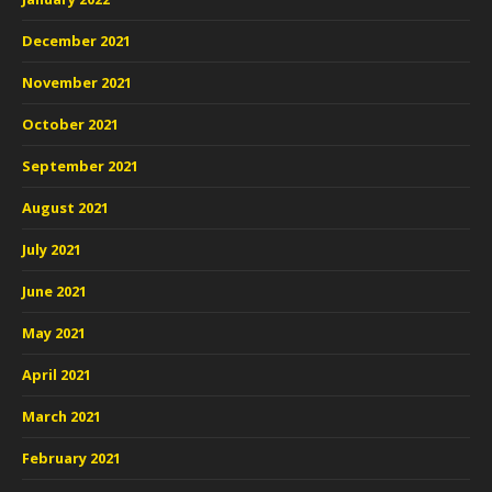
December 2021
November 2021
October 2021
September 2021
August 2021
July 2021
June 2021
May 2021
April 2021
March 2021
February 2021