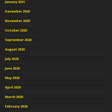
January 2021
December 2020
November 2020
October 2020
September 2020
August 2020
July 2020
June 2020
May 2020
April 2020
March 2020
February 2020