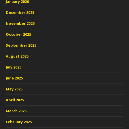
January 2026
December 2025
November 2025
October 2025
September 2025
August 2025
July 2025
June 2025
May 2025
April 2025
March 2025
February 2025