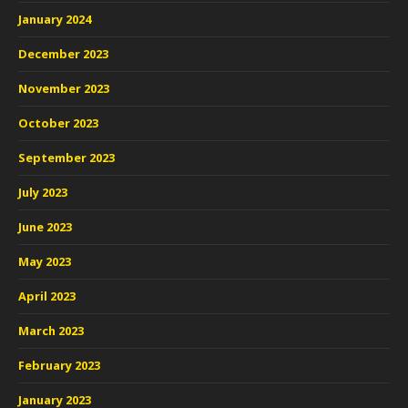
January 2024
December 2023
November 2023
October 2023
September 2023
July 2023
June 2023
May 2023
April 2023
March 2023
February 2023
January 2023