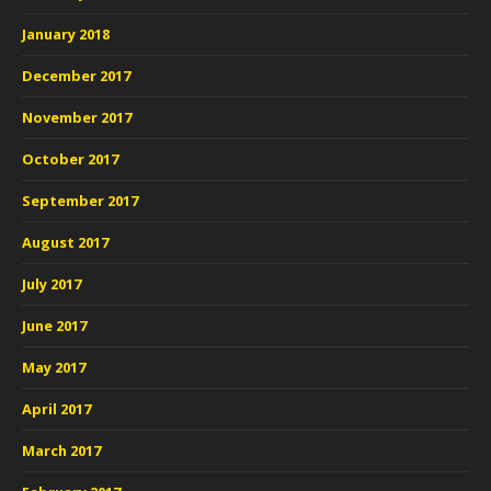
January 2018
December 2017
November 2017
October 2017
September 2017
August 2017
July 2017
June 2017
May 2017
April 2017
March 2017