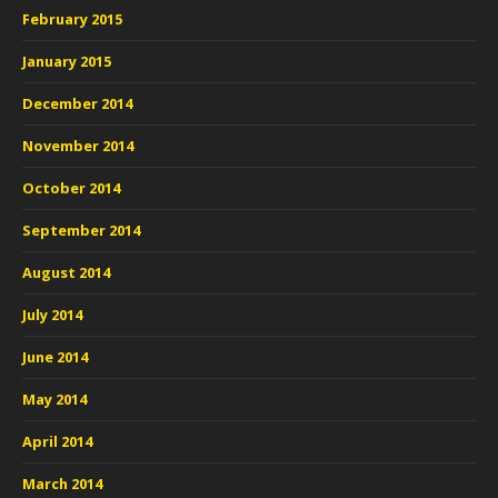
February 2015
January 2015
December 2014
November 2014
October 2014
September 2014
August 2014
July 2014
June 2014
May 2014
April 2014
March 2014