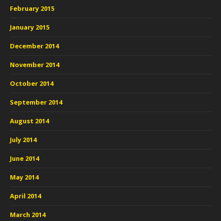
February 2015
January 2015
December 2014
November 2014
October 2014
September 2014
August 2014
July 2014
June 2014
May 2014
April 2014
March 2014