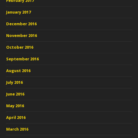
February 2017
January 2017
December 2016
November 2016
October 2016
September 2016
August 2016
July 2016
June 2016
May 2016
April 2016
March 2016