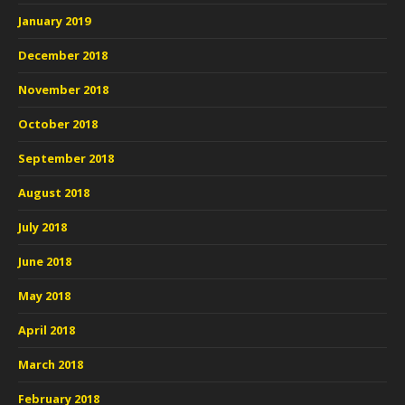
January 2019
December 2018
November 2018
October 2018
September 2018
August 2018
July 2018
June 2018
May 2018
April 2018
March 2018
February 2018