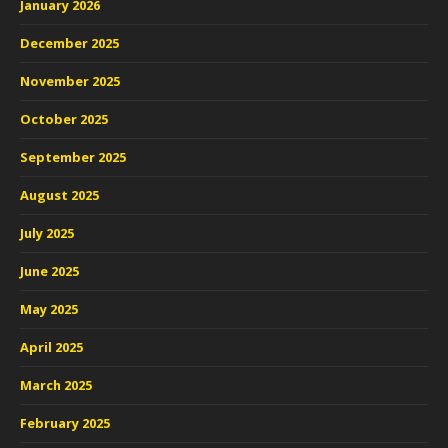
January 2026
December 2025
November 2025
October 2025
September 2025
August 2025
July 2025
June 2025
May 2025
April 2025
March 2025
February 2025