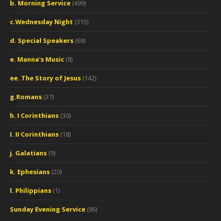
b. Morning Service
(499)
c.Wednesday Night
(315)
d. Special Speakers
(69)
e. Manna's Music
(8)
ee. The Story of Jesus
(142)
g.Romans
(37)
h. I Corinthians
(30)
I. II Corinthians
(18)
j. Galatians
(9)
k. Ephesians
(20)
l. Philippians
(1)
Sunday Evening Service
(86)