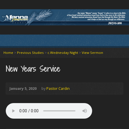
Home
>
Previous Studies
>
c.Wednesday Night
>
View Sermon
New Years Service
January 5, 2020
by
Pastor Cardin