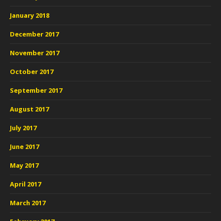
January 2018
December 2017
November 2017
October 2017
September 2017
August 2017
July 2017
June 2017
May 2017
April 2017
March 2017