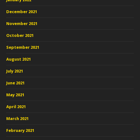
December 2021
November 2021
October 2021
September 2021
August 2021
July 2021
June 2021
May 2021
April 2021
March 2021
February 2021