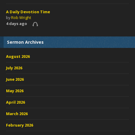
A Daily Devotion Time
by
Rob Wright
4 days ago
Sermon Archives
August 2026
July 2026
June 2026
May 2026
April 2026
March 2026
February 2026