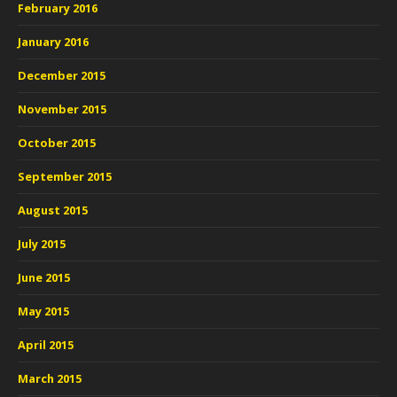
February 2016
January 2016
December 2015
November 2015
October 2015
September 2015
August 2015
July 2015
June 2015
May 2015
April 2015
March 2015