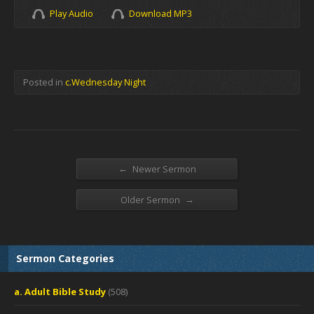
Play Audio
Download MP3
Posted in
c.Wednesday Night
←
Newer Sermon
→
Older Sermon
Sermon Categories
a. Adult Bible Study
(508)