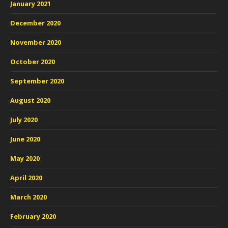
January 2021
December 2020
November 2020
October 2020
September 2020
August 2020
July 2020
June 2020
May 2020
April 2020
March 2020
February 2020