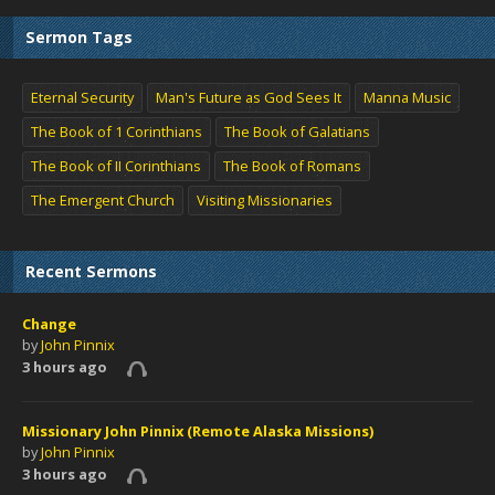
Sermon Tags
Eternal Security
Man's Future as God Sees It
Manna Music
The Book of 1 Corinthians
The Book of Galatians
The Book of II Corinthians
The Book of Romans
The Emergent Church
Visiting Missionaries
Recent Sermons
Change
by
John Pinnix
3 hours ago
Missionary John Pinnix (Remote Alaska Missions)
by
John Pinnix
3 hours ago