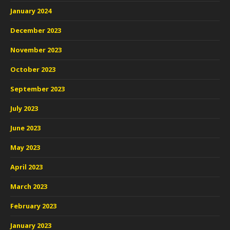
January 2024
December 2023
November 2023
October 2023
September 2023
July 2023
June 2023
May 2023
April 2023
March 2023
February 2023
January 2023