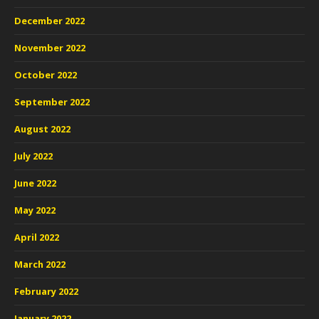
December 2022
November 2022
October 2022
September 2022
August 2022
July 2022
June 2022
May 2022
April 2022
March 2022
February 2022
January 2022