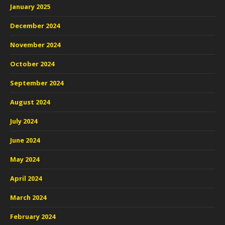
January 2025
December 2024
November 2024
October 2024
September 2024
August 2024
July 2024
June 2024
May 2024
April 2024
March 2024
February 2024