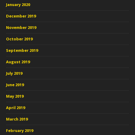
January 2020
December 2019
November 2019
October 2019
September 2019
August 2019
July 2019
June 2019
May 2019
April 2019
March 2019
February 2019