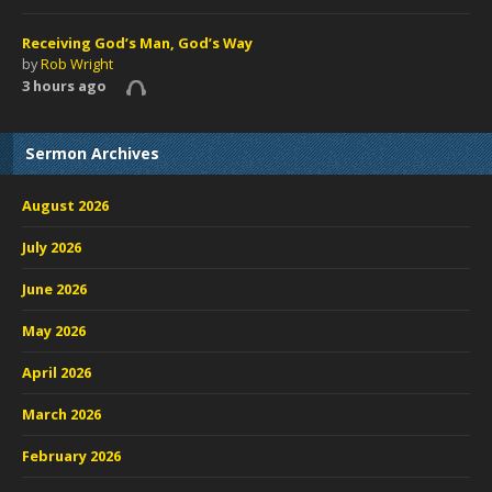
Receiving God’s Man, God’s Way
by
Rob Wright
3 hours ago
Sermon Archives
August 2026
July 2026
June 2026
May 2026
April 2026
March 2026
February 2026