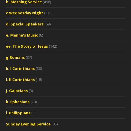
b. Morning Service
(498)
c.Wednesday Night
(315)
d. Special Speakers
(69)
e. Manna's Music
(8)
ee. The Story of Jesus
(142)
g.Romans
(37)
h. I Corinthians
(30)
I. II Corinthians
(18)
j. Galatians
(9)
k. Ephesians
(20)
l. Philippians
(1)
Sunday Evening Service
(85)