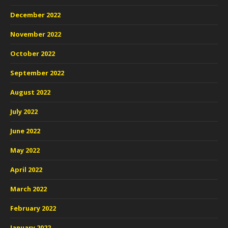
December 2022
November 2022
October 2022
September 2022
August 2022
July 2022
June 2022
May 2022
April 2022
March 2022
February 2022
January 2022