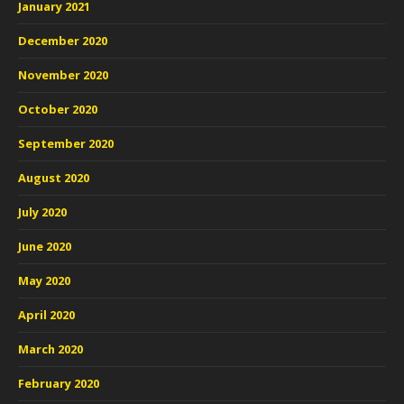
January 2021
December 2020
November 2020
October 2020
September 2020
August 2020
July 2020
June 2020
May 2020
April 2020
March 2020
February 2020