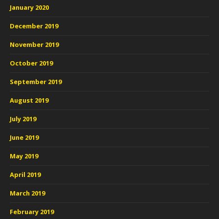
January 2020
December 2019
November 2019
October 2019
September 2019
August 2019
July 2019
June 2019
May 2019
April 2019
March 2019
February 2019