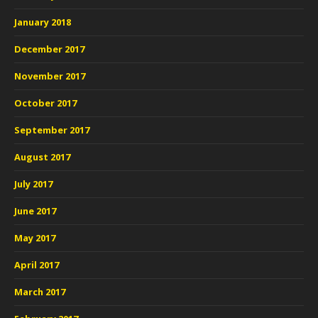
January 2018
December 2017
November 2017
October 2017
September 2017
August 2017
July 2017
June 2017
May 2017
April 2017
March 2017