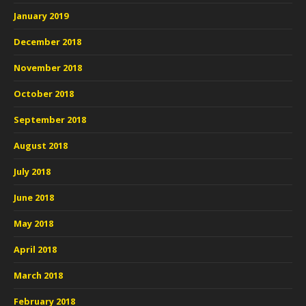
January 2019
December 2018
November 2018
October 2018
September 2018
August 2018
July 2018
June 2018
May 2018
April 2018
March 2018
February 2018