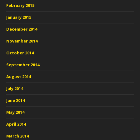
February 2015
January 2015
December 2014
November 2014
October 2014
September 2014
August 2014
July 2014
June 2014
May 2014
April 2014
March 2014