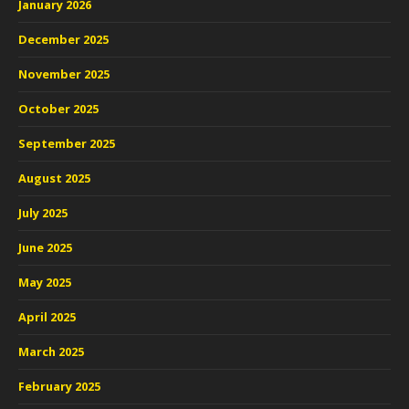
January 2026
December 2025
November 2025
October 2025
September 2025
August 2025
July 2025
June 2025
May 2025
April 2025
March 2025
February 2025