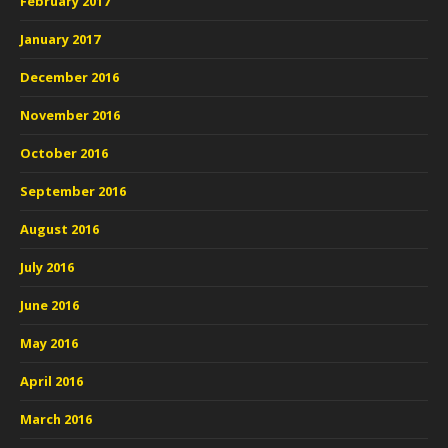
February 2017
January 2017
December 2016
November 2016
October 2016
September 2016
August 2016
July 2016
June 2016
May 2016
April 2016
March 2016