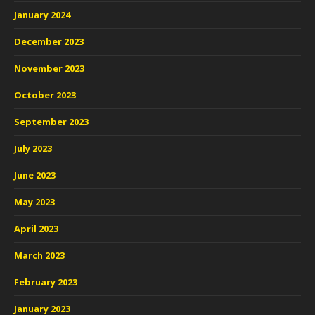
January 2024
December 2023
November 2023
October 2023
September 2023
July 2023
June 2023
May 2023
April 2023
March 2023
February 2023
January 2023