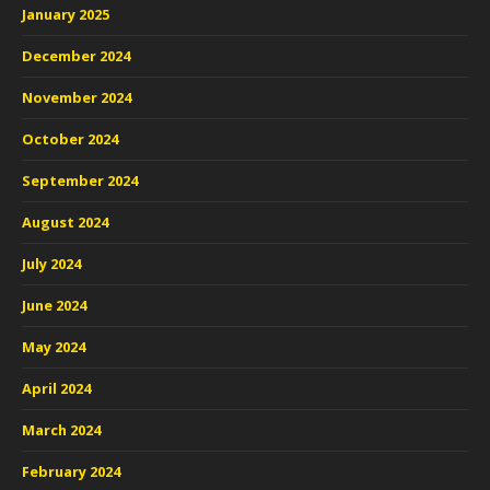
January 2025
December 2024
November 2024
October 2024
September 2024
August 2024
July 2024
June 2024
May 2024
April 2024
March 2024
February 2024