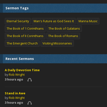
Sermon Tags
Eternal Security
Man's Future as God Sees It
Manna Music
The Book of 1 Corinthians
The Book of Galatians
The Book of II Corinthians
The Book of Romans
The Emergent Church
Visiting Missionaries
Recent Sermons
A Daily Devotion Time
by
Rob Wright
3 hours ago
Stand in Awe
by
Rob Wright
3 hours ago