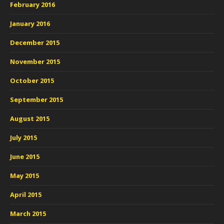
February 2016
January 2016
December 2015
November 2015
October 2015
September 2015
August 2015
July 2015
June 2015
May 2015
April 2015
March 2015