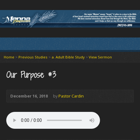
Home
>
Previous Studies
>
a. Adult Bible Study
>
View Sermon
Our Purpose #3
December 16, 2018
by
Pastor Cardin