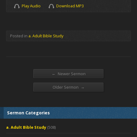
Play Audio
Download MP3
Posted in
a. Adult Bible Study
←
Newer Sermon
→
Older Sermon
Sermon Categories
a. Adult Bible Study
(508)