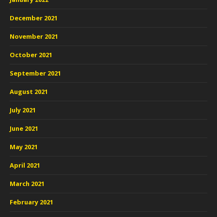
December 2021
November 2021
October 2021
September 2021
August 2021
July 2021
June 2021
May 2021
April 2021
March 2021
February 2021