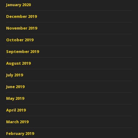
January 2020
December 2019
November 2019
October 2019
September 2019
August 2019
July 2019
June 2019
May 2019
April 2019
March 2019
February 2019