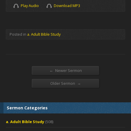
Play Audio
Download MP3
Posted in
a. Adult Bible Study
←
Newer Sermon
→
Older Sermon
Sermon Categories
a. Adult Bible Study
(508)