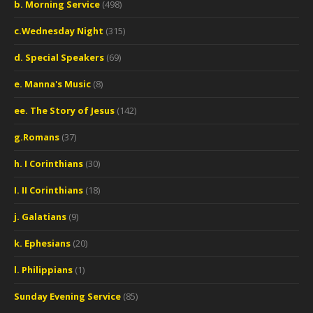
b. Morning Service
(498)
c.Wednesday Night
(315)
d. Special Speakers
(69)
e. Manna's Music
(8)
ee. The Story of Jesus
(142)
g.Romans
(37)
h. I Corinthians
(30)
I. II Corinthians
(18)
j. Galatians
(9)
k. Ephesians
(20)
l. Philippians
(1)
Sunday Evening Service
(85)