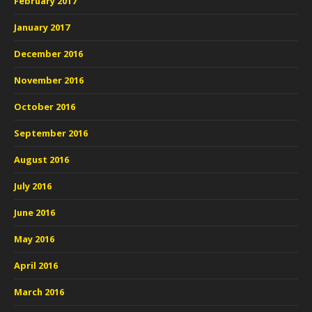
February 2017
January 2017
December 2016
November 2016
October 2016
September 2016
August 2016
July 2016
June 2016
May 2016
April 2016
March 2016