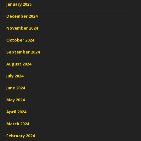
January 2025
December 2024
November 2024
October 2024
September 2024
August 2024
July 2024
June 2024
May 2024
April 2024
March 2024
February 2024