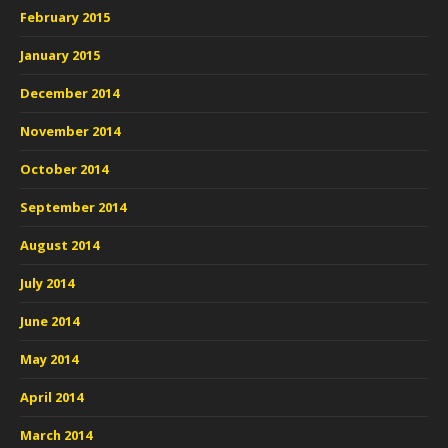
February 2015
January 2015
December 2014
November 2014
October 2014
September 2014
August 2014
July 2014
June 2014
May 2014
April 2014
March 2014