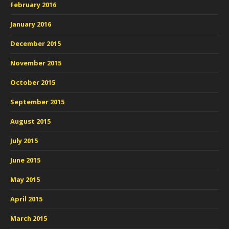
February 2016
January 2016
December 2015
November 2015
October 2015
September 2015
August 2015
July 2015
June 2015
May 2015
April 2015
March 2015