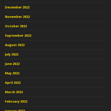
December 2022
November 2022
October 2022
September 2022
August 2022
July 2022
June 2022
May 2022
April 2022
March 2022
February 2022
January 2022