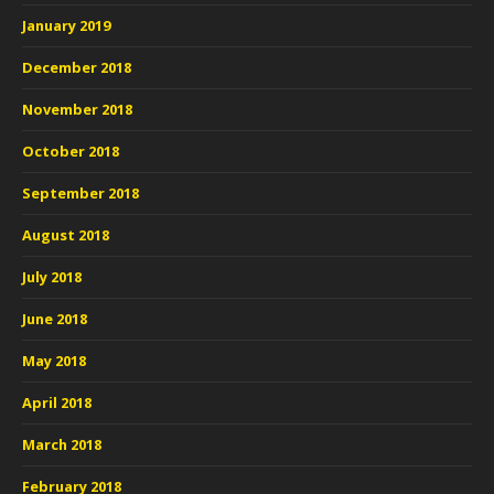
January 2019
December 2018
November 2018
October 2018
September 2018
August 2018
July 2018
June 2018
May 2018
April 2018
March 2018
February 2018