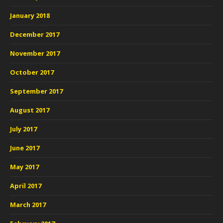
January 2018
December 2017
November 2017
October 2017
September 2017
August 2017
July 2017
June 2017
May 2017
April 2017
March 2017