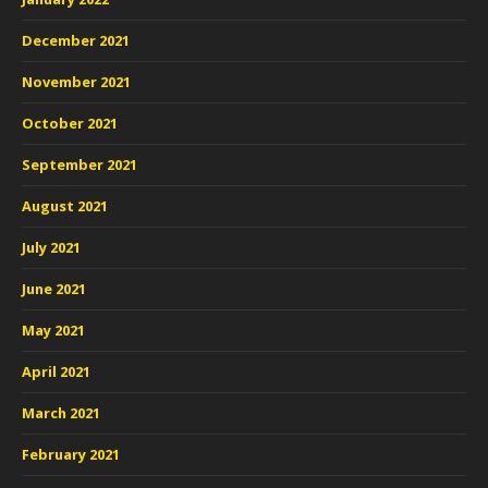
December 2021
November 2021
October 2021
September 2021
August 2021
July 2021
June 2021
May 2021
April 2021
March 2021
February 2021