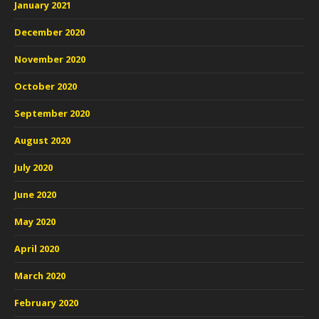
January 2021
December 2020
November 2020
October 2020
September 2020
August 2020
July 2020
June 2020
May 2020
April 2020
March 2020
February 2020