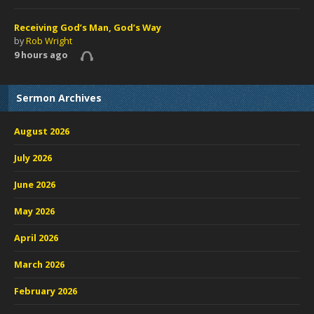
Receiving God’s Man, God’s Way
by
Rob Wright
9 hours ago
Sermon Archives
August 2026
July 2026
June 2026
May 2026
April 2026
March 2026
February 2026