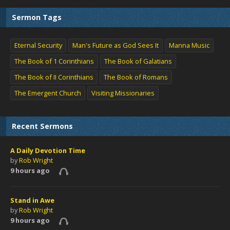
Sermon Tags
Eternal Security
Man's Future as God Sees It
Manna Music
The Book of 1 Corinthians
The Book of Galatians
The Book of II Corinthians
The Book of Romans
The Emergent Church
Visiting Missionaries
Recent Sermons
A Daily Devotion Time
by
Rob Wright
9 hours ago
Stand in Awe
by
Rob Wright
9 hours ago