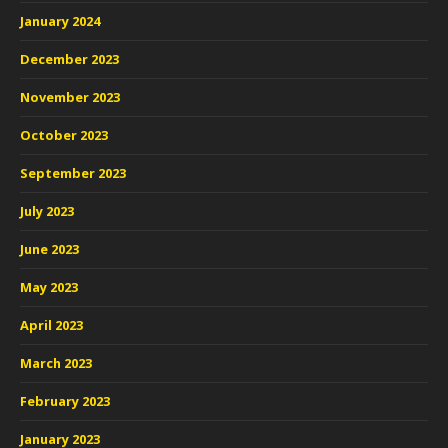
January 2024
December 2023
November 2023
October 2023
September 2023
July 2023
June 2023
May 2023
April 2023
March 2023
February 2023
January 2023