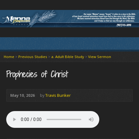
Home
>
Previous Studies
>
a. Adult Bible Study
>
View Sermon
Prophecies of Christ
May 10, 2026
by
Travis Bunker