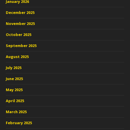
January 2026
December 2025
November 2025
October 2025
September 2025
August 2025
July 2025
June 2025
May 2025
April 2025
March 2025
February 2025