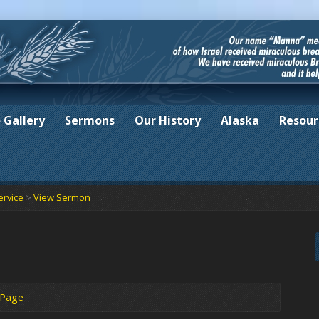
 Gallery
Sermons
Our History
Alaska
Resour
ervice
>
View Sermon
 Page