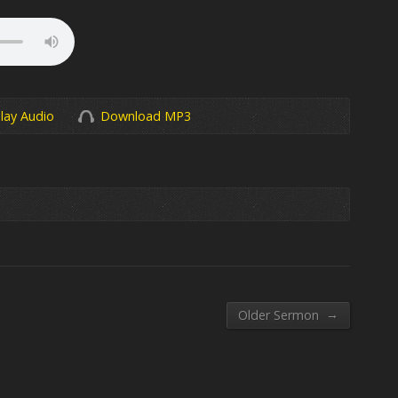
lay Audio
Download MP3
→
Older Sermon