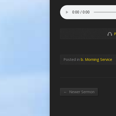
P
Posted in
b. Morning Service
←
Newer Sermon