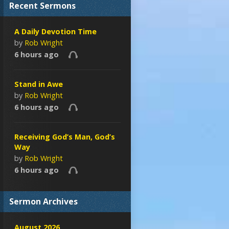
Recent Sermons
A Daily Devotion Time
by
Rob Wright
6 hours ago
Stand in Awe
by
Rob Wright
6 hours ago
Receiving God’s Man, God’s
Way
by
Rob Wright
6 hours ago
Sermon Archives
August 2026