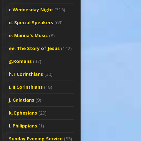
c.Wednesday Night
(315)
d. Special Speakers
(69)
e. Manna's Music
(8)
ee. The Story of Jesus
(142)
g.Romans
(37)
h. I Corinthians
(30)
I. II Corinthians
(18)
j. Galatians
(9)
k. Ephesians
(20)
l. Philippians
(1)
Sunday Evening Service
(85)