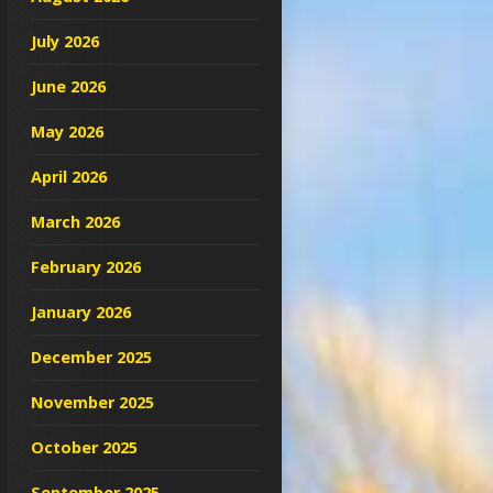
July 2026
June 2026
May 2026
April 2026
March 2026
February 2026
January 2026
December 2025
November 2025
October 2025
September 2025