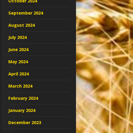
October 2024
September 2024
August 2024
July 2024
June 2024
May 2024
April 2024
March 2024
February 2024
January 2024
December 2023