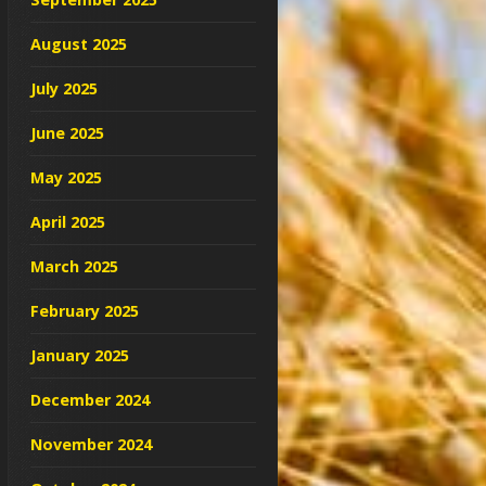
August 2025
July 2025
June 2025
May 2025
April 2025
March 2025
February 2025
January 2025
December 2024
November 2024