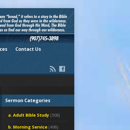
ces
Contact Us
Sermon Categories
a. Adult Bible Study
(508)
b. Morning Service
(498)