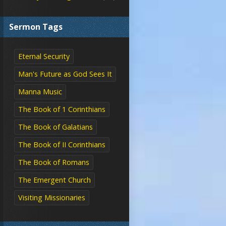
Sermon Tags
Eternal Security
Man's Future as God Sees It
Manna Music
The Book of 1 Corinthians
The Book of Galatians
The Book of II Corinthians
The Book of Romans
The Emergent Church
Visiting Missionaries