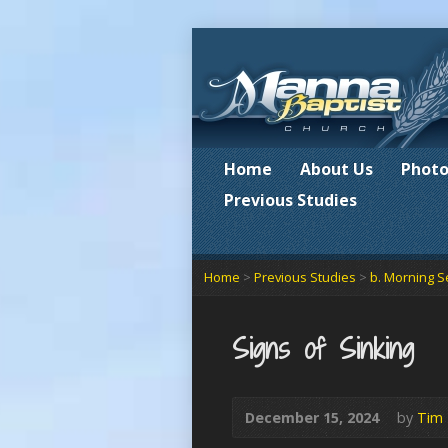
Home
About Us
Photo
Previous Studies
Home
>
Previous Studies
>
b. Morning S
Signs of Sinking
December 15, 2024
by
Tim