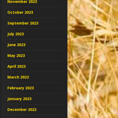
November 2023
October 2023
September 2023
July 2023
June 2023
May 2023
April 2023
March 2023
February 2023
January 2023
December 2022